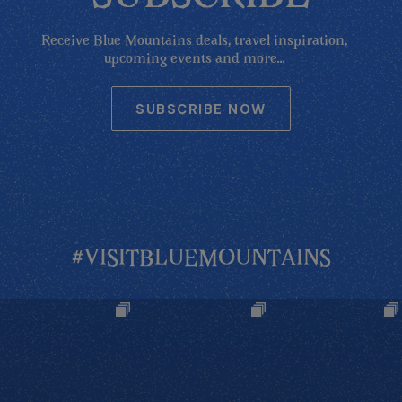
Receive Blue Mountains deals, travel inspiration,
upcoming events and more...
SUBSCRIBE NOW
#VISITBLUEMOUNTAINS