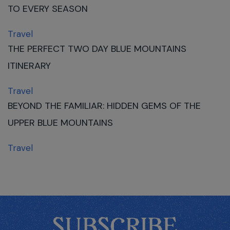
TO EVERY SEASON
Travel
THE PERFECT TWO DAY BLUE MOUNTAINS
ITINERARY
Travel
BEYOND THE FAMILIAR: HIDDEN GEMS OF THE
UPPER BLUE MOUNTAINS
Travel
SUBSCRIBE