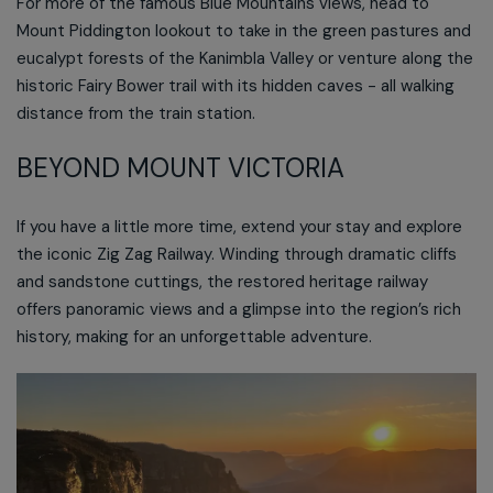
For more of the famous Blue Mountains views, head to
Mount Piddington lookout to take in the green pastures and
eucalypt forests of the Kanimbla Valley or venture along the
historic Fairy Bower trail with its hidden caves - all walking
distance from the train station.
BEYOND MOUNT VICTORIA
If you have a little more time, extend your stay and explore
the iconic Zig Zag Railway. Winding through dramatic cliffs
and sandstone cuttings, the restored heritage railway
offers panoramic views and a glimpse into the region’s rich
history, making for an unforgettable adventure.