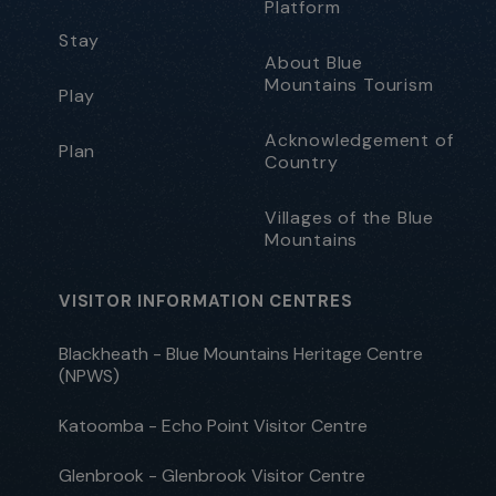
Platform
Stay
About Blue
Mountains Tourism
Play
Acknowledgement of
Plan
Country
Villages of the Blue
Mountains
VISITOR INFORMATION CENTRES
Blackheath - Blue Mountains Heritage Centre
(NPWS)
Katoomba - Echo Point Visitor Centre
Glenbrook - Glenbrook Visitor Centre