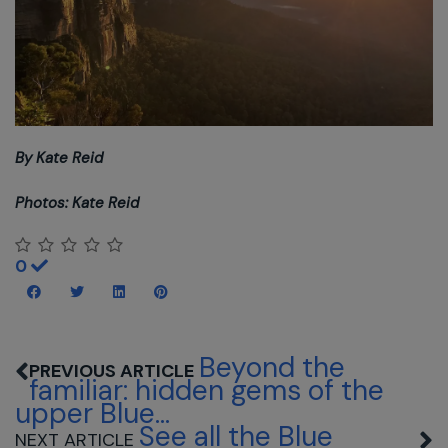
By Kate Reid
Photos: Kate Reid
0
Beyond the
familiar: hidden gems of the
upper Blue...
See all the Blue