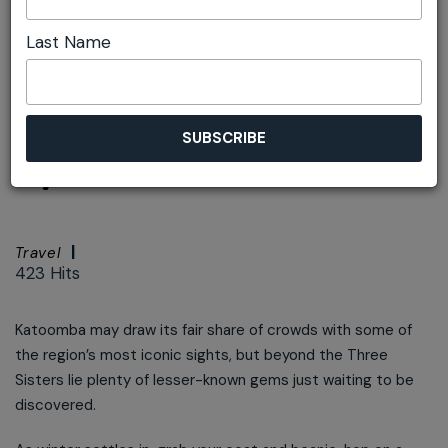
Last Name
Font size:
+
–
Print
Beyond Katoomba
by train
Travel
423 Hits
Katoomba may draw its fair share of crowds with some of
the region’s most iconic sights, but beyond the Three
Sisters lie plenty of lesser-known gems just waiting to be
discovered.