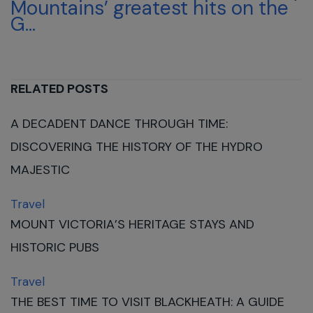
Mountains’ greatest hits on the
G...
RELATED POSTS
A DECADENT DANCE THROUGH TIME:
DISCOVERING THE HISTORY OF THE HYDRO
MAJESTIC
Travel
MOUNT VICTORIA’S HERITAGE STAYS AND
HISTORIC PUBS
Travel
THE BEST TIME TO VISIT BLACKHEATH: A GUIDE