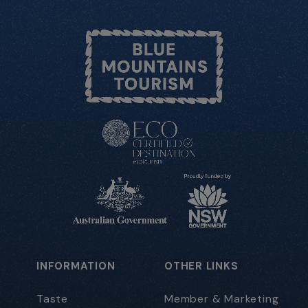
INFORMATION
OTHER LINKS
Taste
Member & Marketing