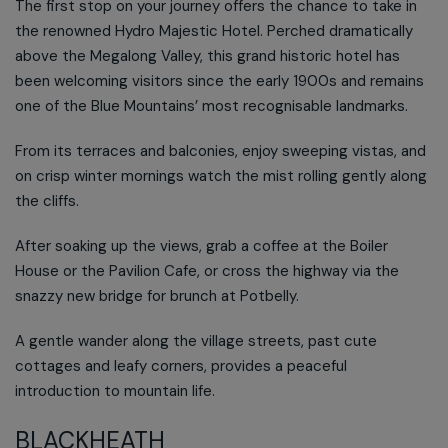
The first stop on your journey offers the chance to take in
the renowned Hydro Majestic Hotel. Perched dramatically
above the Megalong Valley, this grand historic hotel has
been welcoming visitors since the early 1900s and remains
one of the Blue Mountains’ most recognisable landmarks.
From its terraces and balconies, enjoy sweeping vistas, and
on crisp winter mornings watch the mist rolling gently along
the cliffs.
After soaking up the views, grab a coffee at the Boiler
House or the Pavilion Cafe, or cross the highway via the
snazzy new bridge for brunch at Potbelly.
A gentle wander along the village streets, past cute
cottages and leafy corners, provides a peaceful
introduction to mountain life.
BLACKHEATH