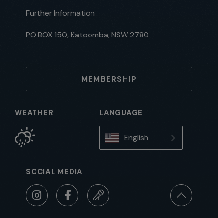
Further Information
PO BOX 150, Katoomba, NSW 2780
MEMBERSHIP
WEATHER
LANGUAGE
English
SOCIAL MEDIA