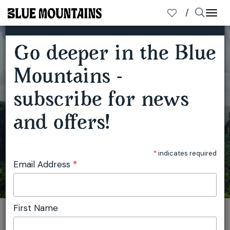
×
SUBSCRIBE TO OUR MAILING LIST
Togg
navi
Go deeper in the Blue
Mountains -
subscribe for news
BEYOND KATOOMBA BY TRAIN
and offers!
*
indicates required
Email Address
*
First Name
You are here:
Home
Travel
Blue Mountains Tourism
Beyond Katoomba by train