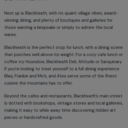
Next up is Blackheath, with its quaint village vibes, award-
winning dining, and plenty of boutiques and galleries for
those wanting a keepsake or simply to admire the local
wares.
Blackheath is the perfect stop for lunch, with a dining scene
that punches well above its weight. For a cozy cafe lunch or
coffee try Hounslow, Blackheath Deli, Altitude or Sanquinary.
If you’re looking to treat yourself to a full dining experience
Blaq, Frankie and Mo’s, and Ates serve some of the finest
cuisine the mountains has to offer.
Beyond the cafes and restaurants, Blackheath’s main street
is dotted with bookshops, vintage stores and local galleries,
making it easy to while away time discovering hidden art
pieces or handcrafted goods.