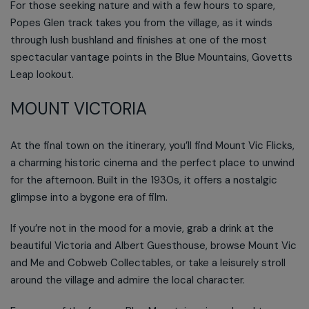
For those seeking nature and with a few hours to spare,
Popes Glen track takes you from the village, as it winds
through lush bushland and finishes at one of the most
spectacular vantage points in the Blue Mountains, Govetts
Leap lookout.
MOUNT VICTORIA
At the final town on the itinerary, you’ll find Mount Vic Flicks,
a charming historic cinema and the perfect place to unwind
for the afternoon. Built in the 1930s, it offers a nostalgic
glimpse into a bygone era of film.
If you’re not in the mood for a movie, grab a drink at the
beautiful Victoria and Albert Guesthouse, browse Mount Vic
and Me and Cobweb Collectables, or take a leisurely stroll
around the village and admire the local character.