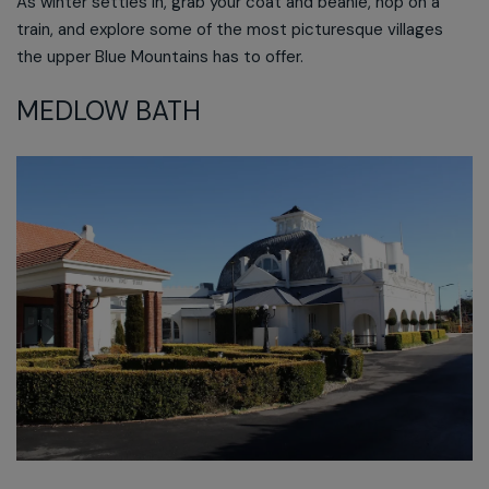
As winter settles in, grab your coat and beanie, hop on a
train, and explore some of the most picturesque villages
the upper Blue Mountains has to offer.
MEDLOW BATH