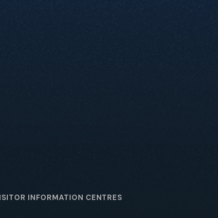
ISITOR INFORMATION CENTRES