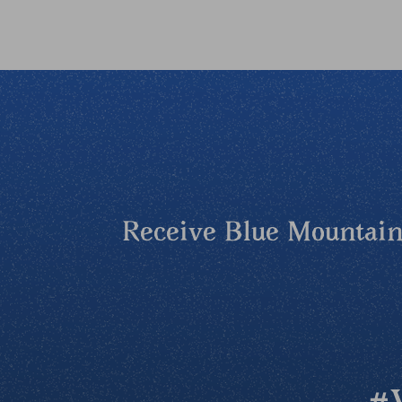
Receive Blue Mountains