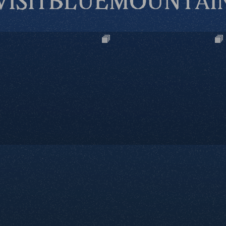
VISITBLUEMOUNTAI