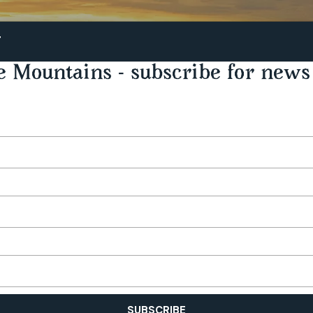
STAY
PLAY
TASTE
T
e Mountains - subscribe for news 