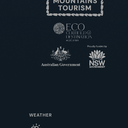
WEATHER