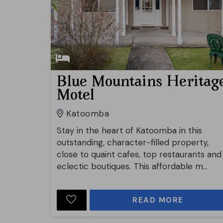
Blue Mountains Heritag
Motel
Katoomba
Stay in the heart of Katoomba in this
outstanding, character-filled property,
close to quaint cafes, top restaurants and
eclectic boutiques. This affordable m...
READ MORE