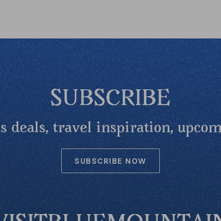
SUBSCRIBE
 deals, travel inspiration, upcom
SUBSCRIBE NOW