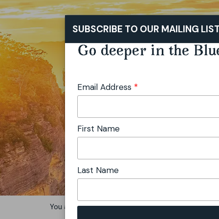
SUBSCRIBE TO OUR MAILING LIS
Go deeper in the Blu
Email Address
*
First Name
Last Name
You are here:
Home
Stay
Motels & Motor Inns