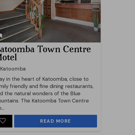
atoomba Town Centre
otel
Katoomba
ay in the heart of Katoomba, close to
mily friendly and fine dining restaurants,
d the natural wonders of the Blue
untains. The Katoomba Town Centre
...
READ MORE