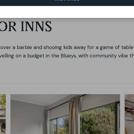
OR INNS
s over a barbie and shooing kids away for a game of table 
avelling on a budget in the Blueys, with community vibe t