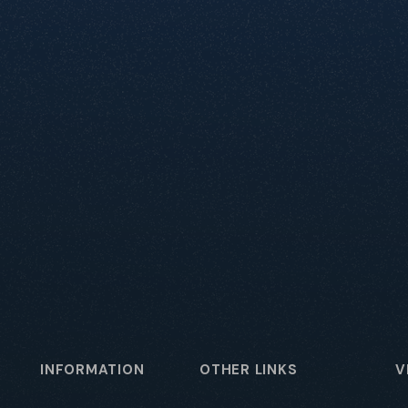
INFORMATION
OTHER LINKS
V