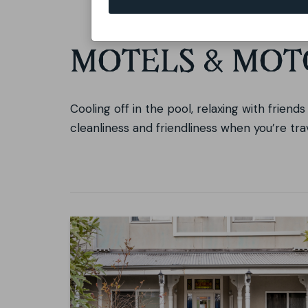
MOTELS & MOT
Cooling off in the pool, relaxing with friend
cleanliness and friendliness when you’re tr