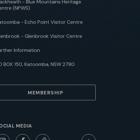
lackheath - Blue Mountains Heritage
entre (NPWS)
atoomba - Echo Point Visitor Centre
lenbrook - Glenbrook Visitor Centre
urther Information
O BOX 150, Katoomba, NSW 2780
MEMBERSHIP
OCIAL MEDIA