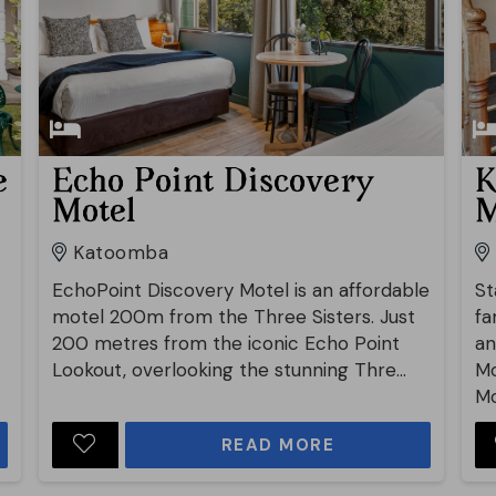
e
Echo Point Discovery
K
Motel
M
Katoomba
EchoPoint Discovery Motel is an affordable
St
motel 200m from the Three Sisters. Just
fa
200 metres from the iconic Echo Point
an
Lookout, overlooking the stunning Thre...
Mo
Mo
READ MORE