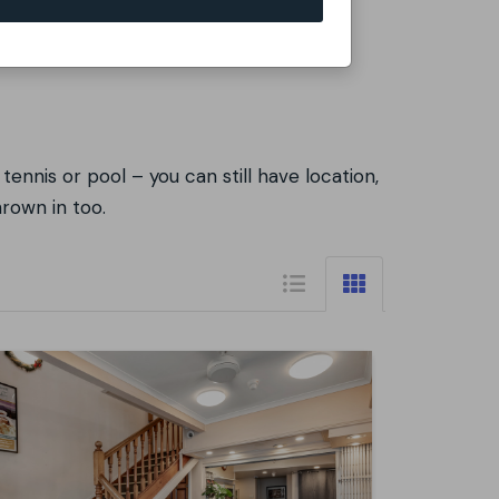
tennis or pool – you can still have location,
hrown in too.