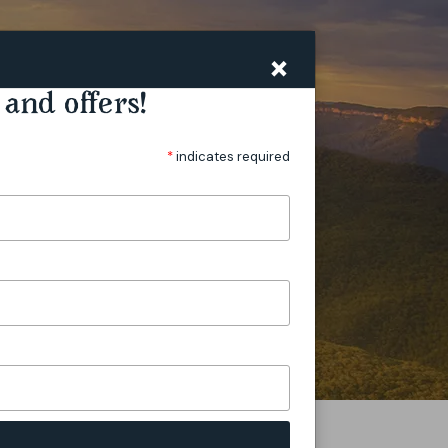
PLAN
VILLAGES
STORIES
×
and offers!
*
indicates required