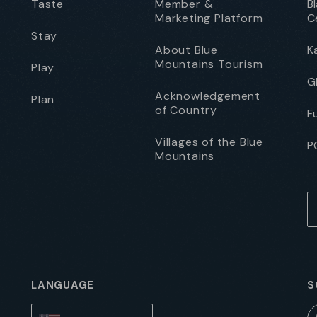
Taste
Member &
B
Marketing Platform
C
Stay
About Blue
K
Mountains Tourism
Play
G
Acknowledgement
Plan
of Country
F
Villages of the Blue
P
Mountains
LANGUAGE
S