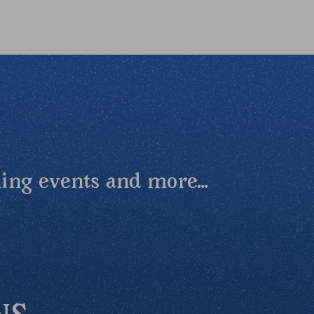
ing events and more...