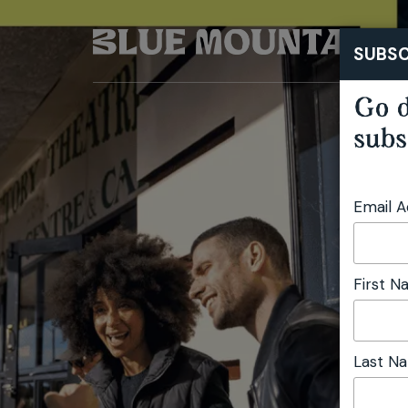
SUBSC
Go d
subs
Email 
First 
Last N