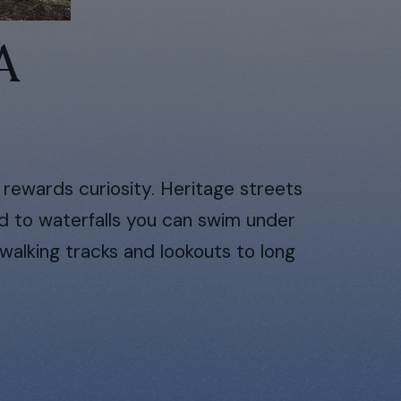
A
t rewards curiosity. Heritage streets
ad to waterfalls you can swim under
walking tracks and lookouts to long
.