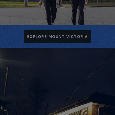
EXPLORE MOUNT VICTORIA