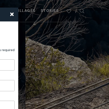
×
PLAN
VILLAGES
STORIES
s required