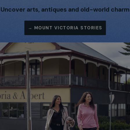
Uncover arts, antiques and old-world charm
→
MOUNT VICTORIA STORIES