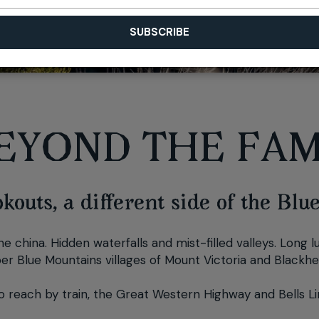
EYOND THE FAM
outs, a different side of the Blu
e china. Hidden waterfalls and mist-filled valleys. Long 
per Blue Mountains villages of Mount Victoria and Blackheat
 to reach by train, the Great Western Highway and Bells Li