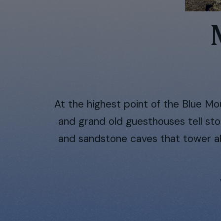
At the highest point of the Blue Mou
and grand old guesthouses tell sto
and sandstone caves that tower abo