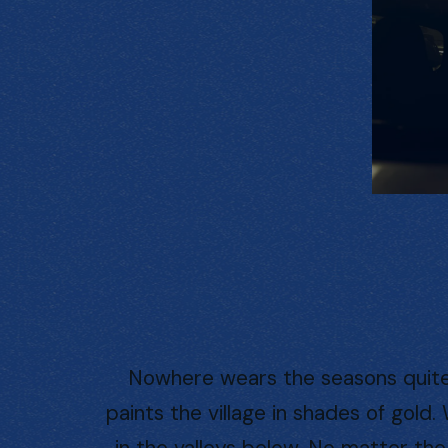
Nowhere wears the seasons quite l
paints the village in shades of gold