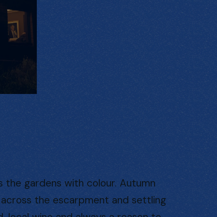
ls the gardens with colour. Autumn
ng across the escarpment and settling