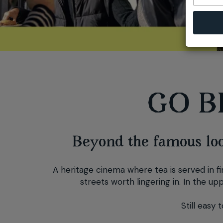
GO B
Beyond the famous look
A heritage cinema where tea is served in fin
streets worth lingering in. In the up
Still easy