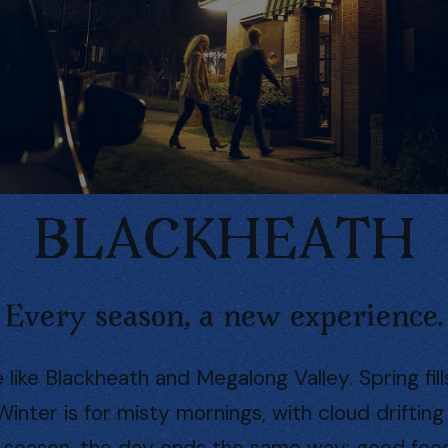
BLACKHEATH
Every season, a new experience.
ike Blackheath and Megalong Valley. Spring fil
. Winter is for misty mornings, with cloud drifti