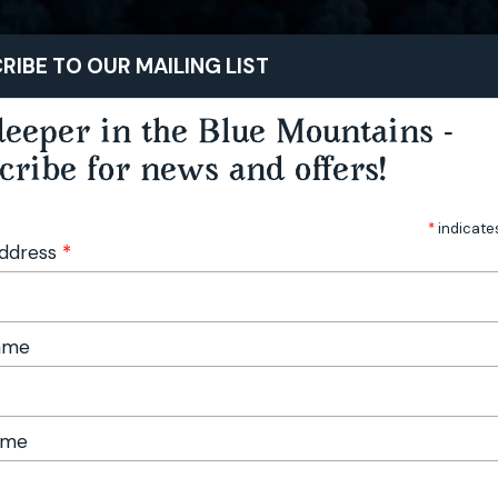
STAY
PLAY
TASTE
RIBE TO OUR MAILING LIST
eeper in the Blue Mountains -
cribe for news and offers!
*
indicate
Address
*
Name
ame