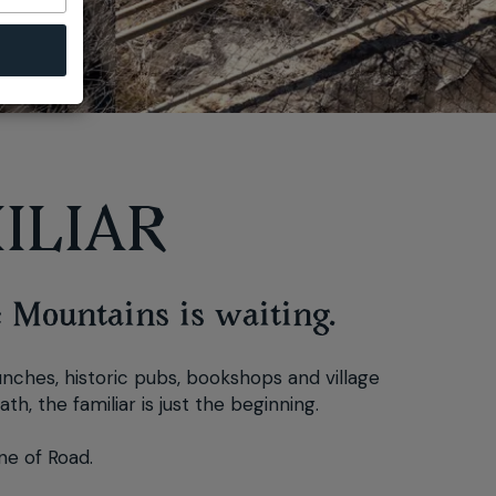
ILIAR
e Mountains is waiting.
lunches, historic pubs, bookshops and village
h, the familiar is just the beginning.
ne of Road.