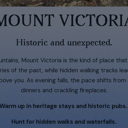
MOUNT VICTORI
Historic and unexpected.
ntains, Mount Victoria is the kind of place tha
ries of the past, while hidden walking tracks le
ve you. As evening falls, the pace shifts from 
dinners and crackling fireplaces.
Warm up in heritage stays and historic pubs
Hunt for hidden walks and waterfalls.