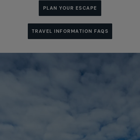
PLAN YOUR ESCAPE
TRAVEL INFORMATION FAQS