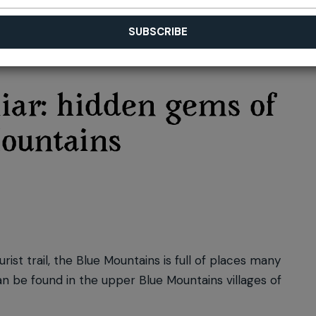
iar: hidden gems of
ountains
st trail, the Blue Mountains is full of places many
an be found in the upper Blue Mountains villages of