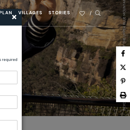
BEYOND THE FAMILIAR: HIDDEN GEMS OF THE UPPER BLUE MOUNTAINS
×
PLAN
VILLAGES
STORIES
s required