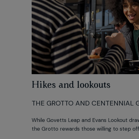
Hikes and lookouts
THE GROTTO AND CENTENNIAL 
While Govetts Leap and Evans Lookout draw
the Grotto rewards those willing to step off 