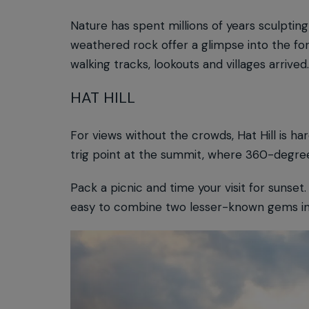
Nature has spent millions of years sculpti
weathered rock offer a glimpse into the fo
walking tracks, lookouts and villages arrived
HAT HILL
For views without the crowds, Hat Hill is ha
trig point at the summit, where 360-degree
Pack a picnic and time your visit for sunset
easy to combine two lesser-known gems in 