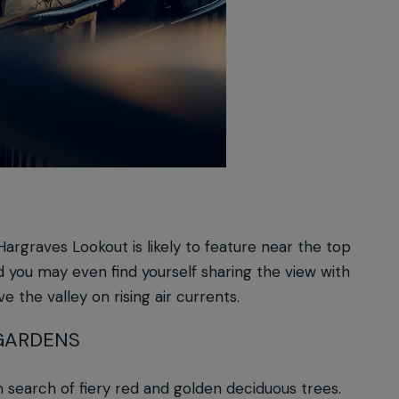
argraves Lookout is likely to feature near the top
d you may even find yourself sharing the view with
ve the valley on rising air currents.
GARDENS
n search of fiery red and golden deciduous trees.