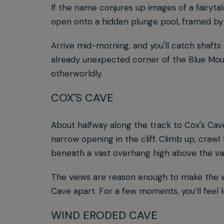
If the name conjures up images of a fairytale
open onto a hidden plunge pool, framed by 
Arrive mid-morning, and you'll catch shafts 
already unexpected corner of the Blue Moun
otherworldly.
COX'S CAVE
About halfway along the track to Cox's Cave,
narrow opening in the cliff. Climb up, crawl
beneath a vast overhang high above the val
The views are reason enough to make the wal
Cave apart. For a few moments, you’ll feel le
WIND ERODED CAVE