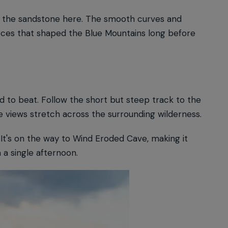
ng the sandstone here. The smooth curves and
rces that shaped the Blue Mountains long before
.
rd to beat. Follow the short but steep track to the
 views stretch across the surrounding wilderness.
. It's on the way to Wind Eroded Cave, making it
a single afternoon.