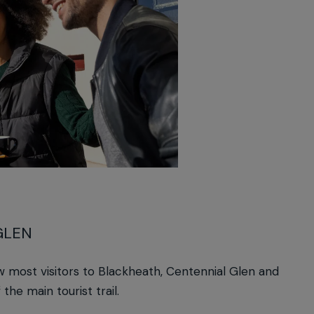
GLEN
 most visitors to Blackheath, Centennial Glen and
the main tourist trail.