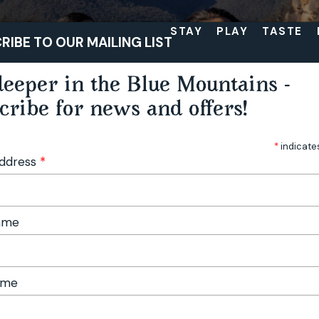
STAY
PLAY
TASTE
RIBE TO OUR MAILING LIST
eeper in the Blue Mountains -
cribe for news and offers!
*
indicate
Address
*
Name
ame
sm
Beyond the familiar: hidden gems of the upper Blue Mountains