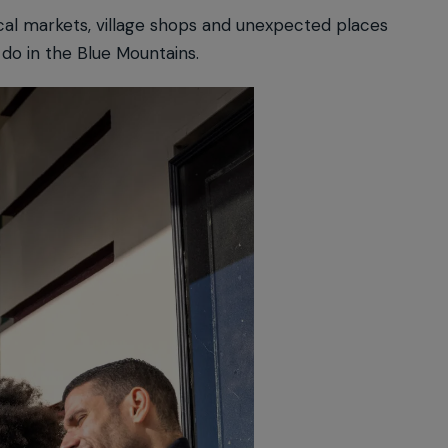
cal markets, village shops and unexpected places
 do in the Blue Mountains.