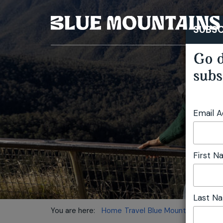
SUBSC
Go d
subs
Email 
First 
Last N
You are here:
Home
Travel
Blue Mountains Touri