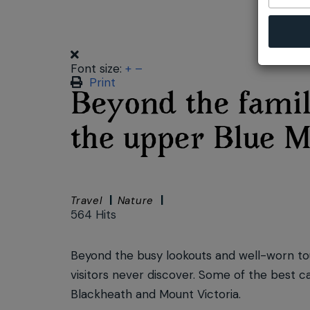
Font size:
+
–
Print
Beyond the famil
the upper Blue M
Travel
Nature
564 Hits
Beyond the busy lookouts and well-worn touri
visitors never discover. Some of the best c
Blackheath and Mount Victoria.