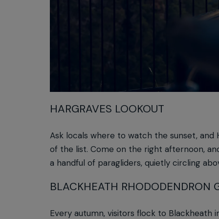
HARGRAVES LOOKOUT
Ask locals where to watch the sunset, and H
of the list. Come on the right afternoon, an
a handful of paragliders, quietly circling abo
BLACKHEATH RHODODENDRON 
Every autumn, visitors flock to Blackheath i