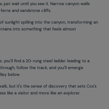
, just wait until you see it. Narrow canyon walls
ferns and sandstone cliffs.
of sunlight spilling into the canyon, transforming an
tains into something that feels almost
 you'll find a 20-rung steel ladder leading to a
 through, follow the track, and you'll emerge
ley below.
k, but it's the sense of discovery that sets Cox's
ss like a visitor and more like an explorer.