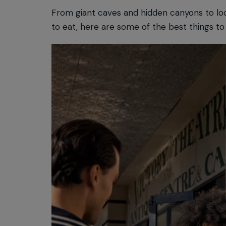
From giant caves and hidden canyons to lo
to eat, here are some of the best things to