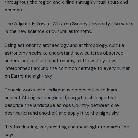
throughout the region and online through virtual tours and
courses.
The Adjunct Fellow at Western Sydney University also works
in the new science of cultural astronomy.
Using astronomy, archaeology and anthropology, cultural
astronomy seeks to understand how cultures observed,
understood and used astronomy, and how they now
interconnect around the common heritage to every human
on Earth: the night sky.
Douchin works with Indigenous communities to learn
ancient Aboriginal songlines (navigational songs that
describe the landscape across Country between one
destination and another) and apply it to the night sky.
"It's fascinating, very exciting and meaningful research,’’ he
says.