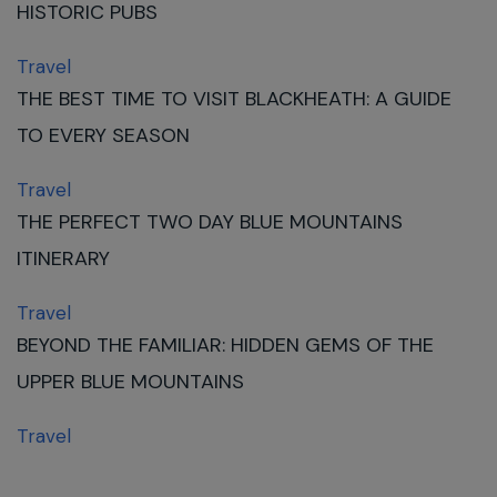
HISTORIC PUBS
Travel
THE BEST TIME TO VISIT BLACKHEATH: A GUIDE
TO EVERY SEASON
Travel
THE PERFECT TWO DAY BLUE MOUNTAINS
ITINERARY
Travel
BEYOND THE FAMILIAR: HIDDEN GEMS OF THE
UPPER BLUE MOUNTAINS
Travel