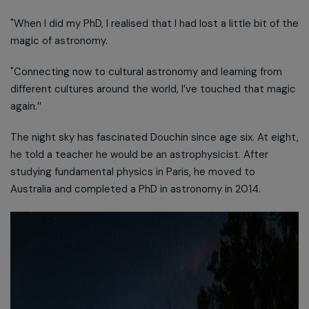
"When I did my PhD, I realised that I had lost a little bit of the
magic of astronomy.
"Connecting now to cultural astronomy and learning from
different cultures around the world, I’ve touched that magic
again.’’
The night sky has fascinated Douchin since age six. At eight,
he told a teacher he would be an astrophysicist. After
studying fundamental physics in Paris, he moved to
Australia and completed a PhD in astronomy in 2014.