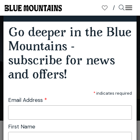
×
SUBSCRIBE TO OUR MAILING LIST
Togg
navi
Go deeper in the Blue
SPOTLIGHT ON THE BLUE MOUNTAINS NIGHT SKY
Mountains -
subscribe for news
and offers!
*
indicates required
Email Address
*
First Name
You are here:
Home
Travel
Julie Miller
Spotlight on the Blue Mountains Night Sky