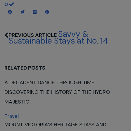
0
Savvy &
Sustainable Stays at No. 14
RELATED POSTS
A DECADENT DANCE THROUGH TIME:
DISCOVERING THE HISTORY OF THE HYDRO
MAJESTIC
Travel
MOUNT VICTORIA’S HERITAGE STAYS AND