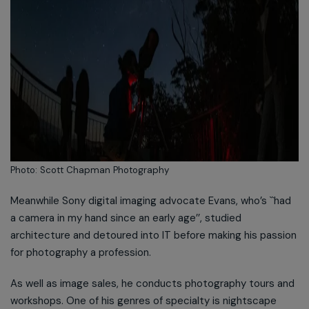
Photo: Scott Chapman Photography
Meanwhile Sony digital imaging advocate Evans, who’s ``had
a camera in my hand since an early age’’, studied
architecture and detoured into IT before making his passion
for photography a profession.
As well as image sales, he conducts photography tours and
workshops. One of his genres of specialty is nightscape