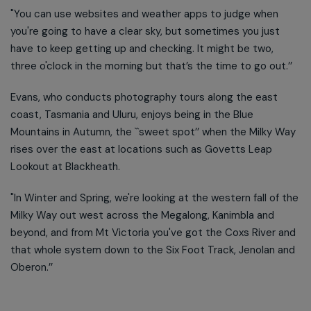
"You can use websites and weather apps to judge when
you're going to have a clear sky, but sometimes you just
have to keep getting up and checking. It might be two,
three o'clock in the morning but that’s the time to go out.’’
Evans, who conducts photography tours along the east
coast, Tasmania and Uluru, enjoys being in the Blue
Mountains in Autumn, the ``sweet spot’’ when the Milky Way
rises over the east at locations such as Govetts Leap
Lookout at Blackheath.
"In Winter and Spring, we're looking at the western fall of the
Milky Way out west across the Megalong, Kanimbla and
beyond, and from Mt Victoria you've got the Coxs River and
that whole system down to the Six Foot Track, Jenolan and
Oberon.’’