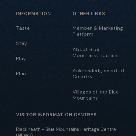
INFORMATION
OTHER LINKS
Taste
Member & Marketing
Platform
Stay
About Blue
Mountains Tourism
Play
Acknowledgement of
Plan
Country
Villages of the Blue
Mountains
VISITOR INFORMATION CENTRES
Blackheath - Blue Mountains Heritage Centre
(NPWS)