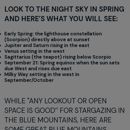
LOOK TO THE NIGHT SKY IN SPRING
AND HERE’S WHAT YOU WILL SEE:
Early Spring: the lighthouse constellation
(Scorpion) directly above at sunset
Jupiter and Saturn rising in the east
Venus setting in the west
Sagittarius (the teapot) rising below Scorpio
September 21: Spring equinox when the sun sets
due West and rises due east
Milky Way setting in the west in
September/October
WHILE "ANY LOOKOUT OR OPEN
SPACE IS GOOD’’ FOR STARGAZING IN
THE BLUE MOUNTAINS, HERE ARE
SOME GREAT BLUE MOUNTAINS