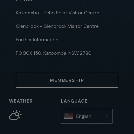
Katoomba - Echo Point Visitor Centre
Glenbrook - Glenbrook Visitor Centre
Further Information
PO BOX 150, Katoomba, NSW 2780
MEMBERSHIP
WEATHER
LANGUAGE
English