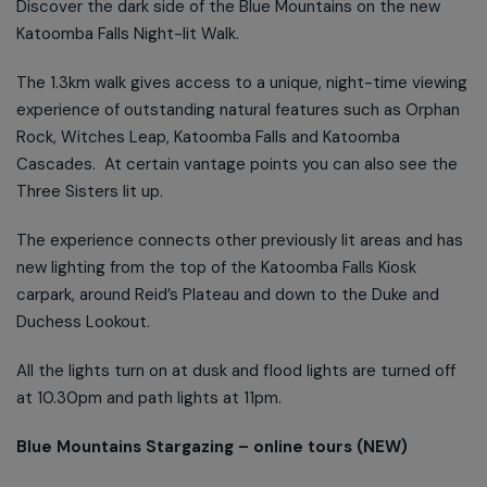
Discover the dark side of the Blue Mountains on the new
Katoomba Falls Night-lit Walk.
The 1.3km walk gives access to a unique, night-time viewing
experience of outstanding natural features such as Orphan
Rock, Witches Leap, Katoomba Falls and Katoomba
Cascades. At certain vantage points you can also see the
Three Sisters lit up.
The experience connects other previously lit areas and has
new lighting from the top of the Katoomba Falls Kiosk
carpark, around Reid’s Plateau and down to the Duke and
Duchess Lookout.
All the lights turn on at dusk and flood lights are turned off
at 10.30pm and path lights at 11pm.
Blue Mountains Stargazing – online tours (NEW)