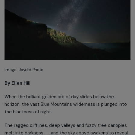
Image: Jaydid Photo
By Ellen Hill
When the brilliant golden orb of day slides below the
horizon, the vast Blue Mountains wilderness is plunged into
the blackness of night.
The ragged clifflines, deep valleys and fuzzy tree canopies
melt into darkness . . . and the sky above awakens to reveal