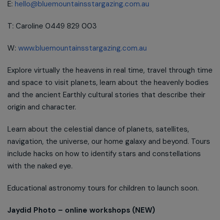
E:
hello@bluemountainsstargazing.com.au
T: Caroline 0449 829 003
W:
www.bluemountainsstargazing.com.au
Explore virtually the heavens in real time, travel through time
and space to visit planets, learn about the heavenly bodies
and the ancient Earthly cultural stories that describe their
origin and character.
Learn about the celestial dance of planets, satellites,
navigation, the universe, our home galaxy and beyond. Tours
include hacks on how to identify stars and constellations
with the naked eye.
Educational astronomy tours for children to launch soon.
Jaydid Photo – online workshops (NEW)