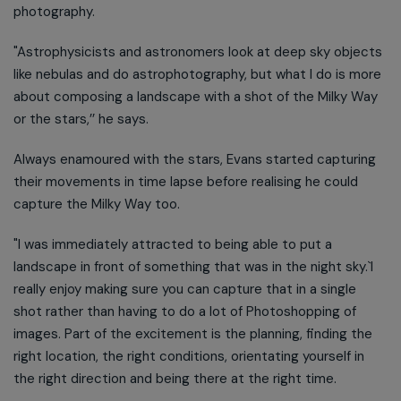
photography.
"Astrophysicists and astronomers look at deep sky objects
like nebulas and do astrophotography, but what I do is more
about composing a landscape with a shot of the Milky Way
or the stars,’’ he says.
Always enamoured with the stars, Evans started capturing
their movements in time lapse before realising he could
capture the Milky Way too.
"I was immediately attracted to being able to put a
landscape in front of something that was in the night sky.`I
really enjoy making sure you can capture that in a single
shot rather than having to do a lot of Photoshopping of
images. Part of the excitement is the planning, finding the
right location, the right conditions, orientating yourself in
the right direction and being there at the right time.