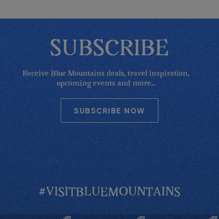
SUBSCRIBE
Receive Blue Mountains deals, travel inspiration,
upcoming events and more...
SUBSCRIBE NOW
#VISITBLUEMOUNTAINS