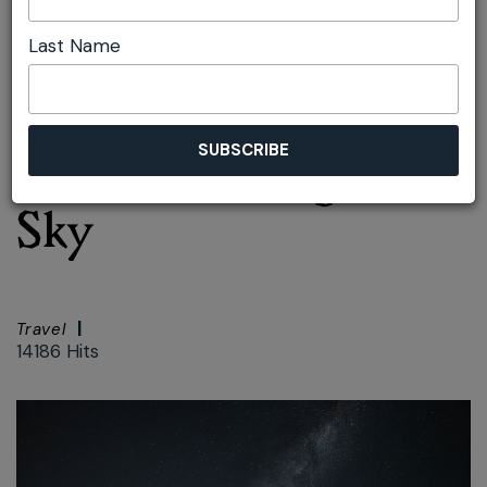
Last Name
Font size:
+
–
Print
Spotlight on the Blue
Mountains Night
Sky
Travel
14186 Hits