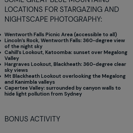
LOCATIONS FOR STARGAZING AND
NIGHTSCAPE PHOTOGRAPHY:
Wentworth Falls Picnic Area (accessible to all)
Lincoln’s Rock, Wentworth Falls: 360-degree view
of the night sky
Cahill’s Lookout, Katoomba: sunset over Megalong
Valley
Hargraves Lookout, Blackheath: 360-degree clear
sky views
Mt Blackheath Lookout overlooking the Megalong
and Kanimbla valleys
Capertee Valley: surrounded by canyon walls to
hide light pollution from Sydney
BONUS ACTIVITY