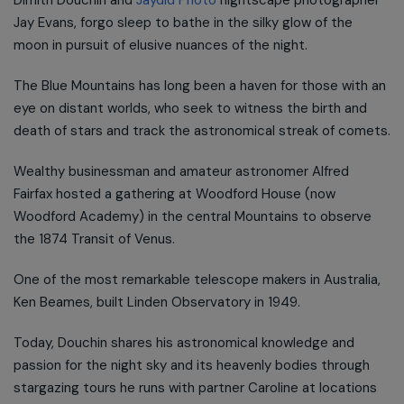
Jay Evans, forgo sleep to bathe in the silky glow of the
moon in pursuit of elusive nuances of the night.
The Blue Mountains has long been a haven for those with an
eye on distant worlds, who seek to witness the birth and
death of stars and track the astronomical streak of comets.
Wealthy businessman and amateur astronomer Alfred
Fairfax hosted a gathering at Woodford House (now
Woodford Academy) in the central Mountains to observe
the 1874 Transit of Venus.
One of the most remarkable telescope makers in Australia,
Ken Beames, built Linden Observatory in 1949.
Today, Douchin shares his astronomical knowledge and
passion for the night sky and its heavenly bodies through
stargazing tours he runs with partner Caroline at locations