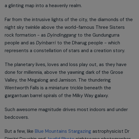
a glinting map into a heavenly realm.
Far from the intrusive lights of the city, the diamonds of the
night sky twinkle above the world-famous Three Sisters
rock formation - as
Dyindinggang
to the Gundungurra
people and as
Dyinbarri
to the Dharug people - which
represents a constellation of stars and a creation story.
The planetary lives, loves and loss play out, as they have
done for millennia, above the yawning dark of the Grose
Valley, the Megalong and Jamison. The thundering
Wentworth Falls is a miniature trickle beneath the
gargantuan barrel spirals of the Milky Way galaxy.
Such awesome magnitude drives most indoors and under
bedcovers.
But a few, like
Blue Mountains Stargazing
astrophysicist Dr
Dimitri Douchin and
Jaydid Photo
nightscape photographer