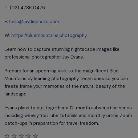
T: (02) 4786 0476
E:
hello@jaydidphoto.com
W:
https://bluemountains.photography
Learn how to capture stunning nightscape images like
professional photographer Jay Evans.
Prepare for an upcoming visit to the magnificent Blue
Mountains by learning photography techniques so you can
freeze frame your memories of the natural beauty of the
landscape.
Evans plans to put together a 12-month subscription series
including weekly YouTube tutorials and monthly online Zoom
catch-ups in preparation for travel freedom.