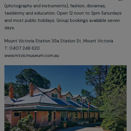
(photography and instruments), fashion, dioramas,
taxidermy and education. Open 12 noon to 3pm Saturdays
and most public holidays. Group bookings available seven
days.
Mount Victoria Station 35a Station St, Mount Victoria
T: 0407 248 620
www.mtvicmuseum.com.au