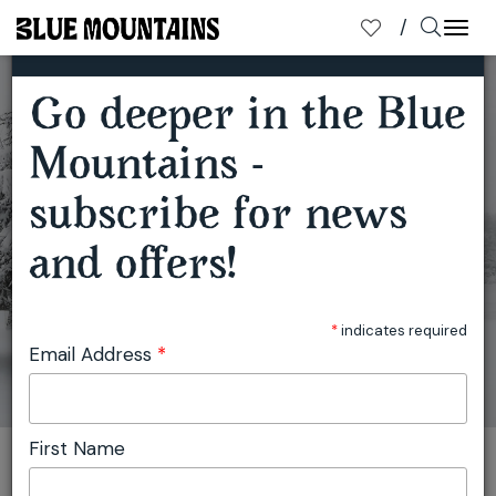
×
SUBSCRIBE TO OUR MAILING LIST
Togg
navi
Go deeper in the Blue
LOVE MT VIC - THE GATEWAY TO THE WEST
Mountains -
subscribe for news
and offers!
*
indicates required
Email Address
*
First Name
You are here:
Home
Travel
Julie Miller
Love Mt Vic - the Gateway to the West