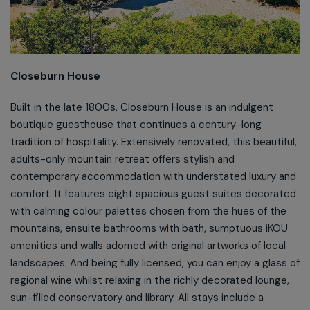
Closeburn House
Built in the late 1800s, Closeburn House is an indulgent
boutique guesthouse that continues a century-long
tradition of hospitality. Extensively renovated, this beautiful,
adults-only mountain retreat offers stylish and
contemporary accommodation with understated luxury and
comfort. It features eight spacious guest suites decorated
with calming colour palettes chosen from the hues of the
mountains, ensuite bathrooms with bath, sumptuous iKOU
amenities and walls adorned with original artworks of local
landscapes. And being fully licensed, you can enjoy a glass of
regional wine whilst relaxing in the richly decorated lounge,
sun-filled conservatory and library. All stays include a