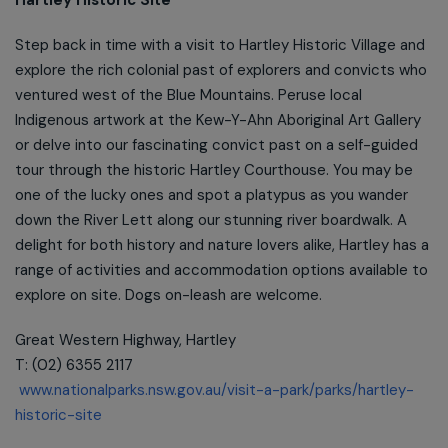
Step back in time with a visit to Hartley Historic Village and
explore the rich colonial past of explorers and convicts who
ventured west of the Blue Mountains. Peruse local
Indigenous artwork at the Kew-Y-Ahn Aboriginal Art Gallery
or delve into our fascinating convict past on a self-guided
tour through the historic Hartley Courthouse. You may be
one of the lucky ones and spot a platypus as you wander
down the River Lett along our stunning river boardwalk. A
delight for both history and nature lovers alike, Hartley has a
range of activities and accommodation options available to
explore on site. Dogs on-leash are welcome.
Great Western Highway, Hartley
T: (02) 6355 2117
www.nationalparks.nsw.gov.au/visit-a-park/parks/hartley-
historic-site