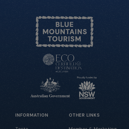
INFORMATION
OTHER LINKS
Taste
Member & Marketing