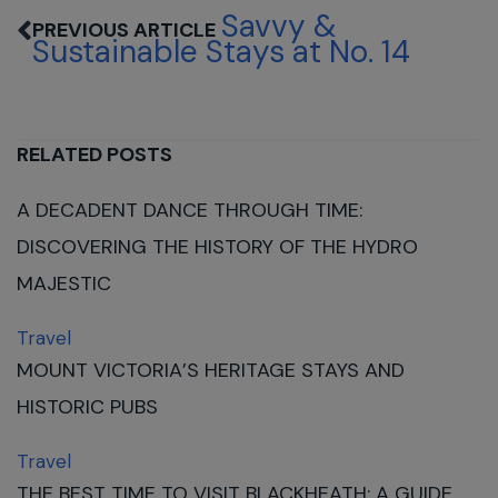
Savvy &
Sustainable Stays at No. 14
RELATED POSTS
A DECADENT DANCE THROUGH TIME:
DISCOVERING THE HISTORY OF THE HYDRO
MAJESTIC
Travel
MOUNT VICTORIA’S HERITAGE STAYS AND
HISTORIC PUBS
Travel
THE BEST TIME TO VISIT BLACKHEATH: A GUIDE