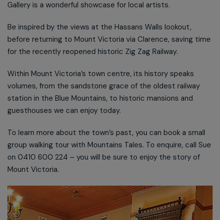
Gallery is a wonderful showcase for local artists.
Be inspired by the views at the Hassans Walls lookout,
before returning to Mount Victoria via Clarence, saving time
for the recently reopened historic Zig Zag Railway.
Within Mount Victoria’s town centre, its history speaks
volumes, from the sandstone grace of the oldest railway
station in the Blue Mountains, to historic mansions and
guesthouses we can enjoy today.
To learn more about the town’s past, you can book a small
group walking tour with Mountains Tales. To enquire, call Sue
on 0410 600 224 – you will be sure to enjoy the story of
Mount Victoria.