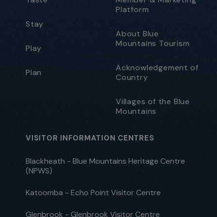
Platform
Stay
About Blue
Mountains Tourism
Play
Acknowledgement of
Plan
Country
Villages of the Blue
Mountains
VISITOR INFORMATION CENTRES
Blackheath - Blue Mountains Heritage Centre
(NPWS)
Katoomba - Echo Point Visitor Centre
Glenbrook - Glenbrook Visitor Centre