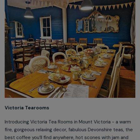
Victoria Tearooms
Introducing Victoria Tea Rooms in Mount Victoria - a warm
fire, gorgeous relaxing decor, fabulous Devonshire teas, the
best coffee you’ll find anywhere, hot scones with jam and