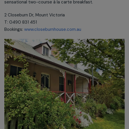
sensational two-course à la carte breakfast.
2 Closeburn Dr, Mount Victoria
T: 0490 831 451
Bookings:
www.closeburnhouse.com.au