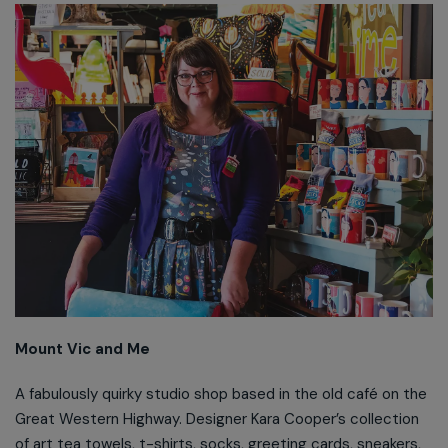
Mount Vic and Me
A fabulously quirky studio shop based in the old café on the
Great Western Highway. Designer Kara Cooper’s collection
of art tea towels, t-shirts, socks, greeting cards, sneakers,