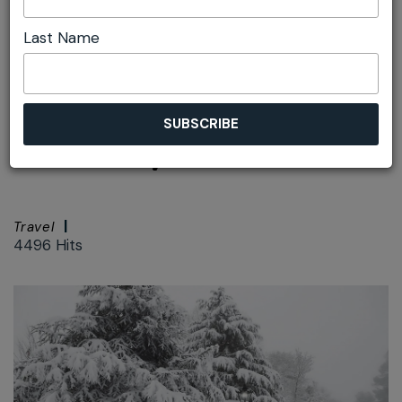
Last Name
Font size:
+
–
Print
Love Mt Vic - the
Gateway to the West
Travel
4496 Hits