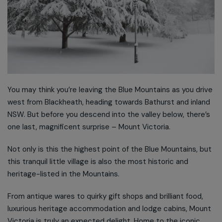
You may think you’re leaving the Blue Mountains as you drive
west from Blackheath, heading towards Bathurst and inland
NSW. But before you descend into the valley below, there’s
one last, magnificent surprise – Mount Victoria.
Not only is this the highest point of the Blue Mountains, but
this tranquil little village is also the most historic and
heritage-listed in the Mountains.
From antique wares to quirky gift shops and brilliant food,
luxurious heritage accommodation and lodge cabins, Mount
Victoria is truly an expected delight. Home to the iconic