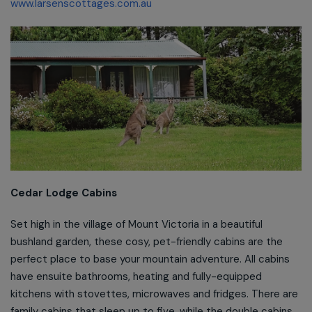
www.larsenscottages.com.au
Cedar Lodge Cabins
Set high in the village of Mount Victoria in a beautiful
bushland garden, these cosy, pet-friendly cabins are the
perfect place to base your mountain adventure. All cabins
have ensuite bathrooms, heating and fully-equipped
kitchens with stovettes, microwaves and fridges. There are
family cabins that sleep up to five, while the double cabins