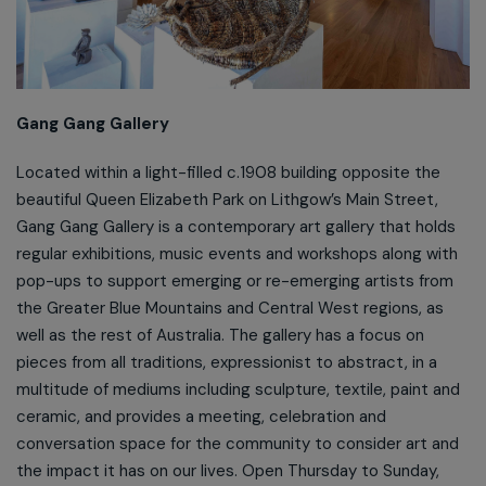
Gang Gang Gallery
Located within a light-filled c.1908 building opposite the
beautiful Queen Elizabeth Park on Lithgow’s Main Street,
Gang Gang Gallery is a contemporary art gallery that holds
regular exhibitions, music events and workshops along with
pop-ups to support emerging or re-emerging artists from
the Greater Blue Mountains and Central West regions, as
well as the rest of Australia. The gallery has a focus on
pieces from all traditions, expressionist to abstract, in a
multitude of mediums including sculpture, textile, paint and
ceramic, and provides a meeting, celebration and
conversation space for the community to consider art and
the impact it has on our lives. Open Thursday to Sunday,