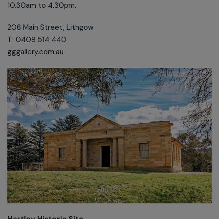
10.30am to 4.30pm.
206 Main Street, Lithgow
T: 0408 514 440
gggallery.com.au
Hartley Historic Site