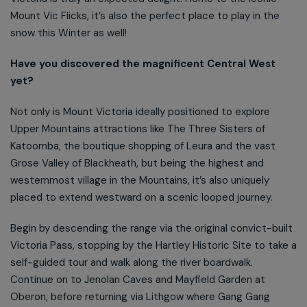
Mount Vic Flicks, it’s also the perfect place to play in the
snow this Winter as well!
Have you discovered the magnificent Central West
yet?
Not only is Mount Victoria ideally positioned to explore
Upper Mountains attractions like The Three Sisters of
Katoomba, the boutique shopping of Leura and the vast
Grose Valley of Blackheath, but being the highest and
westernmost village in the Mountains, it’s also uniquely
placed to extend westward on a scenic looped journey.
Begin by descending the range via the original convict-built
Victoria Pass, stopping by the Hartley Historic Site to take a
self-guided tour and walk along the river boardwalk.
Continue on to Jenolan Caves and Mayfield Garden at
Oberon, before returning via Lithgow where Gang Gang