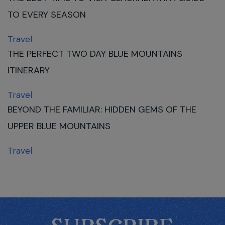
TO EVERY SEASON
Travel
THE PERFECT TWO DAY BLUE MOUNTAINS
ITINERARY
Travel
BEYOND THE FAMILIAR: HIDDEN GEMS OF THE
UPPER BLUE MOUNTAINS
Travel