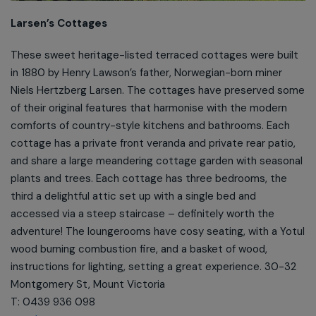
Larsen’s Cottages
These sweet heritage-listed terraced cottages were built
in 1880 by Henry Lawson’s father, Norwegian-born miner
Niels Hertzberg Larsen. The cottages have preserved some
of their original features that harmonise with the modern
comforts of country-style kitchens and bathrooms. Each
cottage has a private front veranda and private rear patio,
and share a large meandering cottage garden with seasonal
plants and trees. Each cottage has three bedrooms, the
third a delightful attic set up with a single bed and
accessed via a steep staircase – definitely worth the
adventure! The loungerooms have cosy seating, with a Yotul
wood burning combustion fire, and a basket of wood,
instructions for lighting, setting a great experience. 30-32
Montgomery St, Mount Victoria
T: 0439 936 098