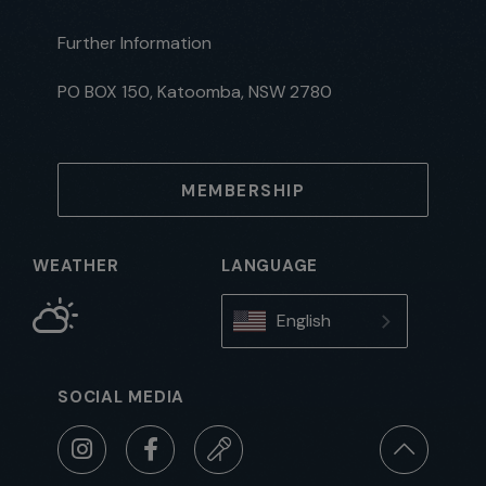
Further Information
PO BOX 150, Katoomba, NSW 2780
MEMBERSHIP
WEATHER
LANGUAGE
English
SOCIAL MEDIA