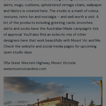
skirts, mugs, cushions, upholstered vintage chairs, wallpaper
and fabrics is created here. The studio is a mash of colour,
textures, retro fun and nostalgia – and well worth a visit. A
lot of the products including greeting cards, brooches,
skirts and socks have the Australian Made campaign’s tick
of approval. You’ll also find an eclectic mix of other
designers here that work beautifully with Mount Vic and Me.
Check the website and social media pages for upcoming
open studio days.
115a Great Western Highway, Mount Victoria
www.mountvicandme.com