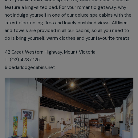
feature a king-sized bed. For your romantic getaway, why
not indulge yourself in one of our deluxe spa cabins with the
latest electric log fires and lovely bushland views. All linen
and towels are provided in all our cabins, so all you need to
do is bring yourself, warm clothes and your favourite treats.
42 Great Western Highway, Mount Victoria
T: (02) 4787 125
6 cedarlodgecabins.net