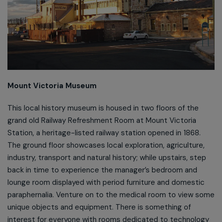
Mount Victoria Museum
This local history museum is housed in two floors of the
grand old Railway Refreshment Room at Mount Victoria
Station, a heritage-listed railway station opened in 1868.
The ground floor showcases local exploration, agriculture,
industry, transport and natural history; while upstairs, step
back in time to experience the manager’s bedroom and
lounge room displayed with period furniture and domestic
paraphernalia. Venture on to the medical room to view some
unique objects and equipment. There is something of
interest for everyone with rooms dedicated to technology