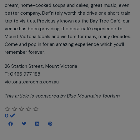
cream, home-cooked soups and cakes, great music, even
better company. Definitely worth the drive or a short train
trip to visit us. Previously known as the Bay Tree Café, our
venue has been providing the best café experience to
Mount Victoria locals and visitors for many, many decades.
Come and pop in for an amazing experience which you’ll
remember forever.
26 Station Street, Mount Victoria
T: 0466 977 185
victoriatearooms.com.au
This article is sponsored bv Blue Mountains Tourism
0