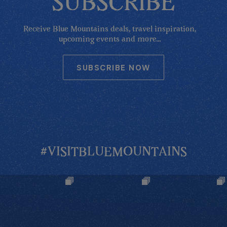
SUBSCRIBE
Receive Blue Mountains deals, travel inspiration,
upcoming events and more...
SUBSCRIBE NOW
#VISITBLUEMOUNTAINS