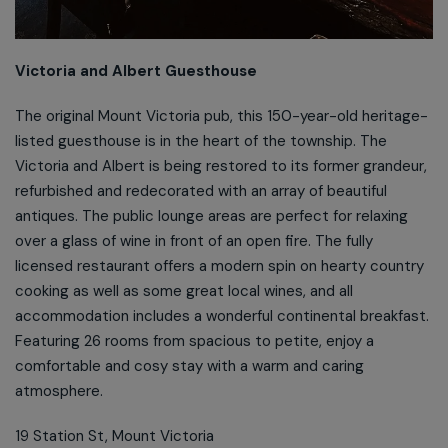
Victoria and Albert Guesthouse
The original Mount Victoria pub, this 150-year-old heritage-
listed guesthouse is in the heart of the township. The
Victoria and Albert is being restored to its former grandeur,
refurbished and redecorated with an array of beautiful
antiques. The public lounge areas are perfect for relaxing
over a glass of wine in front of an open fire. The fully
licensed restaurant offers a modern spin on hearty country
cooking as well as some great local wines, and all
accommodation includes a wonderful continental breakfast.
Featuring 26 rooms from spacious to petite, enjoy a
comfortable and cosy stay with a warm and caring
atmosphere.
19 Station St, Mount Victoria