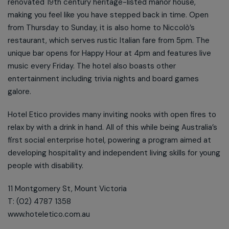
renovated 19th century heritage-listed manor house,
making you feel like you have stepped back in time. Open
from Thursday to Sunday, it is also home to Niccolò’s
restaurant, which serves rustic Italian fare from 5pm. The
unique bar opens for Happy Hour at 4pm and features live
music every Friday. The hotel also boasts other
entertainment including trivia nights and board games
galore.
Hotel Etico provides many inviting nooks with open fires to
relax by with a drink in hand. All of this while being Australia’s
first social enterprise hotel, powering a program aimed at
developing hospitality and independent living skills for young
people with disability.
11 Montgomery St, Mount Victoria
T: (02) 4787 1358
www.hoteletico.com.au