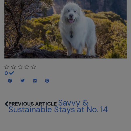
0
Savvy &
Sustainable Stays at No. 14