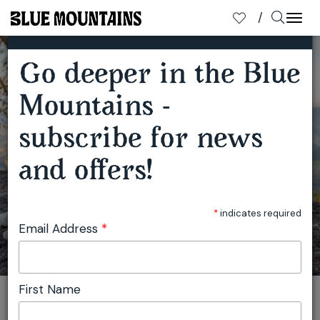
×
SUBSCRIBE TO OUR MAILING LIST
Togg
navi
Go deeper in the Blue
Mountains -
subscribe for news
and offers!
IT'S A DOG'S LIFE
*
indicates required
Email Address
*
First Name
You are here:
Home
Travel
Julie Miller
It's a Dog's Life