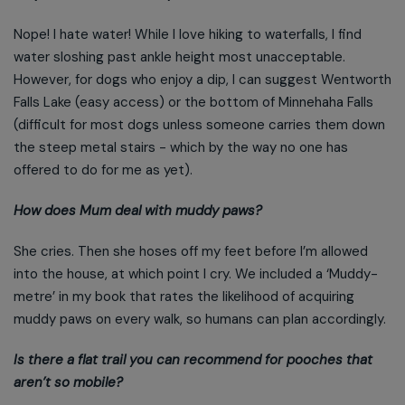
Nope! I hate water! While I love hiking to waterfalls, I find
water sloshing past ankle height most unacceptable.
However, for dogs who enjoy a dip, I can suggest Wentworth
Falls Lake (easy access) or the bottom of Minnehaha Falls
(difficult for most dogs unless someone carries them down
the steep metal stairs - which by the way no one has
offered to do for me as yet).
How does Mum deal with muddy paws?
She cries. Then she hoses off my feet before I’m allowed
into the house, at which point I cry. We included a ‘Muddy-
metre’ in my book that rates the likelihood of acquiring
muddy paws on every walk, so humans can plan accordingly.
Is there a flat trail you can recommend for pooches that
aren’t so mobile?