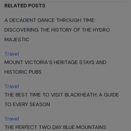
RELATED POSTS
A DECADENT DANCE THROUGH TIME:
DISCOVERING THE HISTORY OF THE HYDRO
MAJESTIC
Travel
MOUNT VICTORIA’S HERITAGE STAYS AND
HISTORIC PUBS
Travel
THE BEST TIME TO VISIT BLACKHEATH: A GUIDE
TO EVERY SEASON
Travel
THE PERFECT TWO DAY BLUE MOUNTAINS