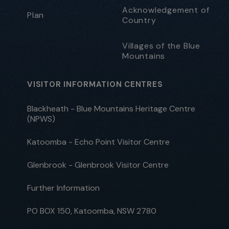
Acknowledgement of
Plan
Country
Villages of the Blue
Mountains
VISITOR INFORMATION CENTRES
Blackheath - Blue Mountains Heritage Centre
(NPWS)
Katoomba - Echo Point Visitor Centre
Glenbrook - Glenbrook Visitor Centre
Further Information
PO BOX 150, Katoomba, NSW 2780