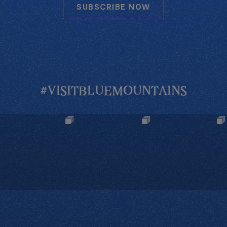
SUBSCRIBE NOW
#VISITBLUEMOUNTAINS