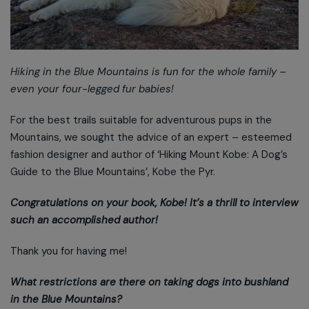
Hiking in the Blue Mountains is fun for the whole family –
even your four-legged fur babies!
For the best trails suitable for adventurous pups in the
Mountains, we sought the advice of an expert – esteemed
fashion designer and author of ‘Hiking Mount Kobe: A Dog’s
Guide to the Blue Mountains’, Kobe the Pyr.
Congratulations on your book, Kobe! It’s a thrill to interview
such an accomplished author!
Thank you for having me!
What restrictions are there on taking dogs into bushland
in the Blue Mountains?