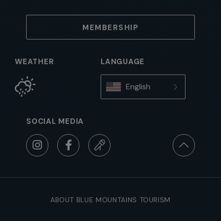
MEMBERSHIP
WEATHER
LANGUAGE
English
SOCIAL MEDIA
ABOUT BLUE MOUNTAINS TOURISM