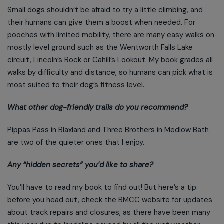
Small dogs shouldn’t be afraid to try a little climbing, and
their humans can give them a boost when needed. For
pooches with limited mobility, there are many easy walks on
mostly level ground such as the Wentworth Falls Lake
circuit, Lincoln’s Rock or Cahill’s Lookout. My book grades all
walks by difficulty and distance, so humans can pick what is
most suited to their dog’s fitness level.
What other dog-friendly trails do you recommend?
Pippas Pass in Blaxland and Three Brothers in Medlow Bath
are two of the quieter ones that I enjoy.
Any “hidden secrets” you’d like to share?
You’ll have to read my book to find out! But here’s a tip:
before you head out, check the BMCC website for updates
about track repairs and closures, as there have been many