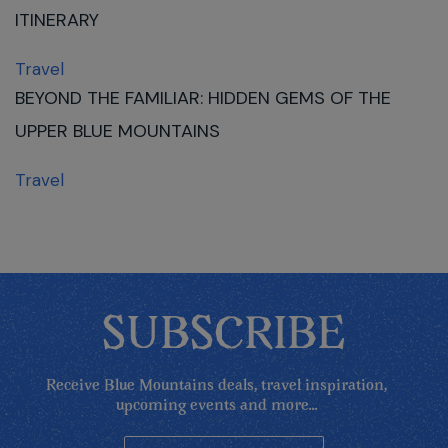
ITINERARY
Travel
BEYOND THE FAMILIAR: HIDDEN GEMS OF THE
UPPER BLUE MOUNTAINS
Travel
SUBSCRIBE
Receive Blue Mountains deals, travel inspiration,
upcoming events and more...