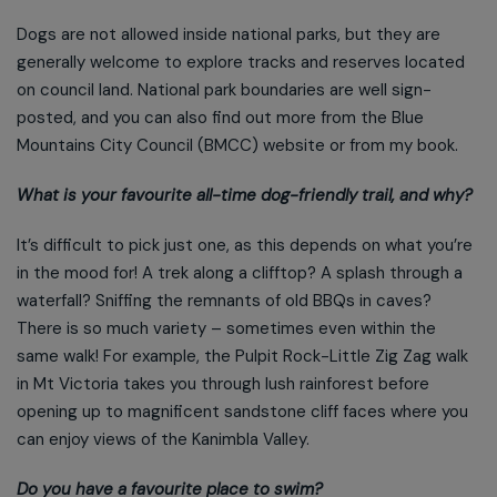
Dogs are not allowed inside national parks, but they are
generally welcome to explore tracks and reserves located
on council land. National park boundaries are well sign-
posted, and you can also find out more from the Blue
Mountains City Council (BMCC) website or from my book.
What is your favourite all-time dog-friendly trail, and why?
It’s difficult to pick just one, as this depends on what you’re
in the mood for! A trek along a clifftop? A splash through a
waterfall? Sniffing the remnants of old BBQs in caves?
There is so much variety – sometimes even within the
same walk! For example, the Pulpit Rock-Little Zig Zag walk
in Mt Victoria takes you through lush rainforest before
opening up to magnificent sandstone cliff faces where you
can enjoy views of the Kanimbla Valley.
Do you have a favourite place to swim?