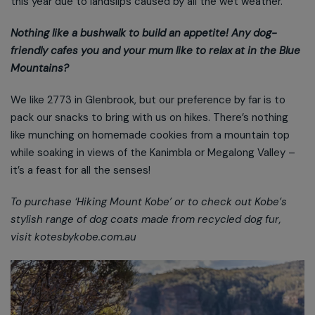
this year due to landslips caused by all the wet weather.
Nothing like a bushwalk to build an appetite! Any dog-
friendly cafes you and your mum like to relax at in the Blue
Mountains?
We like 2773 in Glenbrook, but our preference by far is to
pack our snacks to bring with us on hikes. There’s nothing
like munching on homemade cookies from a mountain top
while soaking in views of the Kanimbla or Megalong Valley –
it’s a feast for all the senses!
To purchase ‘Hiking Mount Kobe’ or to check out Kobe’s
stylish range of dog coats made from recycled dog fur,
visit kotesbykobe.com.au