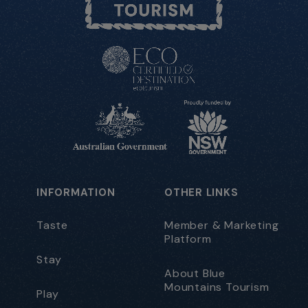
INFORMATION
OTHER LINKS
Taste
Member & Marketing
Platform
Stay
About Blue
Mountains Tourism
Play