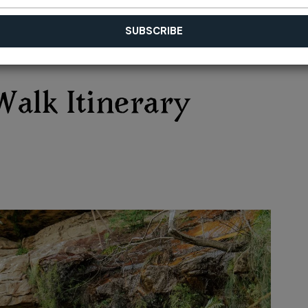
Walk Itinerary