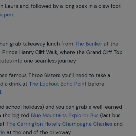
in Leura and, followed by a long soak in a claw foot
ispers
.
then grab takeaway lunch from
The Bunker
at the
 Prince Henry Cliff Walk, where the Grand Cliff Top
routes into one seamless journey.
ose famous Three Sisters you’ll need to take a
d a drink at
The Lookout Echo Point
before
d
.
d school holidays) and you can grab a well-earned
 the big red
Blue Mountains Explorer Bus
(last bus
 at
The Carrington Hotel
’s
Champagne Charlies
and
rie
at the end of the driveway.