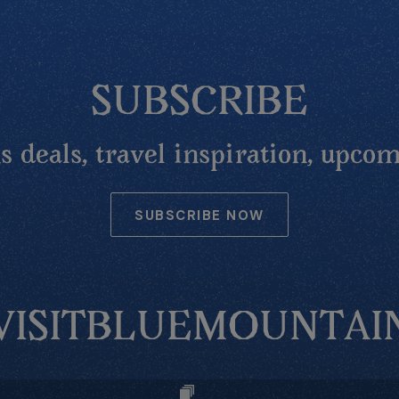
SUBSCRIBE
 deals, travel inspiration, upcom
SUBSCRIBE NOW
VISITBLUEMOUNTAI