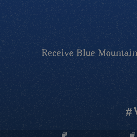
Receive Blue Mountains
#