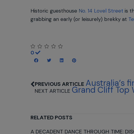
Historic guesthouse
No. 14 Lovel Street
is t
grabbing an early (or leisurely) brekky at
Te
0
Australia’s f
Grand Cliff Top
RELATED POSTS
A DECADENT DANCE THROUGH TIME: DIS