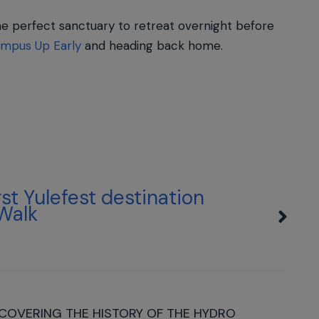
he perfect sanctuary to retreat overnight before
mpus Up Early
and heading back home.
irst Yulefest destination
 Walk
COVERING THE HISTORY OF THE HYDRO