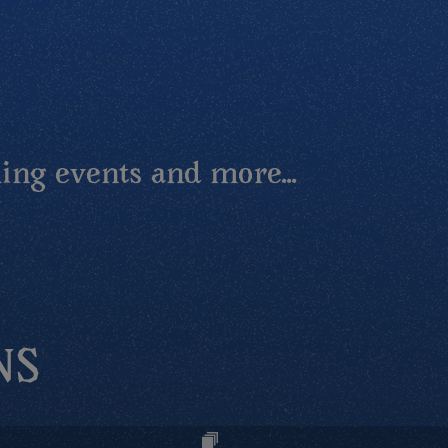
ing events and more...
NS