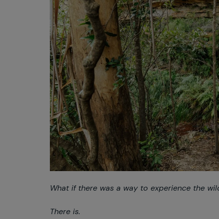
What if there was a way to experience the wil
There is.