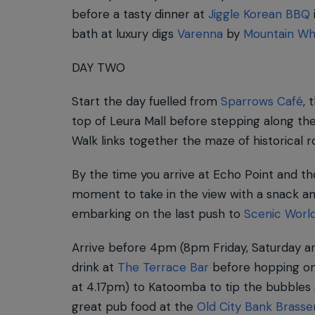
before a tasty dinner at
Jiggle Korean BBQ
bath at luxury digs
Varenna
by
Mountain Wh
DAY TWO
Start the day fuelled from
Sparrows Café
, 
top of Leura Mall before stepping along the
Walk links together the maze of historical 
By the time you arrive at Echo Point and th
moment to take in the view with a snack an
embarking on the last push to
Scenic Worl
Arrive before 4pm (8pm Friday, Saturday an
drink at
The Terrace Bar
before hopping on
at 4.17pm) to Katoomba to tip the bubbles
great pub food at the
Old City Bank Brasse