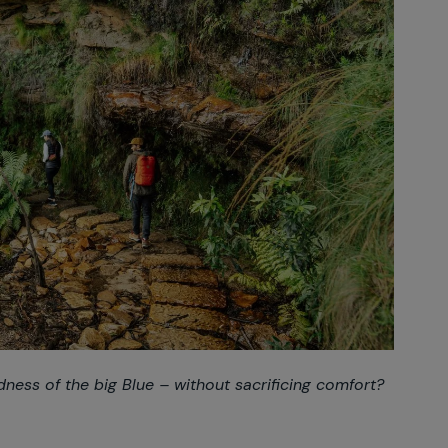
dness of the big Blue – without sacrificing comfort?