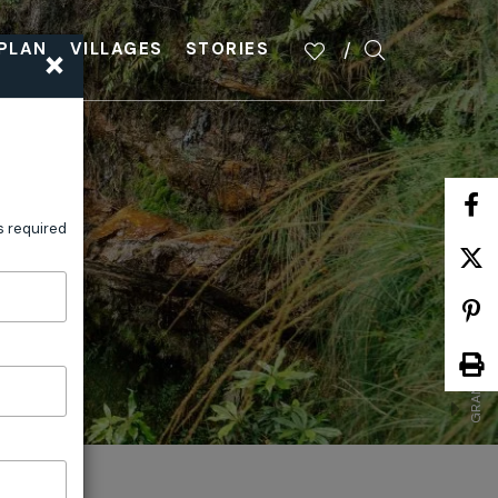
×
PLAN
VILLAGES
STORIES
GRAND CLIFF TOP WALK ITINERARY
s required