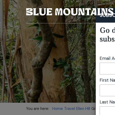
SUBSC
Go d
subs
Email 
First 
Last N
You are here:
Home
Travel
Ellen Hill
Grand Cliff T