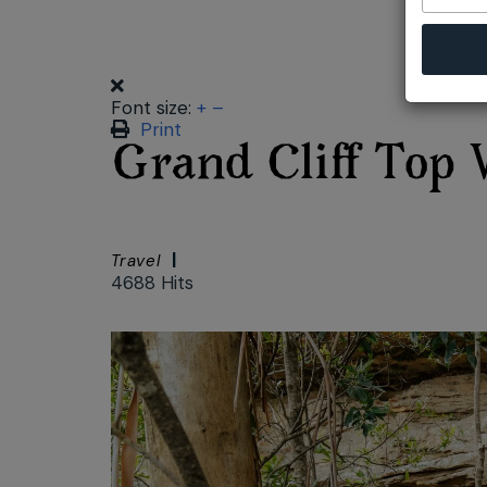
Font size:
+
–
Print
Grand Cliff Top 
Travel
4688 Hits