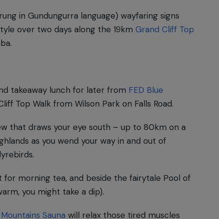
ung in Gundungurra language) wayfaring signs
-style over two days along the 19km
Grand Cliff Top
ba.
and takeaway lunch for later from
FED Blue
liff Top Walk from Wilson Park on Falls Road.
ew that draws your eye south – up to 80km on a
ghlands as you wend your way in and out of
lyrebirds.
 for morning tea, and beside the fairytale Pool of
warm, you might take a dip).
 Mountains Sauna
will relax those tired muscles