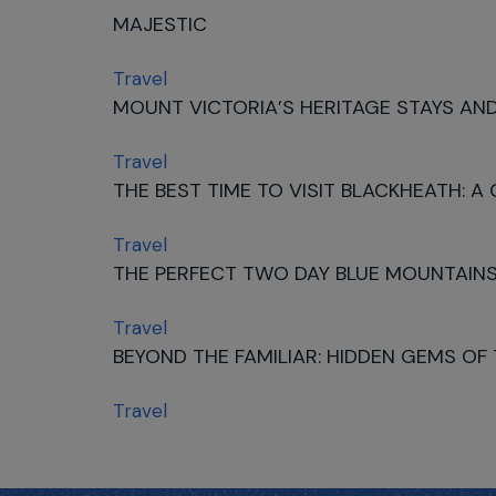
MAJESTIC
Travel
MOUNT VICTORIA’S HERITAGE STAYS AND
Travel
THE BEST TIME TO VISIT BLACKHEATH: A
Travel
THE PERFECT TWO DAY BLUE MOUNTAINS
Travel
BEYOND THE FAMILIAR: HIDDEN GEMS OF
Travel