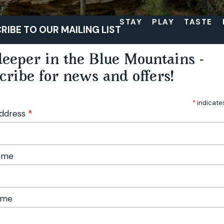
STAY
PLAY
TASTE
RIBE TO OUR MAILING LIST
eeper in the Blue Mountains -
cribe for news and offers!
*
indicate
Address
*
Name
ame
op Walk Itinerary