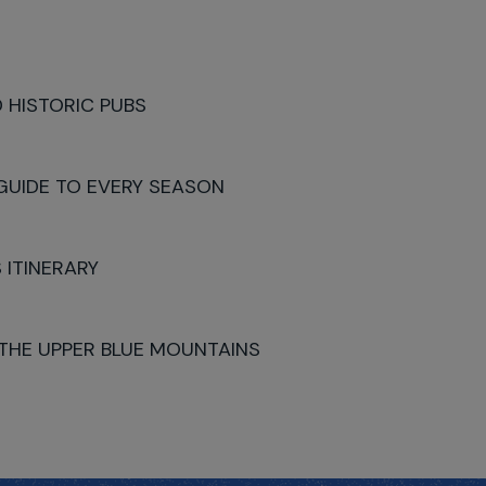
 HISTORIC PUBS
 GUIDE TO EVERY SEASON
 ITINERARY
 THE UPPER BLUE MOUNTAINS