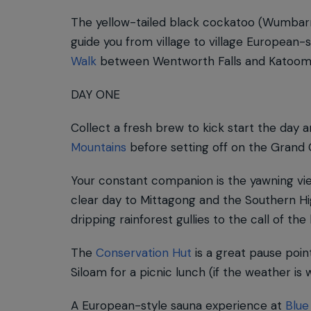
The yellow-tailed black cockatoo (Wumbarr
guide you from village to village European
Walk
between Wentworth Falls and Katoom
DAY ONE
Collect a fresh brew to kick start the day 
Mountains
before setting off on the Grand C
Your constant companion is the yawning vi
clear day to Mittagong and the Southern Hi
dripping rainforest gullies to the call of the 
The
Conservation Hut
is a great pause point
Siloam for a picnic lunch (if the weather is 
A European-style sauna experience at
Blue