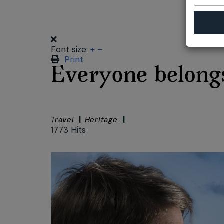
Font size:
+
–
Print
Everyone belongs
Travel
Heritage
1773 Hits