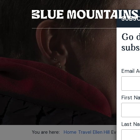
SUBSC
Go d
subs
Email 
First 
Last N
You are here:
Home
Travel
Ellen Hill
Everyone belo