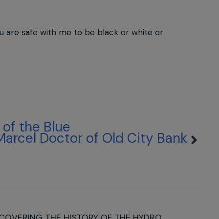
you are safe with me to be black or white or
of the Blue
Marcel Doctor of Old City Bank
COVERING THE HISTORY OF THE HYDRO