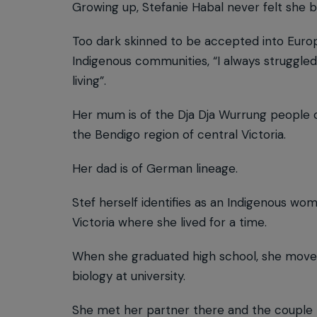
Growing up, Stefanie Habal never felt she 
Too dark skinned to be accepted into Europe
Indigenous communities, “I always struggled
living”.
Her mum is of the Dja Dja Wurrung people 
the Bendigo region of central Victoria.
Her dad is of German lineage.
Stef herself identifies as an Indigenous w
Victoria where she lived for a time.
When she graduated high school, she moved
biology at university.
She met her partner there and the couple m