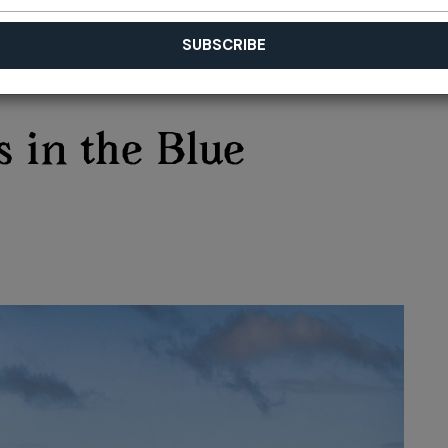
 in the Blue