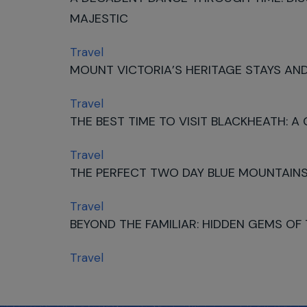
MAJESTIC
Travel
MOUNT VICTORIA’S HERITAGE STAYS AND
Travel
THE BEST TIME TO VISIT BLACKHEATH: A
Travel
THE PERFECT TWO DAY BLUE MOUNTAINS
Travel
BEYOND THE FAMILIAR: HIDDEN GEMS OF
Travel