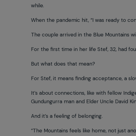
while.
When the pandemic hit, “I was ready to co
The couple arrived in the Blue Mountains w
For the first time in her life Stef, 32, had f
But what does that mean?
For Stef, it means finding acceptance, a s
It’s about connections, like with fellow In
Gundungurra man and Elder Uncle David Kin
And it’s a feeling of belonging.
“The Mountains feels like home, not just ano