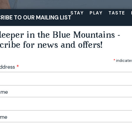
STAY
PLAY
TASTE
RIBE TO OUR MAILING LIST
eeper in the Blue Mountains -
cribe for news and offers!
*
indicate
Address
*
Name
ame
ngs in the Blue