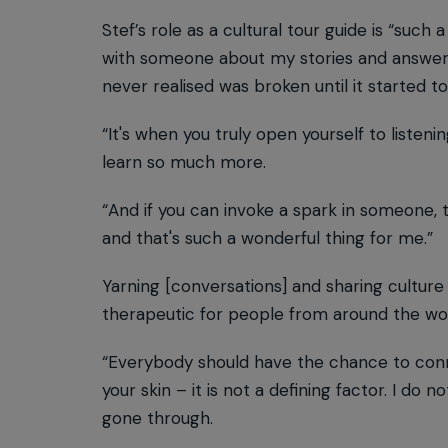
Stef’s role as a cultural tour guide is “such 
with someone about my stories and answer the
never realised was broken until it started 
“It's when you truly open yourself to listen
learn so much more.
“And if you can invoke a spark in someone, t
and that's such a wonderful thing for me.”
Yarning [conversations] and sharing culture o
therapeutic for people from around the wor
“Everybody should have the chance to conne
your skin – it is not a defining factor. I d
gone through.