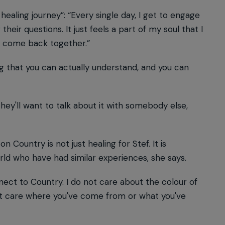
a healing journey”: “Every single day, I get to engage
ir questions. It just feels a part of my soul that I
to come back together.”
ing that you can actually understand, and you can
hey'll want to talk about it with somebody else,
n Country is not just healing for Stef. It is
ld who have had similar experiences, she says.
ct to Country. I do not care about the colour of
o not care where you've come from or what you've