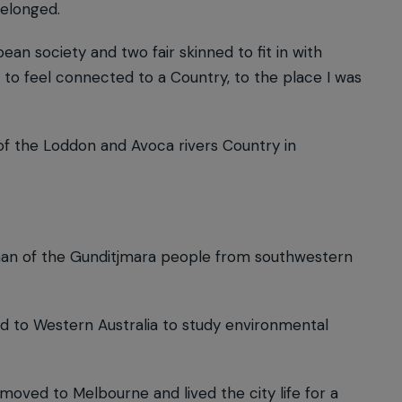
belonged.
an society and two fair skinned to fit in with
 to feel connected to a Country, to the place I was
of the Loddon and Avoca rivers Country in
oman of the Gunditjmara people from southwestern
 to Western Australia to study environmental
oved to Melbourne and lived the city life for a