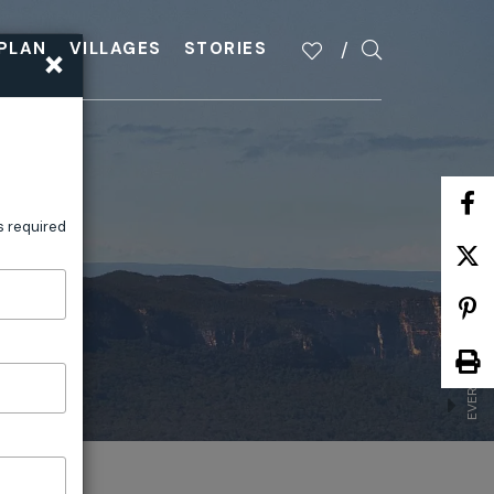
×
PLAN
VILLAGES
STORIES
EVERYONE BELONGS IN THE BLUE
s required