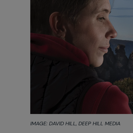
IMAGE: DAVID HILL, DEEP HILL MEDIA