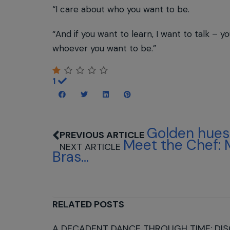
“I care about who you want to be.
“And if you want to learn, I want to talk – 
whoever you want to be.”
1
Golden hues 
Meet the Chef: 
Bras...
RELATED POSTS
A DECADENT DANCE THROUGH TIME: DIS