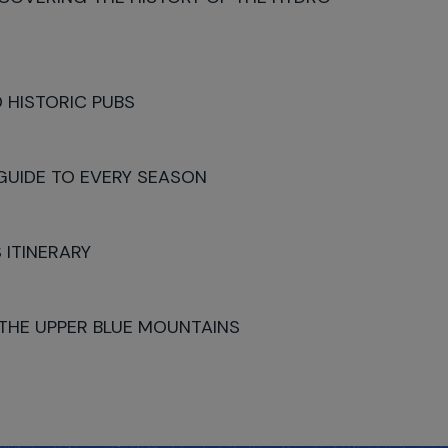
 HISTORIC PUBS
 GUIDE TO EVERY SEASON
 ITINERARY
 THE UPPER BLUE MOUNTAINS