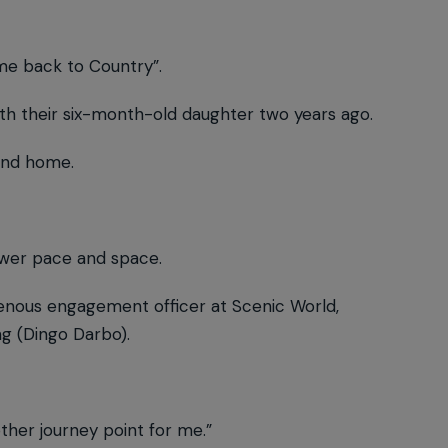
me back to Country”.
ith their six-month-old daughter two years ago.
ound home.
lower pace and space.
digenous engagement officer at Scenic World,
g (Dingo Darbo).
ther journey point for me.”