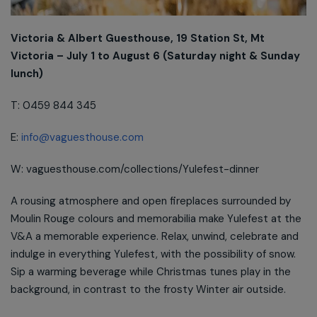
Victoria & Albert Guesthouse, 19 Station St, Mt
Victoria – July 1 to August 6 (Saturday night & Sunday
lunch)
T: 0459 844 345
E:
info@vaguesthouse.com
W: vaguesthouse.com/collections/Yulefest-dinner
A rousing atmosphere and open fireplaces surrounded by
Moulin Rouge colours and memorabilia make Yulefest at the
V&A a memorable experience. Relax, unwind, celebrate and
indulge in everything Yulefest, with the possibility of snow.
Sip a warming beverage while Christmas tunes play in the
background, in contrast to the frosty Winter air outside.