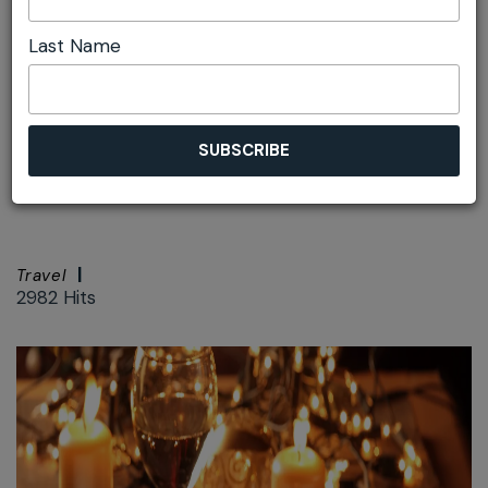
Last Name
Font size:
+
–
Print
Australia's First
Yulefest Destination
Travel
2982 Hits