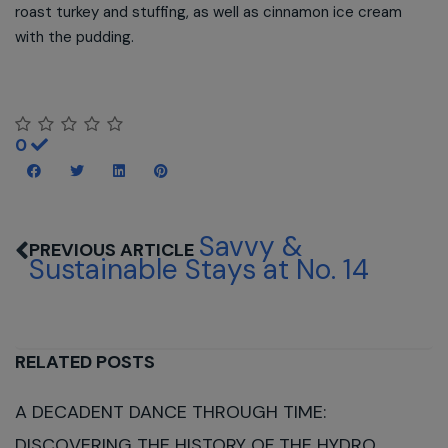
roast turkey and stuffing, as well as cinnamon ice cream
with the pudding.
0
Savvy &
Sustainable Stays at No. 14
RELATED POSTS
A DECADENT DANCE THROUGH TIME:
DISCOVERING THE HISTORY OF THE HYDRO