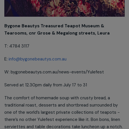
Bygone Beautys Treasured Teapot Museum &
Tearooms, cnr Grose & Megalong streets, Leura
T: 4784 3117
E:
info@bygonebeautys.com.au
W: bygonebeautys.com.au/news-events/Yulefest
Served at 12.30pm daily from July 17 to 31
The comfort of homemade soup with crusty bread, a
traditional roast, desserts and shortbread surrounded by
one of the world’s largest private collections of teapots -
there’s no other Yulefest experience like it. Bon bons, linen
serviettes and table decorations take luncheon up a notch.