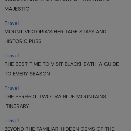
MAJESTIC
Travel
MOUNT VICTORIA’S HERITAGE STAYS AND
HISTORIC PUBS
Travel
THE BEST TIME TO VISIT BLACKHEATH: A GUIDE
TO EVERY SEASON
Travel
THE PERFECT TWO DAY BLUE MOUNTAINS
ITINERARY
Travel
BEYOND THE FAMILIAR: HIDDEN GEMS OF THE