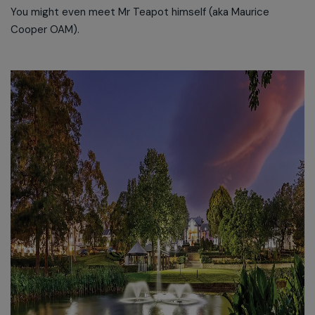
You might even meet Mr Teapot himself (aka Maurice
Cooper OAM).