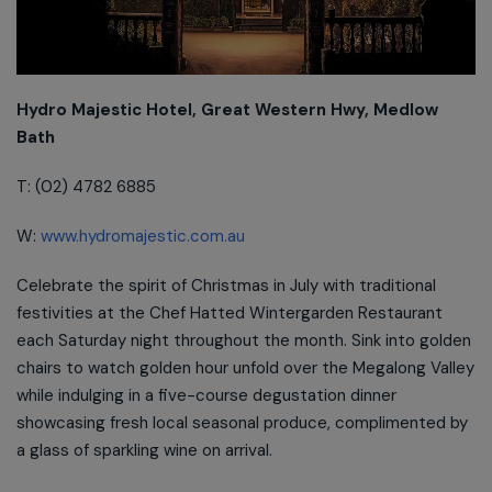
Hydro Majestic Hotel, Great Western Hwy, Medlow
Bath
T: (02) 4782 6885
W:
www.hydromajestic.com.au
Celebrate the spirit of Christmas in July with traditional
festivities at the Chef Hatted Wintergarden Restaurant
each Saturday night throughout the month. Sink into golden
chairs to watch golden hour unfold over the Megalong Valley
while indulging in a five-course degustation dinner
showcasing fresh local seasonal produce, complimented by
a glass of sparkling wine on arrival.