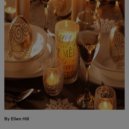
By Ellen Hill