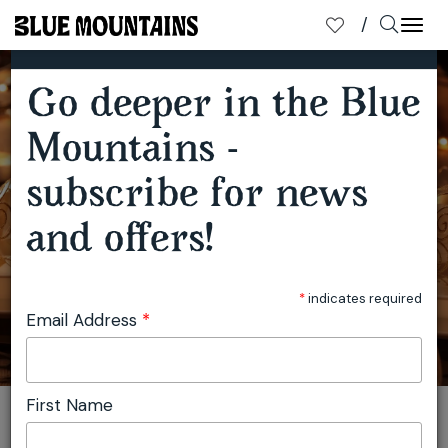
×
SUBSCRIBE TO OUR MAILING LIST
Togg
navi
Go deeper in the Blue
AUSTRALIA'S FIRST YULEFEST DESTINATION
Mountains -
subscribe for news
and offers!
*
indicates required
Email Address
*
First Name
You are here:
Home
Travel
Julie Miller
Australia's First Yulefest Destination