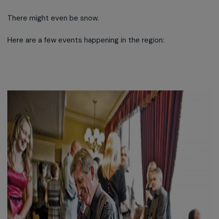
There might even be snow.
Here are a few events happening in the region: