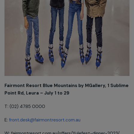
Fairmont Resort Blue Mountains by MGallery, 1 Sublime
Point Rd, Leura – July 1 to 29
T: (02) 4785 0000
E:
front.desk@fairmontresort.com.au
W: fairmontresort.com.au/offers/Yulefest-dinner-2023/