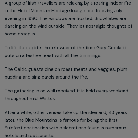
A group of Irish travellers are relaxing by a roaring indoor fire
in the Hotel Mountain Heritage lounge one freezing July
evening in 1980. The windows are frosted. Snowflakes are
dancing on the wind outside. They let nostalgic thoughts of
home creep in.
To lift their spirits, hotel owner of the time Gary Crockett
puts on a festive feast with all the trimmings.
The Celtic guests dine on roast meats and veggies, plum
pudding and sing carols around the fire.
The gathering is so well received, it is held every weekend
throughout mid-Winter.
After a while, other venues take up the idea and, 43 years
later, the Blue Mountains is famous for being the first
Yulefest destination with celebrations found in numerous
hotels and restaurants.