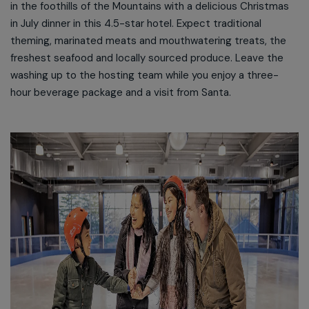
in the foothills of the Mountains with a delicious Christmas
in July dinner in this 4.5-star hotel. Expect traditional
theming, marinated meats and mouthwatering treats, the
freshest seafood and locally sourced produce. Leave the
washing up to the hosting team while you enjoy a three-
hour beverage package and a visit from Santa.