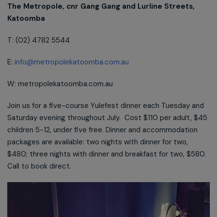
The Metropole, cnr Gang Gang and Lurline Streets,
Katoomba
T: (02) 4782 5544
E:
info@metropolekatoomba.com.au
W: metropolekatoomba.com.au
Join us for a five-course Yulefest dinner each Tuesday and
Saturday evening throughout July. Cost $110 per adult, $45
children 5-12, under five free. Dinner and accommodation
packages are available: two nights with dinner for two,
$480; three nights with dinner and breakfast for two, $580.
Call to book direct.