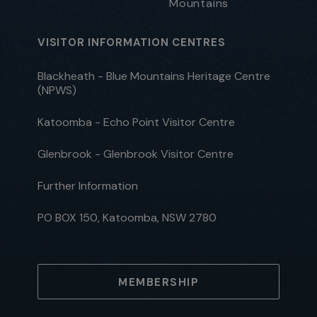
Mountains
VISITOR INFORMATION CENTRES
Blackheath - Blue Mountains Heritage Centre
(NPWS)
Katoomba - Echo Point Visitor Centre
Glenbrook - Glenbrook Visitor Centre
Further Information
PO BOX 150, Katoomba, NSW 2780
MEMBERSHIP