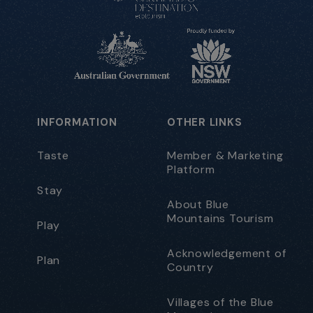
INFORMATION
OTHER LINKS
Taste
Member & Marketing
Platform
Stay
About Blue
Mountains Tourism
Play
Acknowledgement of
Plan
Country
Villages of the Blue