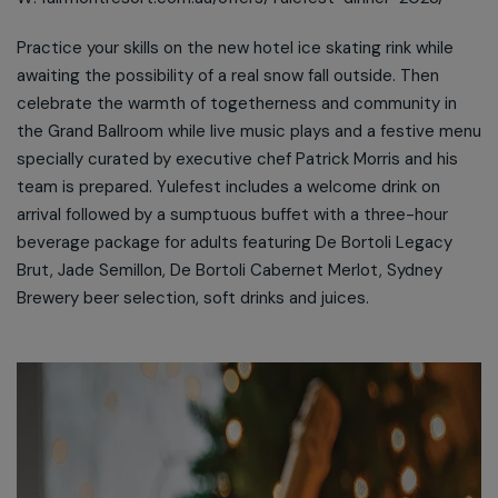
Practice your skills on the new hotel ice skating rink while
awaiting the possibility of a real snow fall outside. Then
celebrate the warmth of togetherness and community in
the Grand Ballroom while live music plays and a festive menu
specially curated by executive chef Patrick Morris and his
team is prepared. Yulefest includes a welcome drink on
arrival followed by a sumptuous buffet with a three-hour
beverage package for adults featuring De Bortoli Legacy
Brut, Jade Semillon, De Bortoli Cabernet Merlot, Sydney
Brewery beer selection, soft drinks and juices.