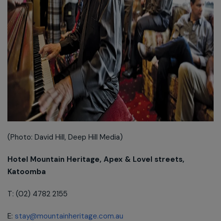
(Photo: David Hill, Deep Hill Media)
Hotel Mountain Heritage, Apex & Lovel streets,
Katoomba
T: (02) 4782 2155
E:
stay@mountainheritage.com.au