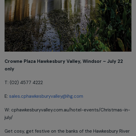
Crowne Plaza Hawkesbury Valley, Windsor – July 22
only
T: (02) 4577 4222
E:
sales.cphawkesburyvalley@ihg.com
W: cphawkesburyvalley.com.au/hotel-events/Christmas-in-
july/
Get cosy, get festive on the banks of the Hawkesbury River