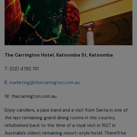
The Carrington Hotel, Katoomba St, Katoomba
T: (02) 4782 1111
E:
marketing@thecarrington.com.au
W: thecarrington.com.au
Enjoy carollers, a pipe band and a visit from Santa in one of
the last remaining grand dining rooms in the country,
refurbished back to the time of a royal visit in 1927 in
Australia’s oldest remaining resort-style hotel. There’ll be