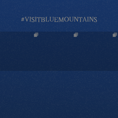
#VISITBLUEMOUNTAINS