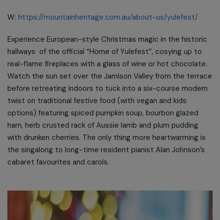
W:
https://mountainheritage.com.au/about-us/yulefest/
Experience European-style Christmas magic in the historic
hallways of the official “Home of Yulefest”, cosying up to
real-flame fireplaces with a glass of wine or hot chocolate.
Watch the sun set over the Jamison Valley from the terrace
before retreating indoors to tuck into a six-course modern
twist on traditional festive food (with vegan and kids
options) featuring spiced pumpkin soup, bourbon glazed
ham, herb crusted rack of Aussie lamb and plum pudding
with drunken cherries. The only thing more heartwarming is
the singalong to long-time resident pianist Alan Johnson’s
cabaret favourites and carols.