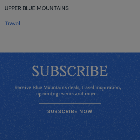
UPPER BLUE MOUNTAINS
Travel
SUBSCRIBE
Receive Blue Mountains deals, travel inspiration,
upcoming events and more...
SUBSCRIBE NOW