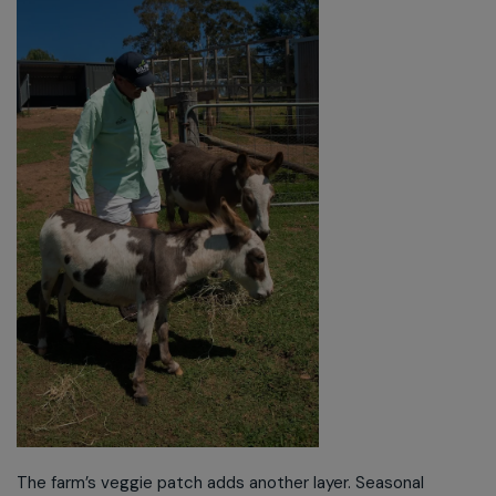
The farm’s veggie patch adds another layer. Seasonal