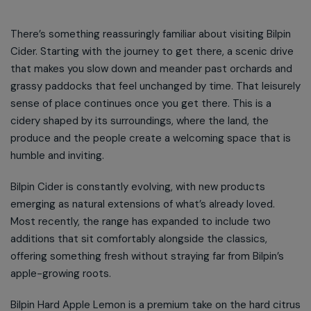
There’s something reassuringly familiar about visiting Bilpin
Cider. Starting with the journey to get there, a scenic drive
that makes you slow down and meander past orchards and
grassy paddocks that feel unchanged by time. That leisurely
sense of place continues once you get there. This is a
cidery shaped by its surroundings, where the land, the
produce and the people create a welcoming space that is
humble and inviting.
Bilpin Cider is constantly evolving, with new products
emerging as natural extensions of what’s already loved.
Most recently, the range has expanded to include two
additions that sit comfortably alongside the classics,
offering something fresh without straying far from Bilpin’s
apple-growing roots.
Bilpin Hard Apple Lemon is a premium take on the hard citrus