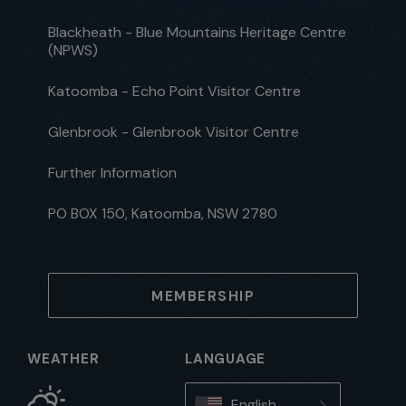
Blackheath - Blue Mountains Heritage Centre
(NPWS)
Katoomba - Echo Point Visitor Centre
Glenbrook - Glenbrook Visitor Centre
Further Information
PO BOX 150, Katoomba, NSW 2780
MEMBERSHIP
WEATHER
LANGUAGE
English