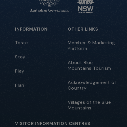
INFORMATION
OTHER LINKS
Taste
Member & Marketing
Platform
Stay
About Blue
Mountains Tourism
Play
Acknowledgement of
Plan
Country
Villages of the Blue
Mountains
VISITOR INFORMATION CENTRES