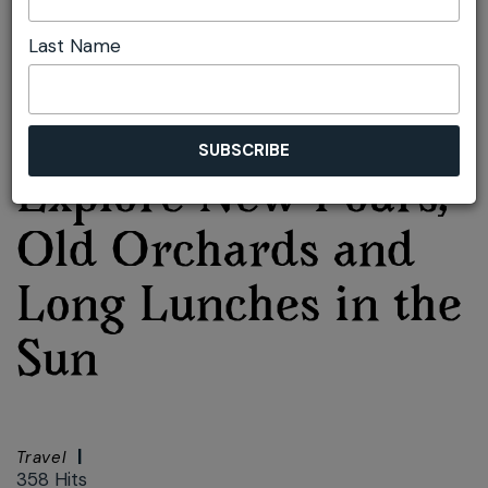
Lunches in the Sun
Last Name
Font size:
+
–
Print
Bilpin Cider:
Explore New Pours,
Old Orchards and
Long Lunches in the
Sun
Travel
358 Hits