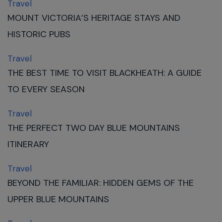
Travel
MOUNT VICTORIA’S HERITAGE STAYS AND
HISTORIC PUBS
Travel
THE BEST TIME TO VISIT BLACKHEATH: A GUIDE
TO EVERY SEASON
Travel
THE PERFECT TWO DAY BLUE MOUNTAINS
ITINERARY
Travel
BEYOND THE FAMILIAR: HIDDEN GEMS OF THE
UPPER BLUE MOUNTAINS