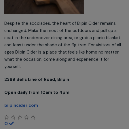
Despite the accolades, the heart of Bilpin Cider remains
unchanged. Make the most of the outdoors and pull up a
seat in the undercover dining area, or grab a picnic blanket
and feast under the shade of the fig tree. For visitors of all
ages Bilpin Cider is a place that feels like home no matter
what the occasion, come along and experience it for
yourself.
2369 Bells Line of Road, Bilpin
Open daily from 10am to 4pm
bilpincider.com
0