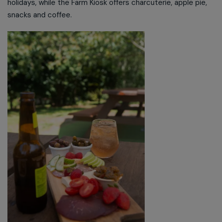
holidays, while the Farm Kiosk offers charcuterie, apple pie,
snacks and coffee.