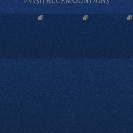
#VISITBLUEMOUNTAINS