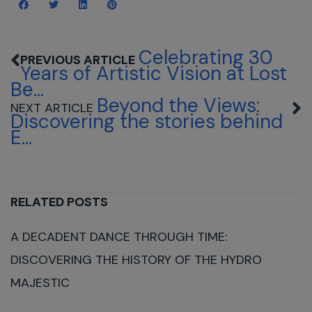
Celebrating 30
Years of Artistic Vision at Lost
Be...
Beyond the Views:
Discovering the stories behind
E...
RELATED POSTS
A DECADENT DANCE THROUGH TIME:
DISCOVERING THE HISTORY OF THE HYDRO
MAJESTIC