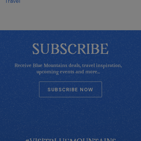
Travel
SUBSCRIBE
Receive Blue Mountains deals, travel inspiration,
upcoming events and more...
SUBSCRIBE NOW