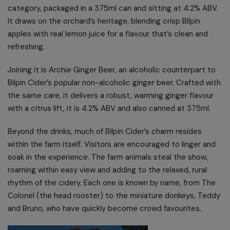
category, packaged in a 375ml can and sitting at 4.2% ABV.
It draws on the orchard’s heritage, blending crisp Bilpin
apples with real lemon juice for a flavour that’s clean and
refreshing.
Joining it is Archie Ginger Beer, an alcoholic counterpart to
Bilpin Cider’s popular non-alcoholic ginger beer. Crafted with
the same care, it delivers a robust, warming ginger flavour
with a citrus lift, it is 4.2% ABV and also canned at 375ml.
Beyond the drinks, much of Bilpin Cider’s charm resides
within the farm itself. Visitors are encouraged to linger and
soak in the experience. The farm animals steal the show,
roaming within easy view and adding to the relaxed, rural
rhythm of the cidery. Each one is known by name, from The
Colonel (the head rooster) to the miniature donkeys, Teddy
and Bruno, who have quickly become crowd favourites.