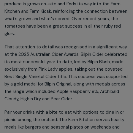
produce is grown on-site and finds its way into the Farm
Kitchen and Farm Kiosk, reinforcing the connection between
what’s grown and what’s served. Over recent years, the
tomatoes have been a great success in all their ruby red
glory.
That attention to detail was recognised in a significant way
at the 2025 Australian Cider Awards. Bilpin Cider celebrated
its most successful year to date, led by Bilpin Blush, made
exclusively from Pink Lady apples, taking out the coveted
Best Single Varietal Cider title. This success was supported
by a gold medal for Bilpin Original, along with medals across
the range which included Apple Raspberry 8%, Archibald
Cloudy, High n Dry and Pear Cider.
Pair your drinks with a bite to eat with options to dine in or
picnic among the orchard. The Farm Kitchen serves hearty
meals like burgers and seasonal plates on weekends and