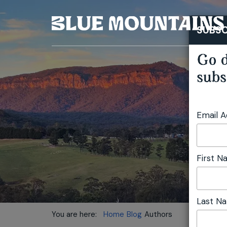
SUBSC
Go d
subs
Email 
First 
Last N
You are here:
Home
Blog
Authors