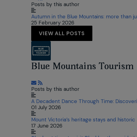
Posts by this author
Autumn in the Blue Mountains: more than j
25 February 2026
VIEW ALL POSTS
Blue Mountains Tourism
Subscribe to updates from author
Posts by this author
A Decadent Dance Through Time: Discoverin
01 July 2026
Mount Victoria’s heritage stays and historic
17 June 2026