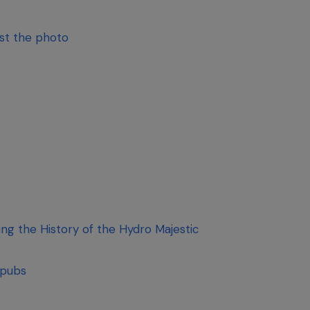
ust the photo
g the History of the Hydro Majestic
 pubs