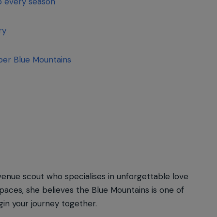
to every season
ary
per Blue Mountains
venue scout who specialises in unforgettable love
spaces, she believes the Blue Mountains is one of
in your journey together.