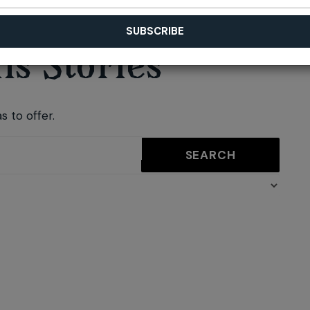
s Stories
s to offer.
SEARCH