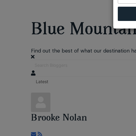
Blue Mountain
Find out the best of what our destination ha
Brooke Nolan
Subscribe to updates from author