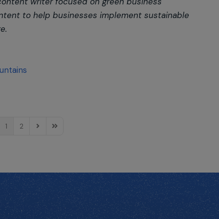
 content writer focused on green business
 content to help businesses implement sustainable
e.
untains
1
2
e
ious Page
Next Page
Last Page