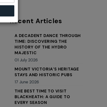
Recent Articles
A DECADENT DANCE THROUGH
TIME: DISCOVERING THE
HISTORY OF THE HYDRO
MAJESTIC
01 July 2026
MOUNT VICTORIA’S HERITAGE
STAYS AND HISTORIC PUBS
17 June 2026
THE BEST TIME TO VISIT
BLACKHEATH: A GUIDE TO
EVERY SEASON