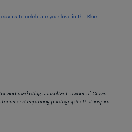
 reasons to celebrate your love in the Blue
ter and marketing consultant, owner of Clovar
 stories and capturing photographs that inspire