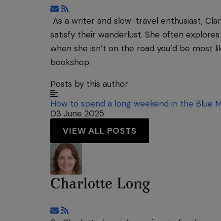
Subscribe to updates from author
As a writer and slow-travel enthusiast, Clar
satisfy their wanderlust. She often explores 
when she isn’t on the road you’d be most lik
bookshop.
Posts by this author
How to spend a long weekend in the Blue 
03 June 2025
VIEW ALL POSTS
Charlotte Long
Subscribe to updates from author