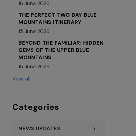
16 June 2026
THE PERFECT TWO DAY BLUE
MOUNTAINS ITINERARY
15 June 2026
BEYOND THE FAMILIAR: HIDDEN
GEMS OF THE UPPER BLUE
MOUNTAINS
15 June 2026
View all
Categories
NEWS UPDATES