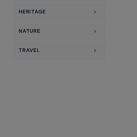
HERITAGE
NATURE
TRAVEL