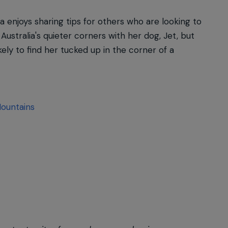
a enjoys sharing tips for others who are looking to
Australia's quieter corners with her dog, Jet, but
ely to find her tucked up in the corner of a
Mountains