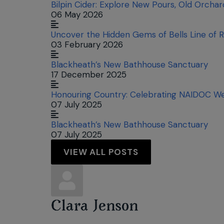
Bilpin Cider: Explore New Pours, Old Orcha
06 May 2026
Uncover the Hidden Gems of Bells Line of 
03 February 2026
Blackheath’s New Bathhouse Sanctuary
17 December 2025
Honouring Country: Celebrating NAIDOC We
07 July 2025
Blackheath’s New Bathhouse Sanctuary
07 July 2025
VIEW ALL POSTS
Clara Jenson