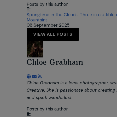
Posts by this author
Springtime in the Clouds: Three irresistible
Mountains
08 September 2025
VIEW ALL POSTS
Chloe Grabham
Subscribe to updates from author
Chloe Grabham is a local photographer, wri
Creative. She is passionate about creating
and spark wanderlust.
Posts by this author