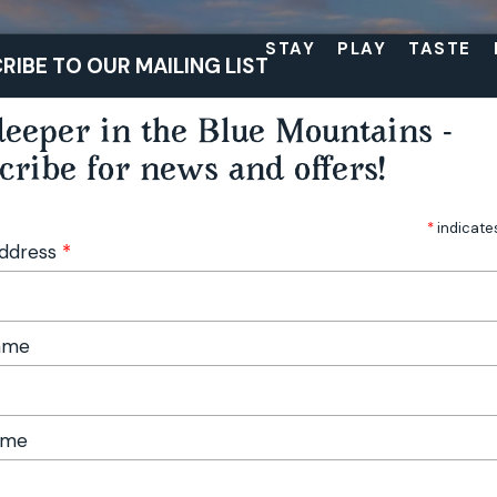
STAY
PLAY
TASTE
RIBE TO OUR MAILING LIST
eeper in the Blue Mountains -
cribe for news and offers!
*
indicate
Address
*
Name
ame