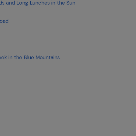
rds and Long Lunches in the Sun
Road
ek in the Blue Mountains