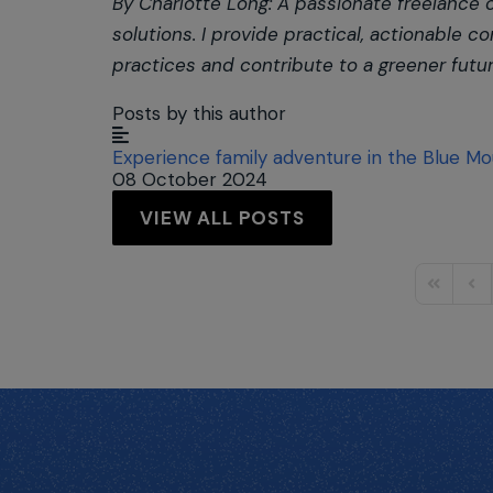
By Charlotte Long: A passionate freelance
solutions. I provide practical, actionable
practices and contribute to a greener futur
Posts by this author
Experience family adventure in the Blue Mo
08 October 2024
VIEW ALL POSTS
First Pag
Prev