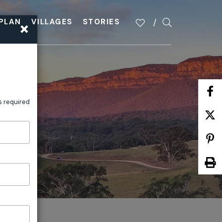
×
PLAN
VILLAGES
STORIES
s required