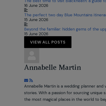
The best time to visit Blackheath: a guide 
16 June 2026
The perfect two day Blue Mountains itiner
15 June 2026
Beyond the familiar: hidden gems of the up
15 June 2026
VIEW ALL POSTS
Annabelle Martin
Subscribe to updates from author
Annabelle Martin is a wedding planner and 
stories. With a passion for sourcing unique 
the most magical places in the world to beg