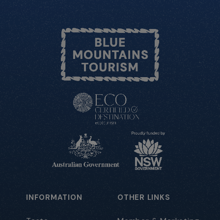
INFORMATION
OTHER LINKS