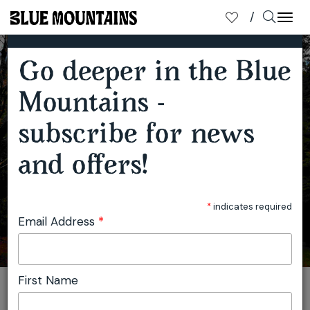
TOP THREE REASONS TO VISIT THE BLUE MOUNTAINS IN AUTUMN
×
SUBSCRIBE TO OUR MAILING LIST
Togg
navi
Go deeper in the Blue
Mountains -
subscribe for news
and offers!
*
indicates required
Email Address
*
First Name
You are here:
Home
Travel
Blue Mountains Tourism
Top three reasons to visit the Blue Mountains in autumn