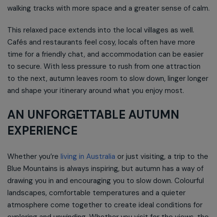
walking tracks with more space and a greater sense of calm.
This relaxed pace extends into the local villages as well.
Cafés and restaurants feel cosy, locals often have more
time for a friendly chat, and accommodation can be easier
to secure. With less pressure to rush from one attraction
to the next, autumn leaves room to slow down, linger longer
and shape your itinerary around what you enjoy most.
AN UNFORGETTABLE AUTUMN
EXPERIENCE
Whether you’re
living in Australia
or just visiting, a trip to the
Blue Mountains is always inspiring, but autumn has a way of
drawing you in and encouraging you to slow down. Colourful
landscapes, comfortable temperatures and a quieter
atmosphere come together to create ideal conditions for