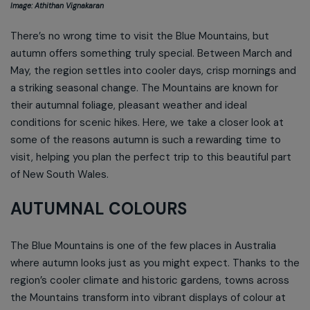
Image: Athithan Vignakaran
There’s no wrong time to visit the Blue Mountains, but
autumn offers something truly special. Between March and
May, the region settles into cooler days, crisp mornings and
a striking seasonal change. The Mountains are known for
their autumnal foliage, pleasant weather and ideal
conditions for scenic hikes. Here, we take a closer look at
some of the reasons autumn is such a rewarding time to
visit, helping you plan the perfect trip to this beautiful part
of New South Wales.
AUTUMNAL COLOURS
The Blue Mountains is one of the few places in Australia
where autumn looks just as you might expect. Thanks to the
region’s cooler climate and historic gardens, towns across
the Mountains transform into vibrant displays of colour at