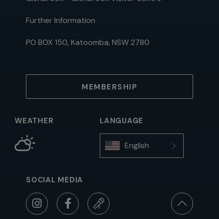
Further Information
PO BOX 150, Katoomba, NSW 2780
MEMBERSHIP
WEATHER
LANGUAGE
English
SOCIAL MEDIA