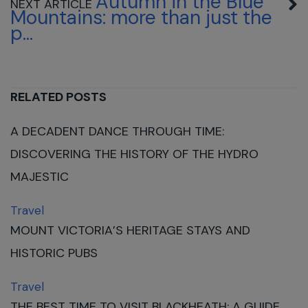
Autumn in the Blue
Mountains: more than just the
p...
RELATED POSTS
A DECADENT DANCE THROUGH TIME:
DISCOVERING THE HISTORY OF THE HYDRO
MAJESTIC
Travel
MOUNT VICTORIA’S HERITAGE STAYS AND
HISTORIC PUBS
Travel
THE BEST TIME TO VISIT BLACKHEATH: A GUIDE