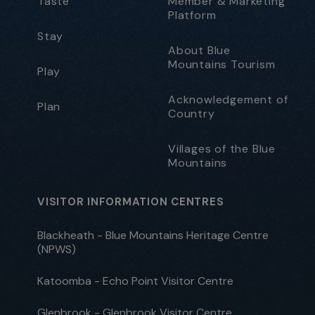
Taste
Member & Marketing
Platform
Stay
About Blue
Mountains Tourism
Play
Acknowledgement of
Plan
Country
Villages of the Blue
Mountains
VISITOR INFORMATION CENTRES
Blackheath - Blue Mountains Heritage Centre
(NPWS)
Katoomba - Echo Point Visitor Centre
Glenbrook - Glenbrook Visitor Centre