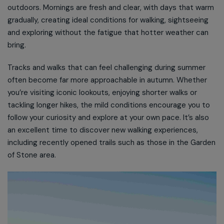
outdoors. Mornings are fresh and clear, with days that warm
gradually, creating ideal conditions for walking, sightseeing
and exploring without the fatigue that hotter weather can
bring.
Tracks and walks that can feel challenging during summer
often become far more approachable in autumn. Whether
you’re visiting iconic lookouts, enjoying shorter walks or
tackling longer hikes, the mild conditions encourage you to
follow your curiosity and explore at your own pace. It’s also
an excellent time to discover new walking experiences,
including recently opened trails such as those in the Garden
of Stone area.