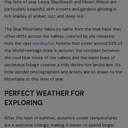
this time of year. Leura, Blackheath and Mount Wilson are
particularly beautiful, with streets and gardens glowing in
rich shades of amber, rust and deep red.
The Blue Mountains takes its name from the blue haze that
often drifts across the valleys, created by oils released
from the vast
eucalyptus
forests that cover around 93% of
the World Heritage Area. In autumn, the contrast between
the cool blue tones of the valleys and the warm hues of
deciduous foliage creates a truly distinctive landscape. It’s
little wonder photographers and artists are so drawn to the
Mountains at this time of year.
PERFECT WEATHER FOR
EXPLORING
After the heat of summer, autumn’s cooler temperatures
are a welcome change, making it easier to spend longer