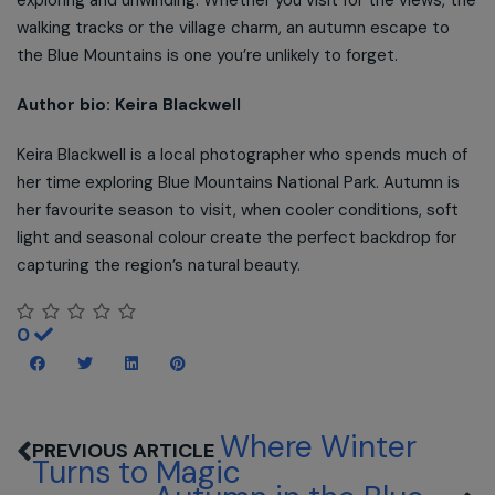
exploring and unwinding. Whether you visit for the views, the
walking tracks or the village charm, an autumn escape to
the Blue Mountains is one you’re unlikely to forget.
Author bio: Keira Blackwell
Keira Blackwell is a local photographer who spends much of
her time exploring Blue Mountains National Park. Autumn is
her favourite season to visit, when cooler conditions, soft
light and seasonal colour create the perfect backdrop for
capturing the region’s natural beauty.
0
Where Winter
Turns to Magic