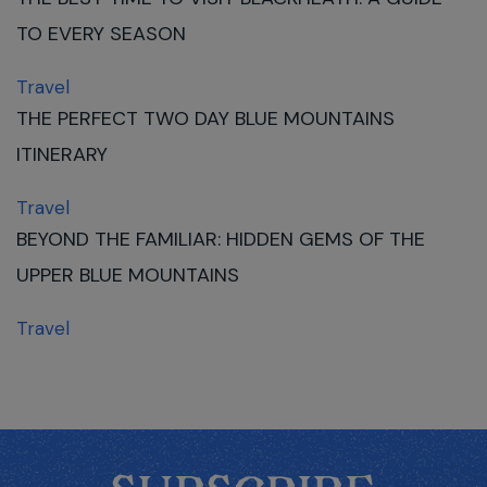
TO EVERY SEASON
Travel
THE PERFECT TWO DAY BLUE MOUNTAINS
ITINERARY
Travel
BEYOND THE FAMILIAR: HIDDEN GEMS OF THE
UPPER BLUE MOUNTAINS
Travel