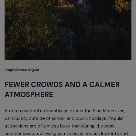
Image: Quentin Grignet
FEWER CROWDS AND A CALMER
ATMOSPHERE
Autumn can feel noticeably quieter in the Blue Mountains,
particularly outside of school and public holidays. Popular
attractions are often less busy than during the peak
summer season, allowing you to enjoy famous lookouts and