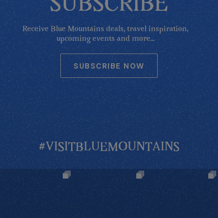
SUBSCRIBE
Receive Blue Mountains deals, travel inspiration,
upcoming events and more...
SUBSCRIBE NOW
#VISITBLUEMOUNTAINS