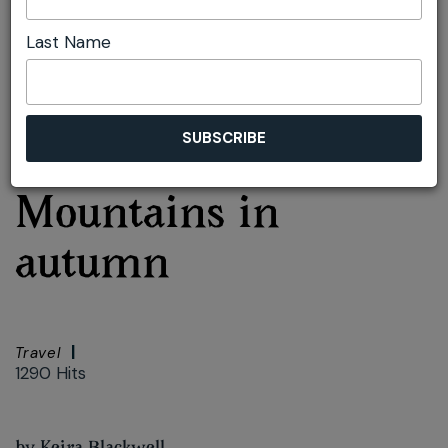
Last Name
Font size:
+
–
Print
Top three reasons to
visit the Blue
Mountains in
autumn
Travel
1290 Hits