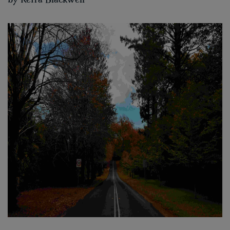
by
Keira Blackwell