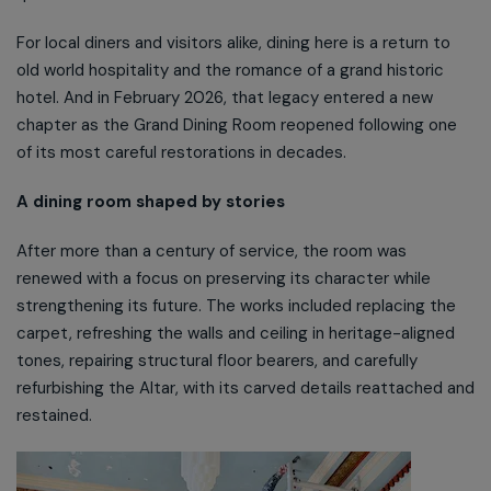
For local diners and visitors alike, dining here is a return to
old world hospitality and the romance of a grand historic
hotel. And in February 2026, that legacy entered a new
chapter as the Grand Dining Room reopened following one
of its most careful restorations in decades.
A dining room shaped by stories
After more than a century of service, the room was
renewed with a focus on preserving its character while
strengthening its future. The works included replacing the
carpet, refreshing the walls and ceiling in heritage-aligned
tones, repairing structural floor bearers, and carefully
refurbishing the Altar, with its carved details reattached and
restained.