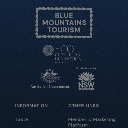
INFORMATION
OTHER LINKS
Taste
Member & Marketing
Platform