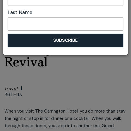
Last Name
Font size:
+
–
Print
Inside the
Carrington's Grand
Revival
Travel
361 Hits
When you visit The Carrington Hotel, you do more than stay
the night or stop in for dinner or a cocktail. When you walk
through those doors, you step into another era. Grand