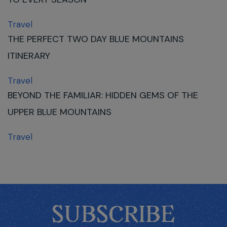
Travel
THE PERFECT TWO DAY BLUE MOUNTAINS
ITINERARY
Travel
BEYOND THE FAMILIAR: HIDDEN GEMS OF THE
UPPER BLUE MOUNTAINS
Travel
SUBSCRIBE