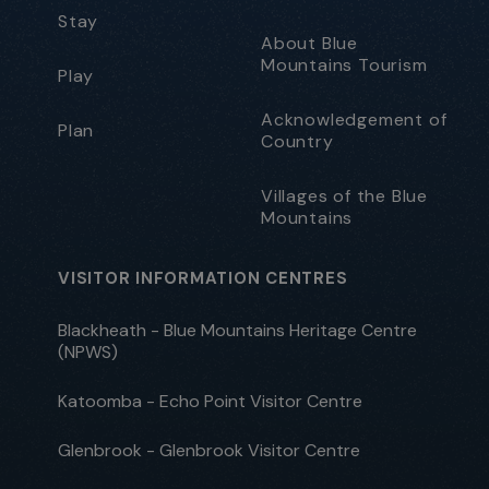
Stay
About Blue
Mountains Tourism
Play
Acknowledgement of
Plan
Country
Villages of the Blue
Mountains
VISITOR INFORMATION CENTRES
Blackheath - Blue Mountains Heritage Centre
(NPWS)
Katoomba - Echo Point Visitor Centre
Glenbrook - Glenbrook Visitor Centre