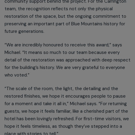
community support behind the project. For the Carrington
team, the recognition reflects not only the physical
restoration of the space, but the ongoing commitment to
preserving an important part of Blue Mountains history for
future generations.
“We are incredibly honoured to receive this award,” says
Michael. “It means so much to our team because every
detail of the restoration was approached with deep respect
for the building’s history. We are very grateful to everyone
who voted.”
“The scale of the room, the light, the detailing and the
restored finishes, we hope it encourages people to pause
for a moment and take it all in,” Michael says. “For returning
guests, we hope it feels familiar, like a cherished part of the
hotel has been lovingly refreshed. For first-time visitors, we
hope it feels timeless, as though they’ve stepped into a
place with stories to tell.”