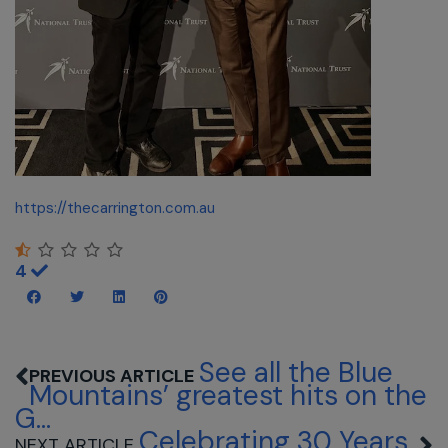
https://thecarrington.com.au
4
See all the Blue
Mountains’ greatest hits on the
G...
Celebrating 30 Years