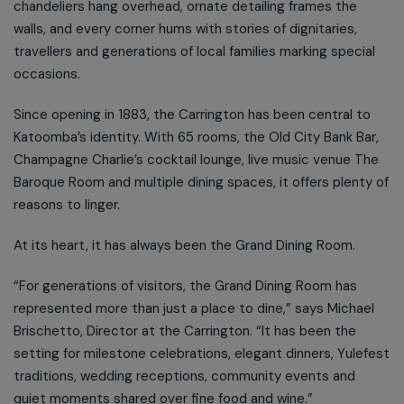
chandeliers hang overhead, ornate detailing frames the
walls, and every corner hums with stories of dignitaries,
travellers and generations of local families marking special
occasions.
Since opening in 1883, the Carrington has been central to
Katoomba’s identity. With 65 rooms, the Old City Bank Bar,
Champagne Charlie’s cocktail lounge, live music venue The
Baroque Room and multiple dining spaces, it offers plenty of
reasons to linger.
At its heart, it has always been the Grand Dining Room.
“For generations of visitors, the Grand Dining Room has
represented more than just a place to dine,” says Michael
Brischetto, Director at the Carrington. “It has been the
setting for milestone celebrations, elegant dinners, Yulefest
traditions, wedding receptions, community events and
quiet moments shared over fine food and wine.”