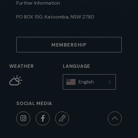
Further Information
PO BOX 150, Katoomba, NSW 2780
MEMBERSHIP
WEATHER
LANGUAGE
English
SOCIAL MEDIA