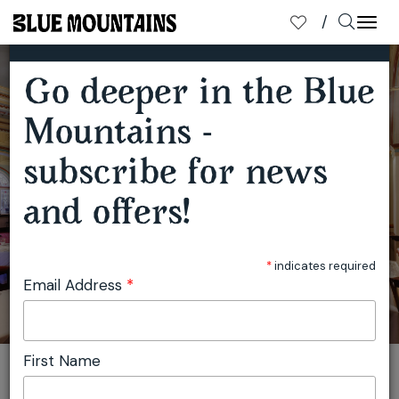
×
SUBSCRIBE TO OUR MAILING LIST
Togg
navi
Go deeper in the Blue
INSIDE THE CARRINGTON'S GRAND REVIVAL
Mountains -
subscribe for news
and offers!
*
indicates required
Email Address
*
First Name
You are here:
Home
Travel
Blue Mountains Tourism
Inside the Carrington's Grand Revival