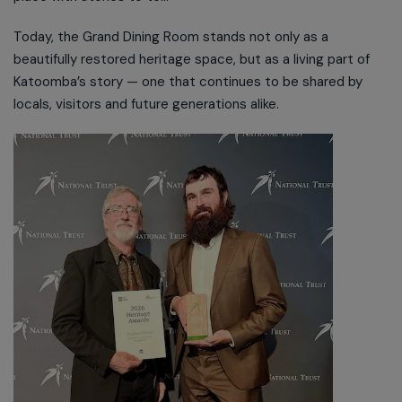
Today, the Grand Dining Room stands not only as a
beautifully restored heritage space, but as a living part of
Katoomba’s story — one that continues to be shared by
locals, visitors and future generations alike.