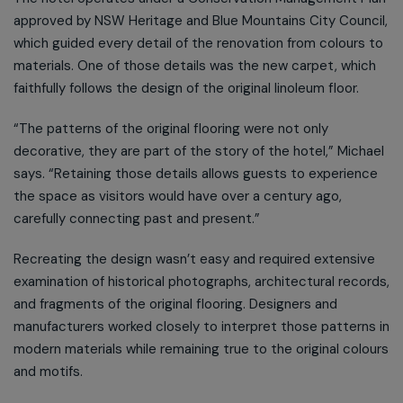
approved by NSW Heritage and Blue Mountains City Council,
which guided every detail of the renovation from colours to
materials. One of those details was the new carpet, which
faithfully follows the design of the original linoleum floor.
“The patterns of the original flooring were not only
decorative, they are part of the story of the hotel,” Michael
says. “Retaining those details allows guests to experience
the space as visitors would have over a century ago,
carefully connecting past and present.”
Recreating the design wasn’t easy and required extensive
examination of historical photographs, architectural records,
and fragments of the original flooring. Designers and
manufacturers worked closely to interpret those patterns in
modern materials while remaining true to the original colours
and motifs.