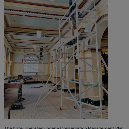
The hotel operates under a Conservation Management Plan