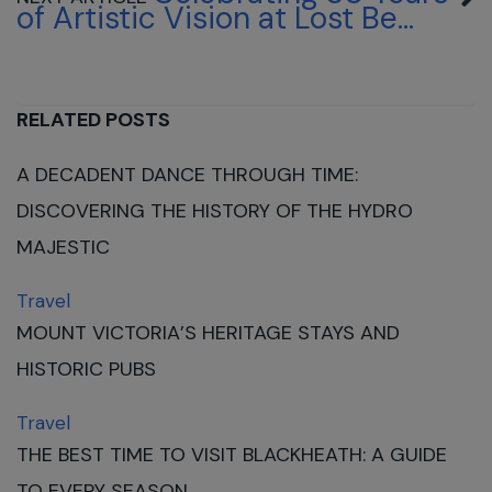
of Artistic Vision at Lost Be...
RELATED POSTS
A DECADENT DANCE THROUGH TIME:
DISCOVERING THE HISTORY OF THE HYDRO
MAJESTIC
Travel
MOUNT VICTORIA’S HERITAGE STAYS AND
HISTORIC PUBS
Travel
THE BEST TIME TO VISIT BLACKHEATH: A GUIDE
TO EVERY SEASON