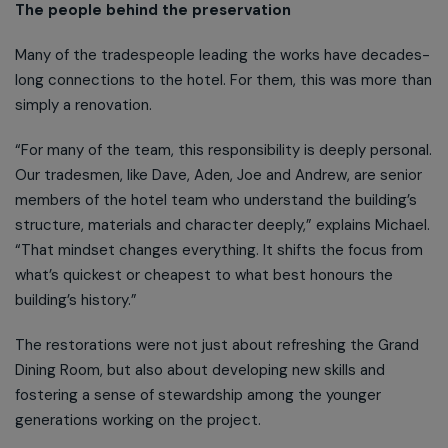
The people behind the preservation
Many of the tradespeople leading the works have decades-
long connections to the hotel. For them, this was more than
simply a renovation.
“For many of the team, this responsibility is deeply personal.
Our tradesmen, like Dave, Aden, Joe and Andrew, are senior
members of the hotel team who understand the building’s
structure, materials and character deeply,” explains Michael.
“That mindset changes everything. It shifts the focus from
what’s quickest or cheapest to what best honours the
building’s history.”
The restorations were not just about refreshing the Grand
Dining Room, but also about developing new skills and
fostering a sense of stewardship among the younger
generations working on the project.