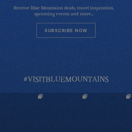
Receive Blue Mountains deals, travel inspiration,
upcoming events and more...
SUBSCRIBE NOW
#VISITBLUEMOUNTAINS