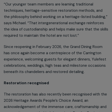
“Our younger team members are learning traditional
techniques, heritage-sensitive restoration methods, and
the philosophy behind working on a heritage-listed building,”
says Michael. “That intergenerational exchange reinforces
the idea of custodianship and helps make sure that the skills
required to maintain the hotel are not lost.”
Since reopening in February 2026, the Grand Dining Room
has once again become a centrepiece of the Carrington
experience, welcoming guests for elegant dinners, Yulefest
celebrations, weddings, high teas and milestone occasions
beneath its chandeliers and restored detailing.
Restoration recognised
The restoration has also recently been recognised with the
2026 Heritage Awards People’s Choice Award, an
acknowledgement of the immense care, craftsmanship and