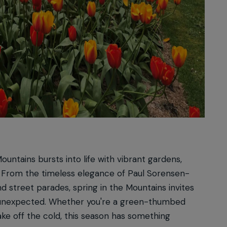
ountains bursts into life with vibrant gardens,
als. From the timeless elegance of Paul Sorensen-
d street parades, spring in the Mountains invites
he unexpected. Whether you're a green-thumbed
hake off the cold, this season has something