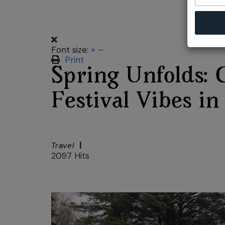
Font size:
+
–
Print
Spring Unfolds: 
Festival Vibes i
Travel
2097 Hits