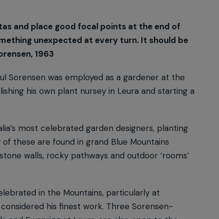
tas and place good focal points at the end of
mething unexpected at every turn. It should be
Sorensen, 1963
aul Sorensen was employed as a gardener at the
shing his own plant nursey in Leura and starting a
ia’s most celebrated garden designers, planting
of these are found in grand Blue Mountains
y-stone walls, rocky pathways and outdoor ‘rooms’
lebrated in the Mountains, particularly at
considered his finest work. Three Sorensen-