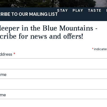
STAY
PLAY
TASTE
RIBE TO OUR MAILING LIST
eeper in the Blue Mountains -
cribe for news and offers!
*
indicate
Address
*
Name
ame
lds: Garden Delights and Festival Vibes in the Blue Mountains