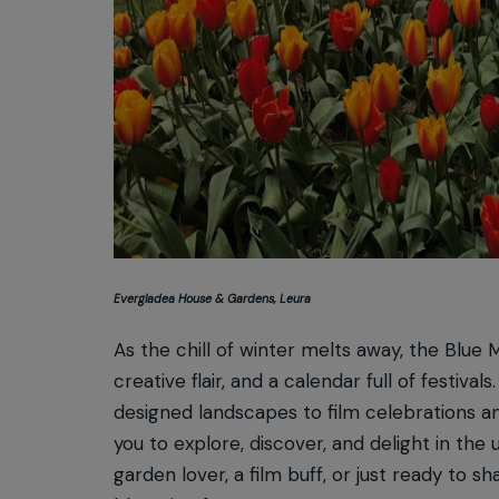
Evergladea House & Gardens, Leura
As the chill of winter melts away, the Blue M
creative flair, and a calendar full of festiv
designed landscapes to film celebrations an
you to explore, discover, and delight in t
garden lover, a film buff, or just ready to s