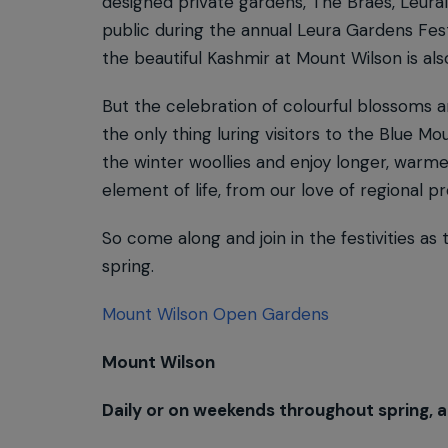
designed private gardens, The Braes, Leural
public during the annual Leura Gardens Fest
the beautiful Kashmir at Mount Wilson is als
But the celebration of colourful blossoms an
the only thing luring visitors to the Blue 
the winter woollies and enjoy longer, warme
element of life, from our love of regional p
So come along and join in the festivities as
spring.
Mount Wilson Open Gardens
Mount Wilson
Daily or on weekends throughout spring, a