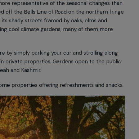
more representative of the seasonal changes than
ed off the Bells Line of Road on the northern fringe
 its shady streets framed by oaks, elms and
wling cool climate gardens, many of them more
re by simply parking your car and strolling along
in private properties. Gardens open to the public
beah and Kashmir.
some properties offering refreshments and snacks.