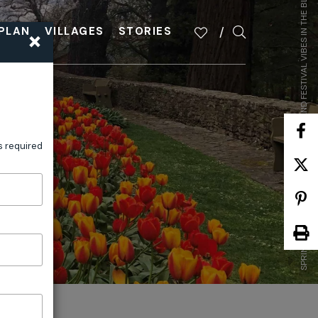
SPRING UNFOLDS: GARDEN DELIGHTS AND FESTIVAL VIBES IN THE BLUE MOUNTAINS
×
PLAN
VILLAGES
STORIES
s required