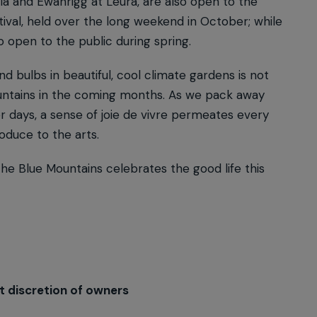
la and Ewanrigg at Leura, are also open to the
ival, held over the long weekend in October; while
o open to the public during spring.
d bulbs in beautiful, cool climate gardens is not
Mountains in the coming months. As we pack away
r days, a sense of joie de vivre permeates every
roduce to the arts.
 the Blue Mountains celebrates the good life this
t discretion of owners