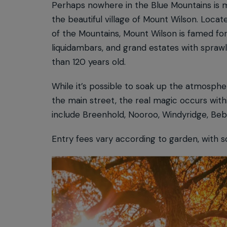
Perhaps nowhere in the Blue Mountains is 
the beautiful village of Mount Wilson. Locat
of the Mountains, Mount Wilson is famed for
liquidambars, and grand estates with spra
than 120 years old.
While it’s possible to soak up the atmosphe
the main street, the real magic occurs with
include Breenhold, Nooroo, Windyridge, Be
Entry fees vary according to garden, with 