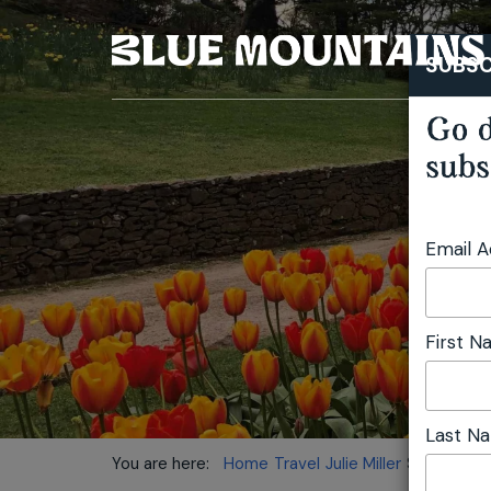
SUBSC
Go d
subs
Email 
First 
Last N
You are here:
Home
Travel
Julie Miller
Spring Unfo