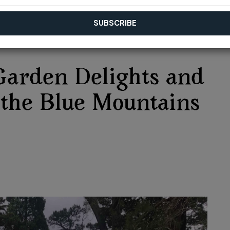
Garden Delights and
n the Blue Mountains