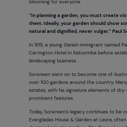
blooming for everyone.
“In planning a garden, you must create vis
them. Ideally, your garden should show so
natural and dignified, never vulgar.” Paul 
In 1915, a young Danish immigrant named P
Carrington Hotel in Katoomba before establi
landscaping business.
Sorensen went on to become one of Austral
over 100 gardens around the country. Many 
estates, with his signature elements of dr
prominent features.
Today, Sorensen’s legacy continues to be ce
Everglades House & Garden at Leura, often 