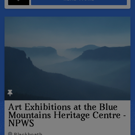
Art Exhibitions at the Blue
Mountains Heritage Centre -
NPWS
Blackheath