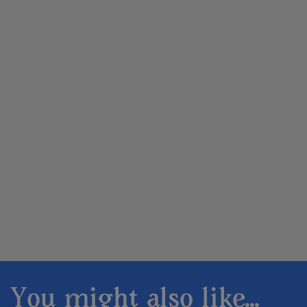
You might also like...