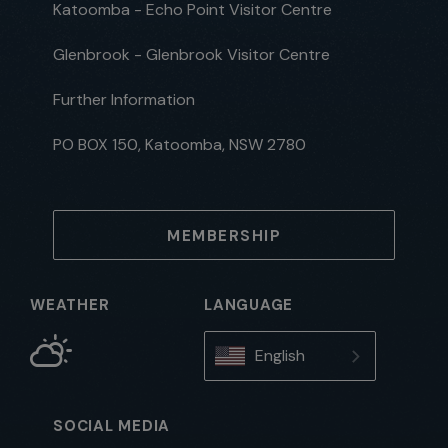
Katoomba - Echo Point Visitor Centre
Glenbrook - Glenbrook Visitor Centre
Further Information
PO BOX 150, Katoomba, NSW 2780
MEMBERSHIP
WEATHER
LANGUAGE
English
SOCIAL MEDIA