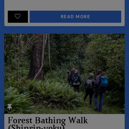
READ MORE
Forest Bathing Walk
(Shinrin-yoku)