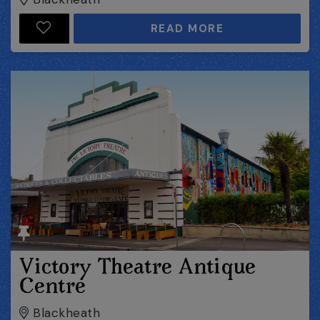
READ MORE
Victory Theatre Antique
Centre
Blackheath