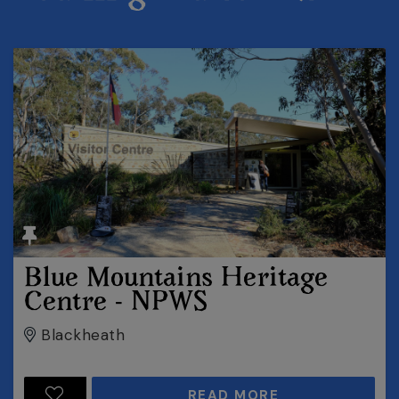
Blue Mountains Heritage
Centre - NPWS
Blackheath
READ MORE