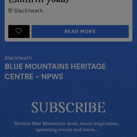
Blackheath
READ MORE
Blackheath
BLUE MOUNTAINS HERITAGE
CENTRE - NPWS
SUBSCRIBE
Receive Blue Mountains deals, travel inspiration,
upcoming events and more...