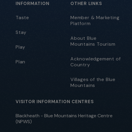
INFORMATION
OTHER LINKS
Taste
Member & Marketing
Platform
Stay
About Blue
Mountains Tourism
Play
Acknowledgement of
Plan
Country
Villages of the Blue
Mountains
VISITOR INFORMATION CENTRES
Blackheath - Blue Mountains Heritage Centre
(NPWS)