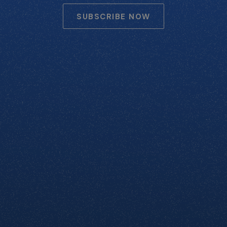
SUBSCRIBE NOW