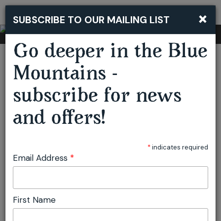
×
SUBSCRIBE TO OUR MAILING LIST
Togg
navi
Go deeper in the Blue
You are here:
Home
Accommodation
Parklands
Mountains -
subscribe for news
Parklands
and offers!
Blackheath
Accommodation
*
indicates required
Email Address
*
BOOK NOW
ADD TO ITINERARY
First Name