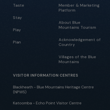
Taste
Member & Marketing
Platform
Stay
About Blue
Mountains Tourism
Play
Acknowledgement of
Plan
Country
Villages of the Blue
Mountains
VISITOR INFORMATION CENTRES
Blackheath - Blue Mountains Heritage Centre
(NPWS)
Katoomba - Echo Point Visitor Centre