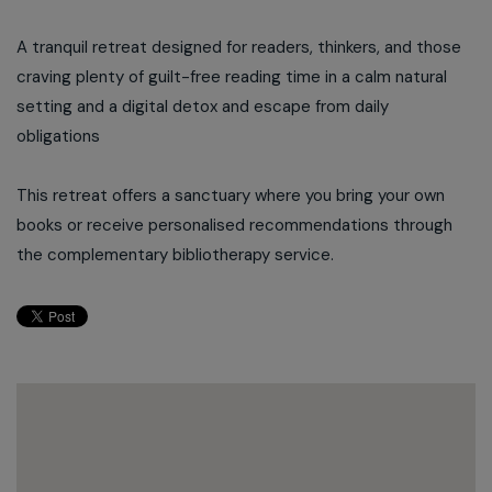
A tranquil retreat designed for readers, thinkers, and those
craving plenty of guilt-free reading time in a calm natural
setting and a digital detox and escape from daily
obligations
This retreat offers a sanctuary where you bring your own
books or receive personalised recommendations through
the complementary bibliotherapy service.