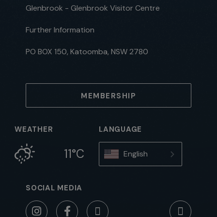
Glenbrook - Glenbrook Visitor Centre
Further Information
PO BOX 150, Katoomba, NSW 2780
MEMBERSHIP
WEATHER
LANGUAGE
11°C
English
SOCIAL MEDIA