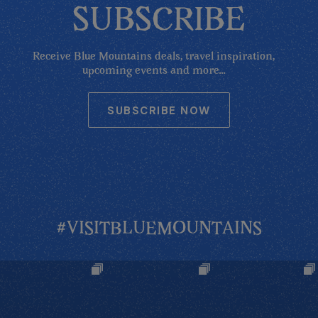
SUBSCRIBE
Receive Blue Mountains deals, travel inspiration,
upcoming events and more...
SUBSCRIBE NOW
#VISITBLUEMOUNTAINS