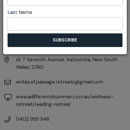
Last Name
DETAILS
Saturday 1st August
9:30am pm - 4:00pm
At
7 Seventh Avenue, Katoomba, New South
Wales, 2780
writes.of.passage.retreats@gmail.com
www.adifferentdrummer.com.au/wellness-
retreat/reading-retreat
0402 959 946