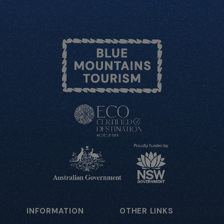
INFORMATION
OTHER LINKS