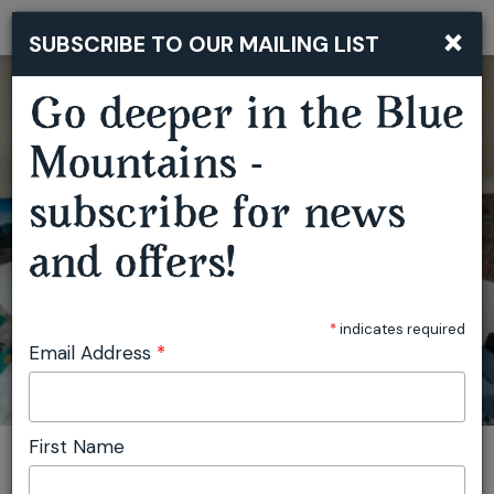
×
SUBSCRIBE TO OUR MAILING LIST
Togg
navi
Go deeper in the Blue
Mountains -
subscribe for news
and offers!
READING RETREAT NSW
*
indicates required
Email Address
*
First Name
You are here:
Home
Featured events
Reading Retreat NSW