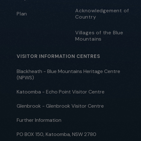
Acknowledgement of
Plan
Country
Villages of the Blue
Mountains
VISITOR INFORMATION CENTRES
Blackheath - Blue Mountains Heritage Centre
(NPWS)
Katoomba - Echo Point Visitor Centre
Glenbrook - Glenbrook Visitor Centre
Further Information
PO BOX 150, Katoomba, NSW 2780