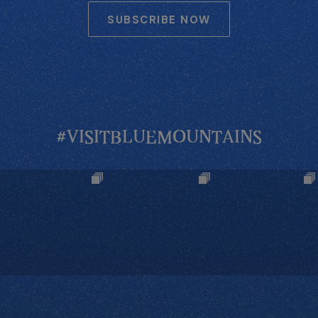
SUBSCRIBE NOW
#VISITBLUEMOUNTAINS