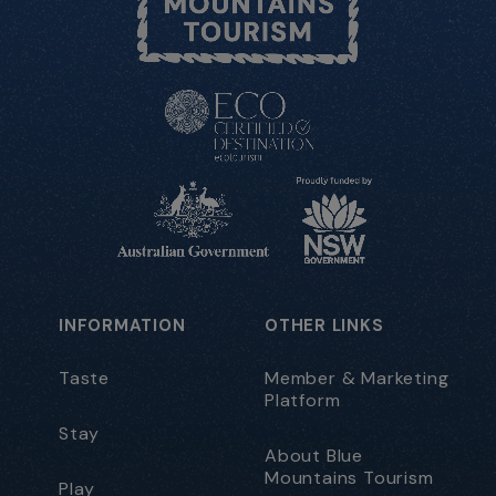
INFORMATION
OTHER LINKS
Taste
Member & Marketing
Platform
Stay
About Blue
Mountains Tourism
Play