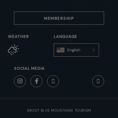
MEMBERSHIP
WEATHER
LANGUAGE
English
SOCIAL MEDIA
ABOUT BLUE MOUNTAINS TOURISM