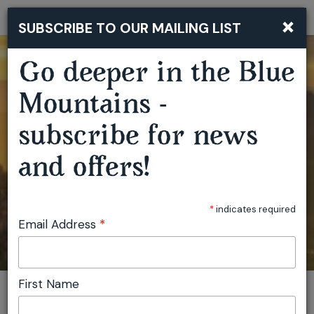
×
SUBSCRIBE TO OUR MAILING LIST
Togg
navi
Go deeper in the Blue
Mountains -
subscribe for news
and offers!
*
indicates required
Email Address
*
First Name
You are here:
Home
Featured events
View location