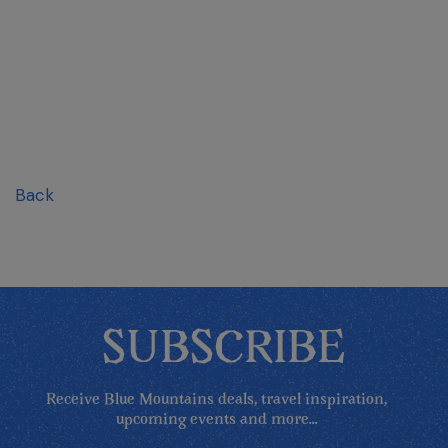
Back
SUBSCRIBE
Receive Blue Mountains deals, travel inspiration,
upcoming events and more...