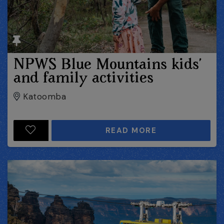
NPWS Blue Mountains kids’
and family activities
Katoomba
READ MORE