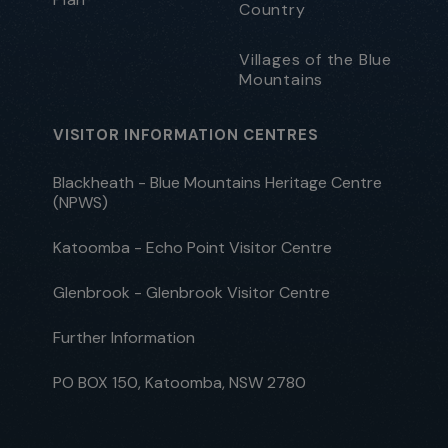
Country
Villages of the Blue
Mountains
VISITOR INFORMATION CENTRES
Blackheath - Blue Mountains Heritage Centre
(NPWS)
Katoomba - Echo Point Visitor Centre
Glenbrook - Glenbrook Visitor Centre
Further Information
PO BOX 150, Katoomba, NSW 2780