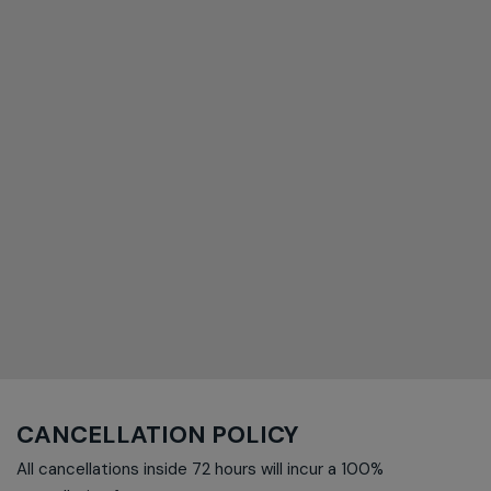
CANCELLATION POLICY
All cancellations inside 72 hours will incur a 100%