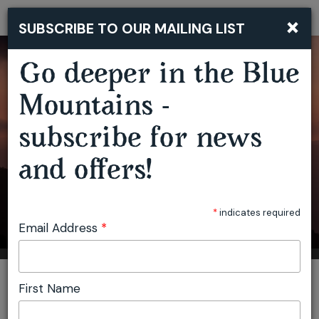
×
SUBSCRIBE TO OUR MAILING LIST
Togg
navi
Go deeper in the Blue
Mountains -
subscribe for news
and offers!
*
indicates required
Email Address
*
You are here:
Home
Accommodation
StayKCC
First Name