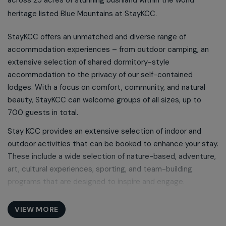
heritage listed Blue Mountains at StayKCC.
StayKCC offers an unmatched and diverse range of
accommodation experiences – from outdoor camping, an
extensive selection of shared dormitory-style
accommodation to the privacy of our self-contained
lodges. With a focus on comfort, community, and natural
beauty, StayKCC can welcome groups of all sizes, up to
700 guests in total.
Stay KCC provides an extensive selection of indoor and
outdoor activities that can be booked to enhance your stay.
These include a wide selection of nature-based, adventure,
art, cultural experiences, sporting, and team-building
programs that are designed to inspire and engage.
StayKCC features a range of multi-purpose meeting and
VIEW MORE
event spaces including a 2150-seat auditorium, surround-
sound cinema, theatre-style conferencing and a selection