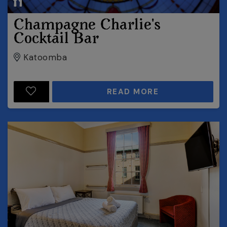
Champagne Charlie's
Cocktail Bar
Katoomba
READ MORE