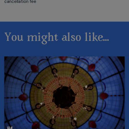
cancellation fee
You might also like...