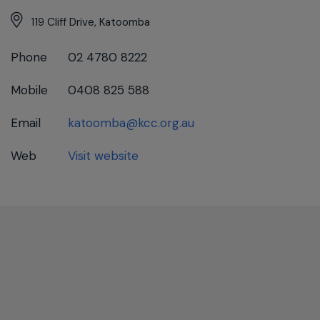
119 Cliff Drive, Katoomba
Phone
02 4780 8222
Mobile
0408 825 588
Email
katoomba@kcc.org.au
Web
Visit website