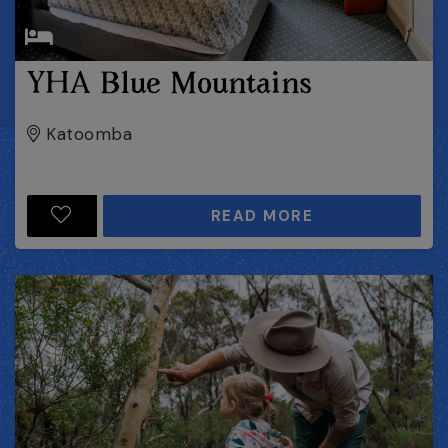
YHA Blue Mountains
Katoomba
READ MORE