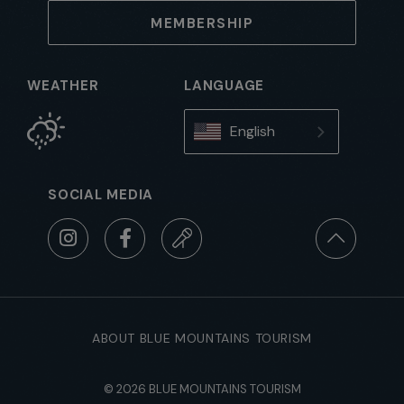
MEMBERSHIP
WEATHER
LANGUAGE
English
SOCIAL MEDIA
ABOUT BLUE MOUNTAINS TOURISM
© 2026 BLUE MOUNTAINS TOURISM