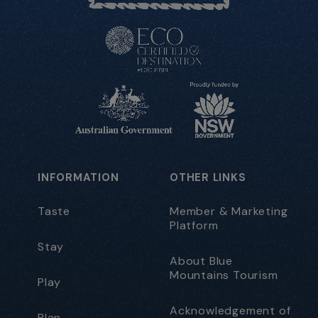
INFORMATION
OTHER LINKS
Taste
Member & Marketing
Platform
Stay
About Blue
Mountains Tourism
Play
Acknowledgement of
Plan