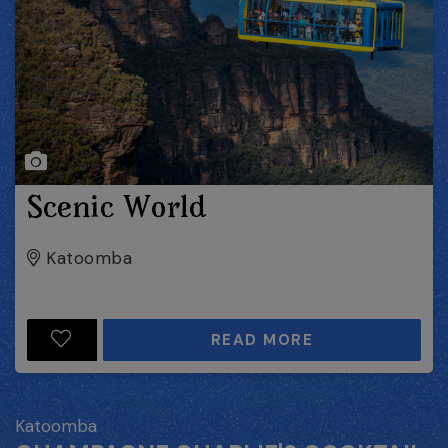
Scenic World
Katoomba
READ MORE
Katoomba