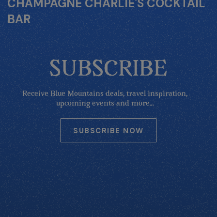
CHAMPAGNE CHARLIE'S COCKTAIL
BAR
SUBSCRIBE
Receive Blue Mountains deals, travel inspiration,
upcoming events and more...
SUBSCRIBE NOW