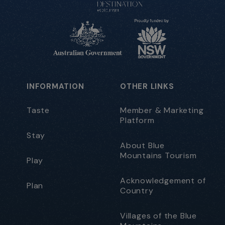
INFORMATION
OTHER LINKS
Taste
Member & Marketing
Platform
Stay
About Blue
Mountains Tourism
Play
Acknowledgement of
Plan
Country
Villages of the Blue