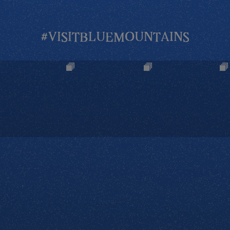
#VISITBLUEMOUNTAINS