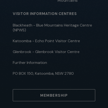
Mountains
VISITOR INFORMATION CENTRES
Blackheath - Blue Mountains Heritage Centre
(NPWS)
Katoomba - Echo Point Visitor Centre
Glenbrook - Glenbrook Visitor Centre
Further Information
PO BOX 150, Katoomba, NSW 2780
MEMBERSHIP