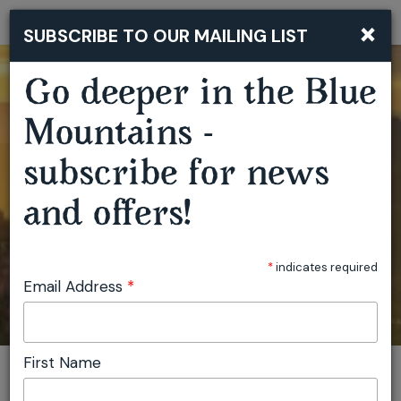
×
SUBSCRIBE TO OUR MAILING LIST
Togg
navi
Go deeper in the Blue
Mountains -
subscribe for news
and offers!
*
indicates required
Email Address
*
First Name
You are here:
Home
Search results