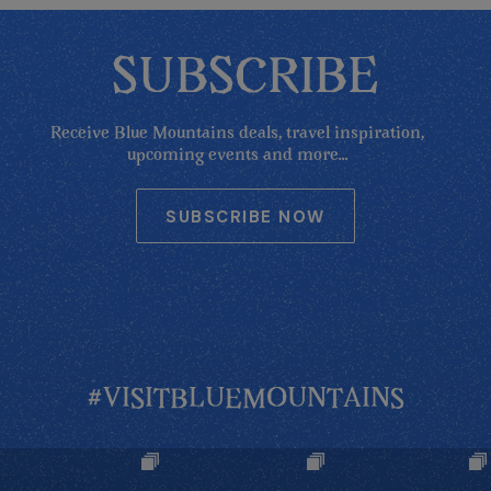
SUBSCRIBE
Receive Blue Mountains deals, travel inspiration,
upcoming events and more...
SUBSCRIBE NOW
#VISITBLUEMOUNTAINS