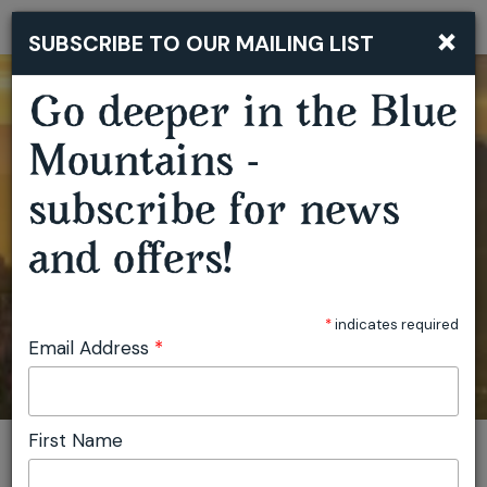
×
SUBSCRIBE TO OUR MAILING LIST
Togg
navi
Go deeper in the Blue
Mountains -
subscribe for news
and offers!
*
indicates required
Email Address
*
First Name
You are here:
Home
Plan
Events
View location