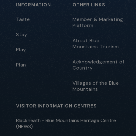
INFORMATION
OTHER LINKS
Taste
Member & Marketing
Platform
Stay
About Blue
Mountains Tourism
Play
Acknowledgement of
Plan
Country
Villages of the Blue
Mountains
VISITOR INFORMATION CENTRES
Blackheath - Blue Mountains Heritage Centre
(NPWS)