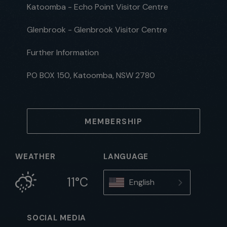
Katoomba - Echo Point Visitor Centre
Glenbrook - Glenbrook Visitor Centre
Further Information
PO BOX 150, Katoomba, NSW 2780
MEMBERSHIP
WEATHER
LANGUAGE
11°C
English
SOCIAL MEDIA