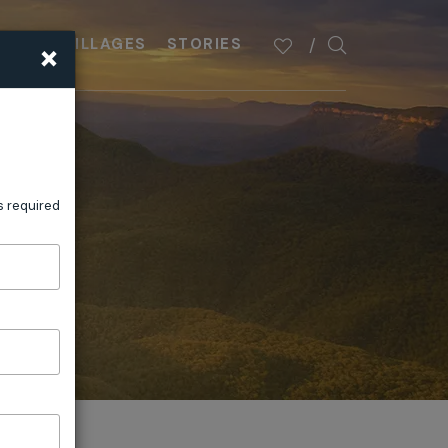
×
PLAN
VILLAGES
STORIES
s required