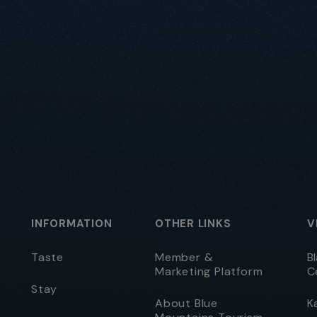
INFORMATION
OTHER LINKS
V
Taste
Member &
B
Marketing Platform
C
Stay
About Blue
K