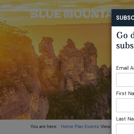
SUBSC
Go d
subs
Email 
First 
Last N
You are here:
Home
Plan
Events
View location