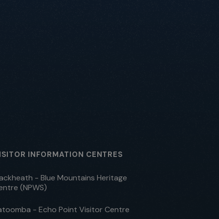
ISITOR INFORMATION CENTRES
lackheath - Blue Mountains Heritage
entre (NPWS)
atoomba - Echo Point Visitor Centre