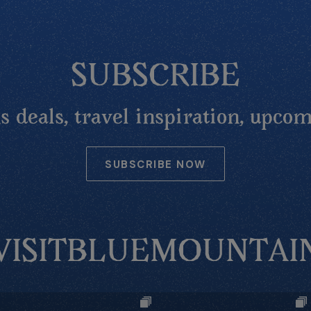
SUBSCRIBE
 deals, travel inspiration, upcom
SUBSCRIBE NOW
VISITBLUEMOUNTAI