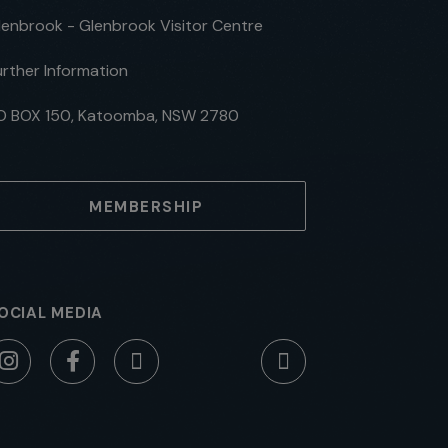
lenbrook - Glenbrook Visitor Centre
urther Information
O BOX 150, Katoomba, NSW 2780
MEMBERSHIP
OCIAL MEDIA