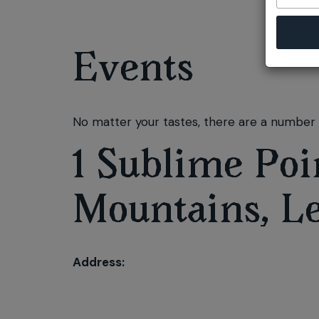
Events
No matter your tastes, there are a number o
1 Sublime Poi
Mountains, L
Address: