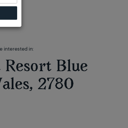
 interested in:
 Resort Blue
ales, 2780