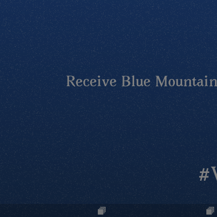
Receive Blue Mountains
#