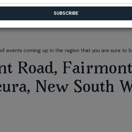
f events coming up in the region that you are sure to be
nt Road, Fairmont
eura, New South W