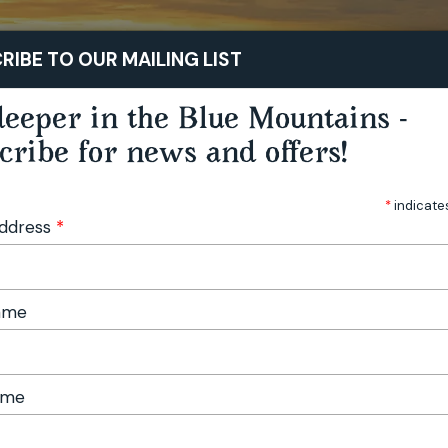
STAY
PLAY
TASTE
RIBE TO OUR MAILING LIST
eeper in the Blue Mountains -
cribe for news and offers!
*
indicate
Address
*
Name
ame