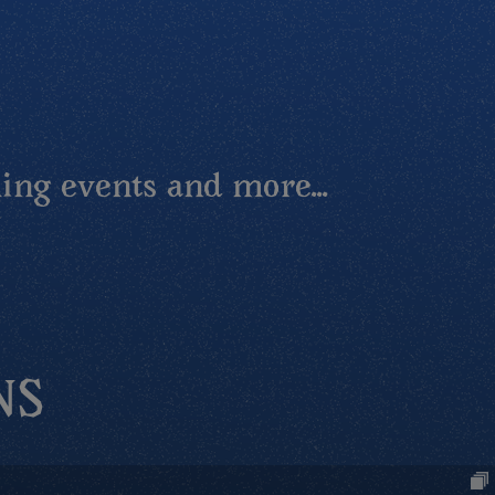
ing events and more...
NS