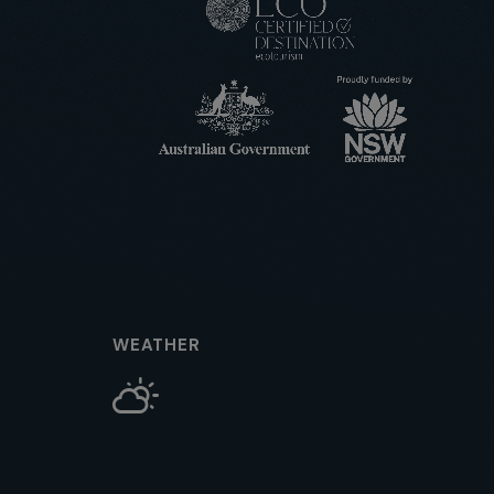
WEATHER