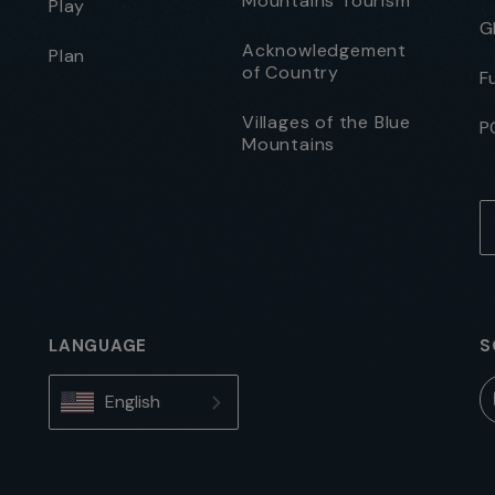
Mountains Tourism
Play
G
Acknowledgement
Plan
of Country
F
Villages of the Blue
P
Mountains
LANGUAGE
S
English