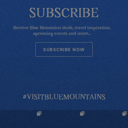
SUBSCRIBE
Receive Blue Mountains deals, travel inspiration,
upcoming events and more...
SUBSCRIBE NOW
#VISITBLUEMOUNTAINS