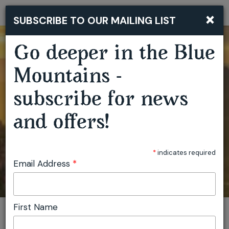
×
SUBSCRIBE TO OUR MAILING LIST
Togg
navi
Go deeper in the Blue
Mountains -
subscribe for news
and offers!
*
indicates required
Email Address
*
First Name
You are here:
Home
Plan
Events
View location