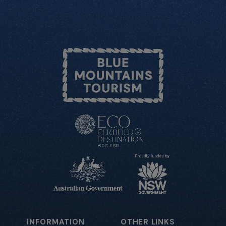
INFORMATION
OTHER LINKS