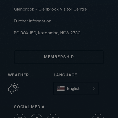
Glenbrook - Glenbrook Visitor Centre
Further Information
PO BOX 150, Katoomba, NSW 2780
MEMBERSHIP
WEATHER
LANGUAGE
English
SOCIAL MEDIA