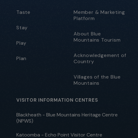
Taste
Member & Marketing
Platform
Stay
About Blue
Mountains Tourism
Play
Acknowledgement of
Plan
Country
Villages of the Blue
Mountains
VISITOR INFORMATION CENTRES
Blackheath - Blue Mountains Heritage Centre
(NPWS)
Katoomba - Echo Point Visitor Centre