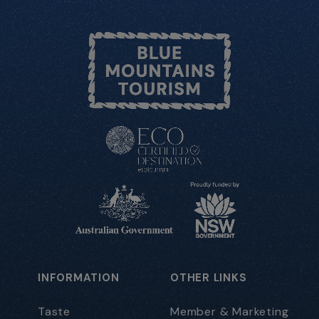
INFORMATION
OTHER LINKS
Taste
Member & Marketing