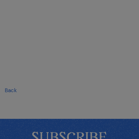
Back
SUBSCRIBE