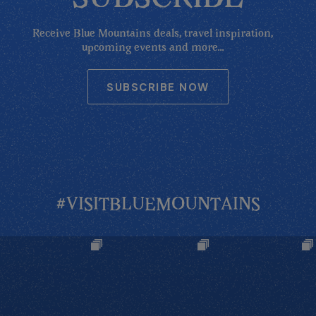
Receive Blue Mountains deals, travel inspiration,
upcoming events and more...
SUBSCRIBE NOW
#VISITBLUEMOUNTAINS