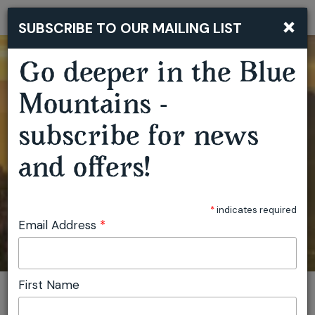
×
SUBSCRIBE TO OUR MAILING LIST
Togg
navi
Go deeper in the Blue
Mountains -
subscribe for news
and offers!
*
indicates required
Email Address
*
First Name
You are here:
Home
Plan
Events
View location