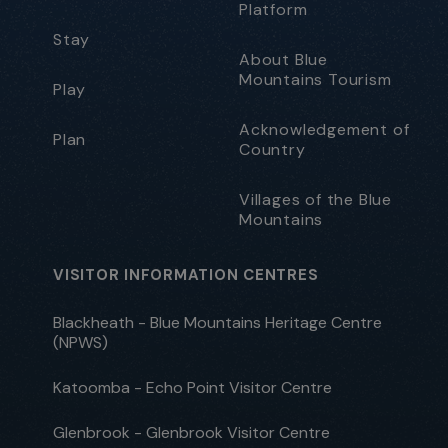
Platform
Stay
About Blue
Mountains Tourism
Play
Acknowledgement of
Plan
Country
Villages of the Blue
Mountains
VISITOR INFORMATION CENTRES
Blackheath - Blue Mountains Heritage Centre
(NPWS)
Katoomba - Echo Point Visitor Centre
Glenbrook - Glenbrook Visitor Centre