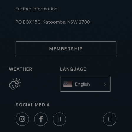
Further Information
PO BOX 150, Katoomba, NSW 2780
MEMBERSHIP
WEATHER
LANGUAGE
English
SOCIAL MEDIA