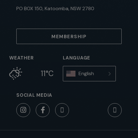
PO BOX 150, Katoomba, NSW 2780
MEMBERSHIP
WEATHER
LANGUAGE
11°C
English
SOCIAL MEDIA