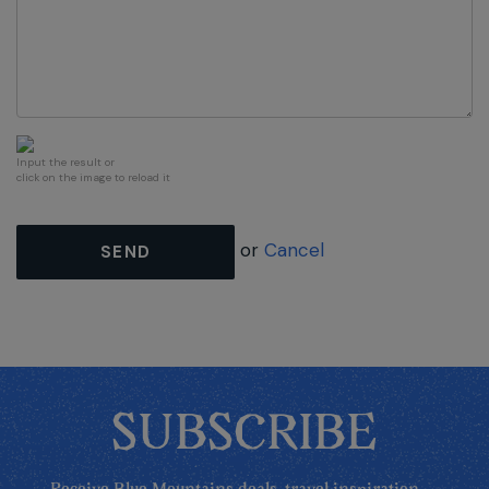
Input the result or
click on the image to reload it
or
Cancel
SEND
SUBSCRIBE