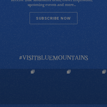
Receive Blue Mountains deals, travel inspiration,
upcoming events and more...
SUBSCRIBE NOW
#VISITBLUEMOUNTAINS