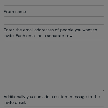
From name
Enter the email addresses of people you want to
invite. Each email on a separate row.
Additionally you can add a custom message to the
invite email.