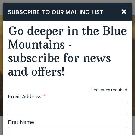
×
SUBSCRIBE TO OUR MAILING LIST
Togg
navi
Go deeper in the Blue
Mountains -
subscribe for news
and offers!
*
indicates required
Email Address
*
First Name
You are here:
Home
Plan
Events
Artist Residencies Capertee Valley
Invite