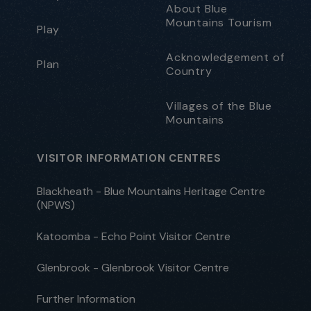
About Blue
Mountains Tourism
Play
Acknowledgement of
Plan
Country
Villages of the Blue
Mountains
VISITOR INFORMATION CENTRES
Blackheath - Blue Mountains Heritage Centre
(NPWS)
Katoomba - Echo Point Visitor Centre
Glenbrook - Glenbrook Visitor Centre
Further Information