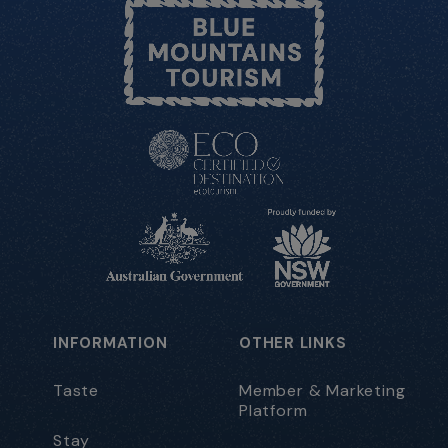
INFORMATION
OTHER LINKS
Taste
Member & Marketing
Platform
Stay