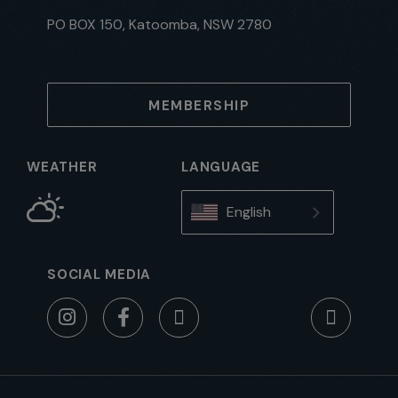
PO BOX 150, Katoomba, NSW 2780
MEMBERSHIP
WEATHER
LANGUAGE
English
SOCIAL MEDIA