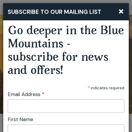
×
SUBSCRIBE TO OUR MAILING LIST
Togg
navi
Go deeper in the Blue
Mountains -
subscribe for news
and offers!
*
indicates required
Email Address
*
First Name
You are here:
Home
Plan
Events
Artist Residencies Capertee Valley
Invite