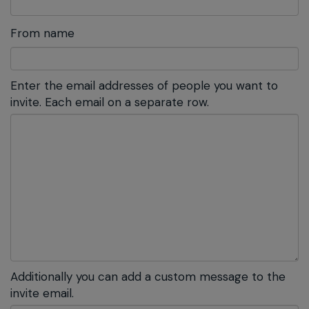
From name
Enter the email addresses of people you want to
invite. Each email on a separate row.
Additionally you can add a custom message to the
invite email.