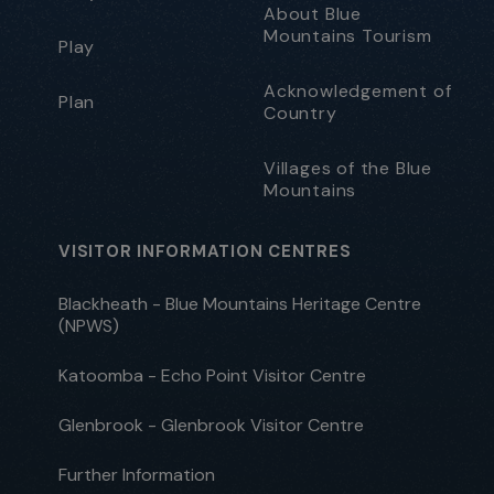
About Blue
Mountains Tourism
Play
Acknowledgement of
Plan
Country
Villages of the Blue
Mountains
VISITOR INFORMATION CENTRES
Blackheath - Blue Mountains Heritage Centre
(NPWS)
Katoomba - Echo Point Visitor Centre
Glenbrook - Glenbrook Visitor Centre
Further Information