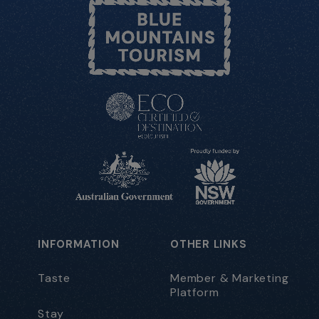
INFORMATION
OTHER LINKS
Taste
Member & Marketing
Platform
Stay