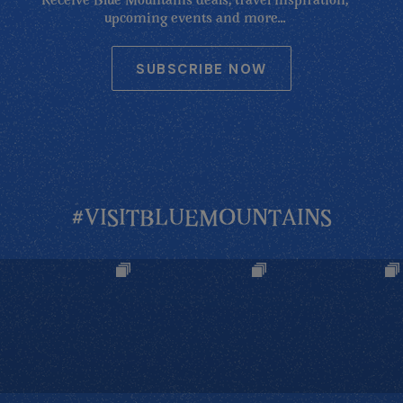
Receive Blue Mountains deals, travel inspiration,
upcoming events and more...
SUBSCRIBE NOW
#VISITBLUEMOUNTAINS