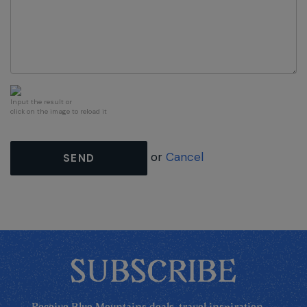
Input the result or
click on the image to reload it
or
Cancel
SEND
SUBSCRIBE