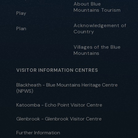
About Blue
Mountains Tourism
Play
Acknowledgement of
Plan
Country
Villages of the Blue
Mountains
VISITOR INFORMATION CENTRES
Blackheath - Blue Mountains Heritage Centre
(NPWS)
Katoomba - Echo Point Visitor Centre
Glenbrook - Glenbrook Visitor Centre
Further Information