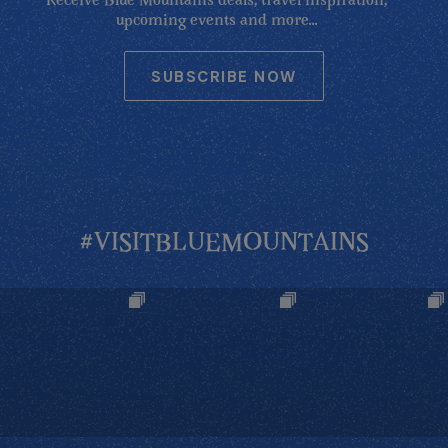
Receive Blue Mountains deals, travel inspiration,
upcoming events and more...
SUBSCRIBE NOW
#VISITBLUEMOUNTAINS