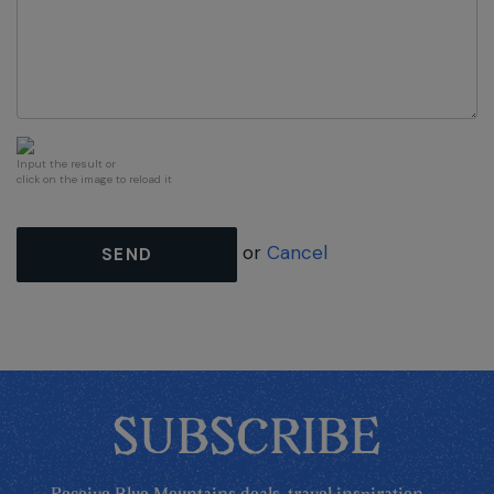
Input the result or
click on the image to reload it
or
Cancel
SEND
SUBSCRIBE