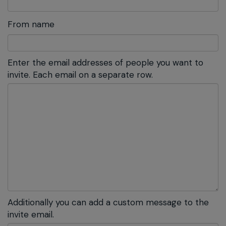
From name
Enter the email addresses of people you want to
invite. Each email on a separate row.
Additionally you can add a custom message to the
invite email.