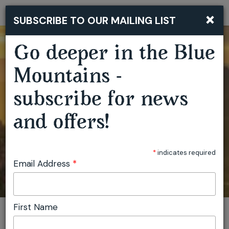
×
SUBSCRIBE TO OUR MAILING LIST
Togg
navi
Go deeper in the Blue
Mountains -
subscribe for news
and offers!
*
indicates required
Email Address
*
First Name
You are here:
Home
Plan
Events
Hartley Valley Garden Festival and Plant Fair
Invite