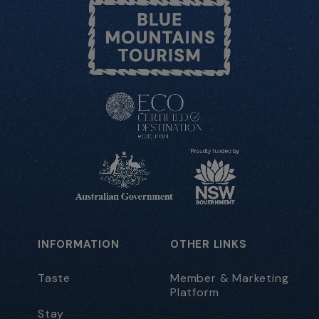
INFORMATION
OTHER LINKS
Taste
Member & Marketing
Platform
Stay