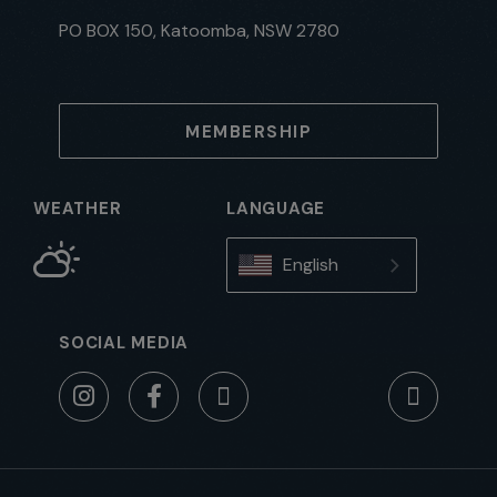
PO BOX 150, Katoomba, NSW 2780
MEMBERSHIP
WEATHER
LANGUAGE
English
SOCIAL MEDIA