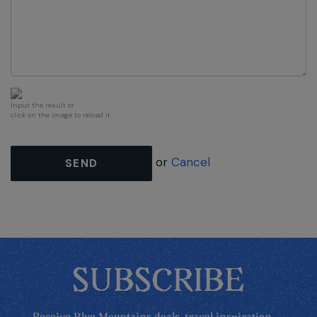
Input the result or
click on the image to reload it
or
Cancel
SEND
SUBSCRIBE