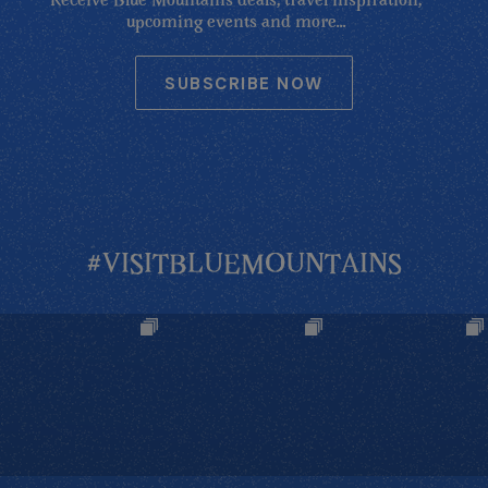
Receive Blue Mountains deals, travel inspiration,
upcoming events and more...
SUBSCRIBE NOW
#VISITBLUEMOUNTAINS