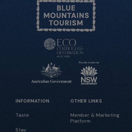
INFORMATION
OTHER LINKS
Taste
Member & Marketing
Platform
Stay