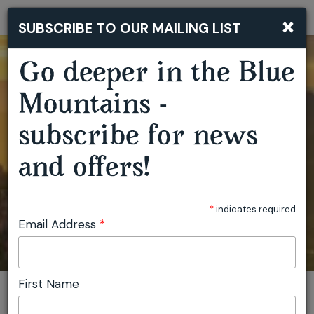
×
SUBSCRIBE TO OUR MAILING LIST
Togg
navi
Go deeper in the Blue
Mountains -
subscribe for news
and offers!
*
indicates required
Email Address
*
First Name
You are here:
Home
Plan
Events
Garden of Wire Creative Workshops
Invite