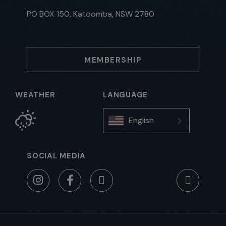
PO BOX 150, Katoomba, NSW 2780
MEMBERSHIP
WEATHER
LANGUAGE
English
SOCIAL MEDIA