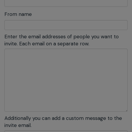
From name
Enter the email addresses of people you want to
invite. Each email on a separate row.
Additionally you can add a custom message to the
invite email.