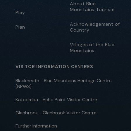
About Blue
Mountains Tourism
Play
Acknowledgement of
Plan
Country
Villages of the Blue
Mountains
VISITOR INFORMATION CENTRES
Blackheath - Blue Mountains Heritage Centre
(NPWS)
Katoomba - Echo Point Visitor Centre
Glenbrook - Glenbrook Visitor Centre
Further Information