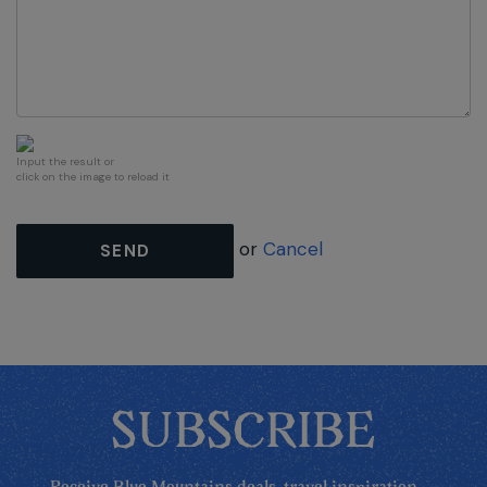
Input the result or
click on the image to reload it
or
Cancel
SEND
SUBSCRIBE