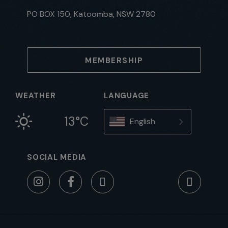
PO BOX 150, Katoomba, NSW 2780
MEMBERSHIP
WEATHER
LANGUAGE
13°C
English
SOCIAL MEDIA