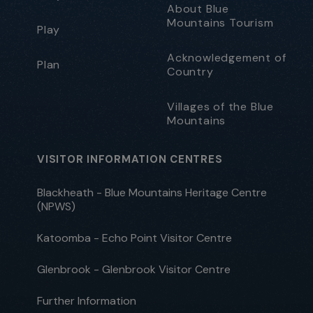
About Blue
Mountains Tourism
Play
Acknowledgement of
Plan
Country
Villages of the Blue
Mountains
VISITOR INFORMATION CENTRES
Blackheath - Blue Mountains Heritage Centre
(NPWS)
Katoomba - Echo Point Visitor Centre
Glenbrook - Glenbrook Visitor Centre
Further Information