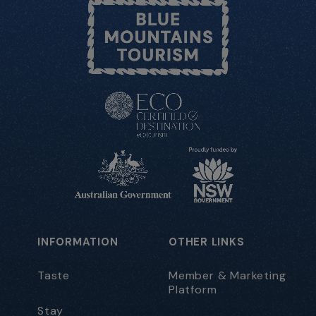
INFORMATION
OTHER LINKS
Taste
Member & Marketing
Platform
Stay