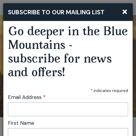
×
SUBSCRIBE TO OUR MAILING LIST
Togg
navi
Go deeper in the Blue
Mountains -
subscribe for news
and offers!
*
indicates required
Email Address
*
First Name
You are here:
Home
Plan
Events
Artist Residencies Capertee Valley
Invite