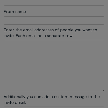
From name
Enter the email addresses of people you want to
invite. Each email on a separate row.
Additionally you can add a custom message to the
invite email.