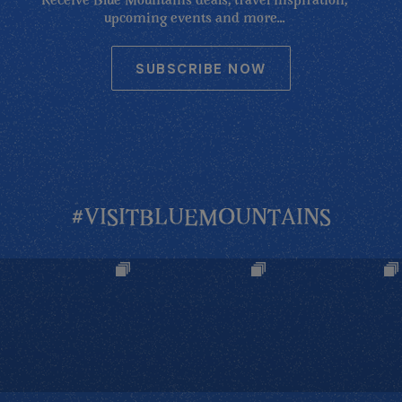
Receive Blue Mountains deals, travel inspiration,
upcoming events and more...
SUBSCRIBE NOW
#VISITBLUEMOUNTAINS