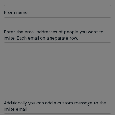
From name
Enter the email addresses of people you want to
invite. Each email on a separate row.
Additionally you can add a custom message to the
invite email.