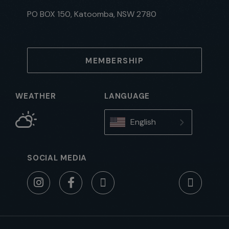
PO BOX 150, Katoomba, NSW 2780
MEMBERSHIP
WEATHER
LANGUAGE
English
SOCIAL MEDIA