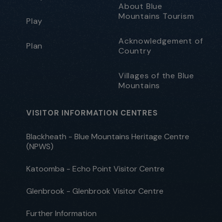
About Blue
Mountains Tourism
Play
Acknowledgement of
Plan
Country
Villages of the Blue
Mountains
VISITOR INFORMATION CENTRES
Blackheath - Blue Mountains Heritage Centre
(NPWS)
Katoomba - Echo Point Visitor Centre
Glenbrook - Glenbrook Visitor Centre
Further Information