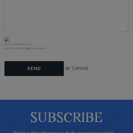
Input the result or
click on the image to reload it
or
Cancel
SEND
SUBSCRIBE