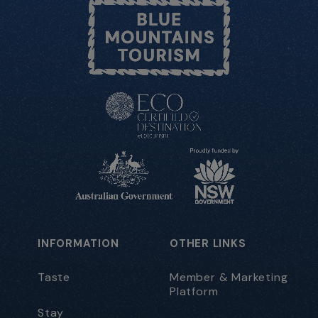
INFORMATION
OTHER LINKS
Taste
Member & Marketing
Platform
Stay