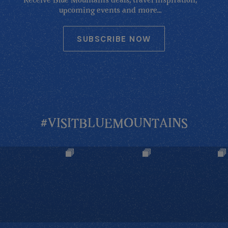
Receive Blue Mountains deals, travel inspiration,
upcoming events and more...
SUBSCRIBE NOW
#VISITBLUEMOUNTAINS