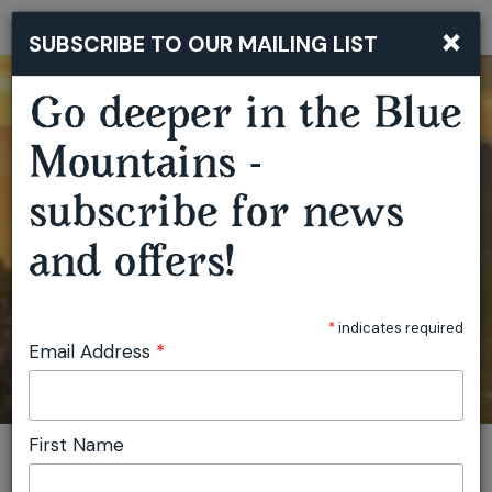
×
SUBSCRIBE TO OUR MAILING LIST
Togg
navi
Go deeper in the Blue
Mountains -
subscribe for news
and offers!
*
indicates required
Email Address
*
First Name
You are here:
Home
Plan
Events
Dave Hughes - Cooked - Springwood
Invite