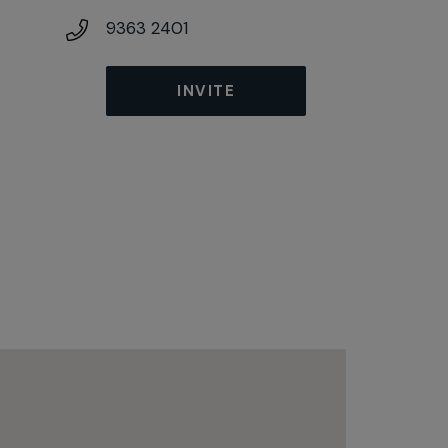
9363 2401
INVITE