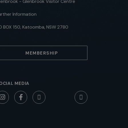
lenbrook - Glenbrook Visitor Centre
urther Information
O BOX 150, Katoomba, NSW 2780
MEMBERSHIP
OCIAL MEDIA