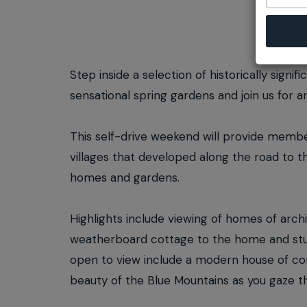
Step inside a selection of historically sign
sensational spring gardens and join us for an
This self-drive weekend will provide membe
villages that developed along the road to t
homes and gardens.
Highlights include viewing of homes of archi
weatherboard cottage to the home and stud
open to view include a modern house of cor
beauty of the Blue Mountains as you gaze th