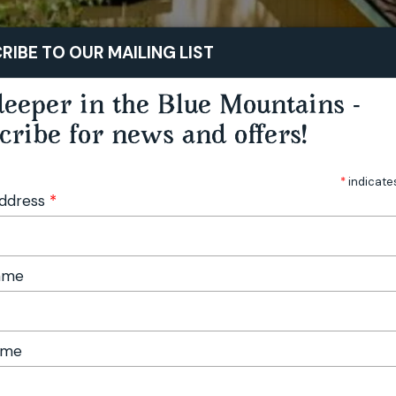
STAY
PLAY
TASTE
RIBE TO OUR MAILING LIST
eeper in the Blue Mountains -
cribe for news and offers!
*
indicate
Address
*
Name
ame
hitecture’ Blue Mountains Country Weekend