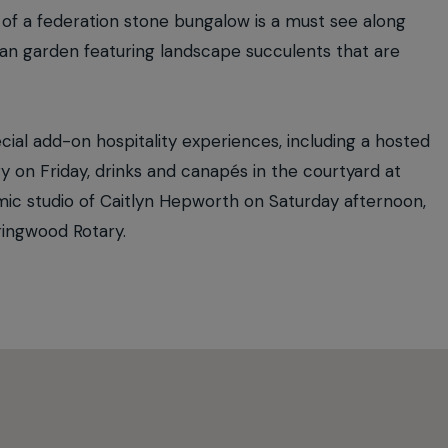
n of a federation stone bungalow is a must see along
nean garden featuring landscape succulents that are
ial add-on hospitality experiences, including a hosted
 on Friday, drinks and canapés in the courtyard at
ic studio of Caitlyn Hepworth on Saturday afternoon,
ringwood Rotary.