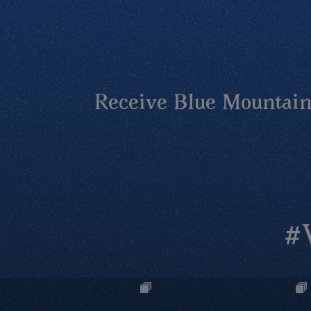
Receive Blue Mountains
#