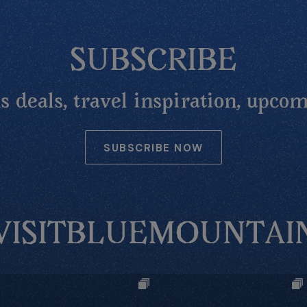
SUBSCRIBE
 deals, travel inspiration, upcom
SUBSCRIBE NOW
VISITBLUEMOUNTAI