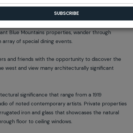
ificant Blue Mountains properties, wander through
 array of special dining events.
rs and friends with the opportunity to discover the
he west and view many architecturally significant
tectural significance that range from a 1919
io of noted contemporary artists. Private properties
rugated iron and glass that showcases the natural
rough floor to ceiling windows.