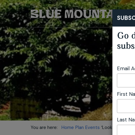
SUBSC
Go d
subs
Email 
First 
Last N
You are here:
Home
Plan
Events
‘Looking at Arc