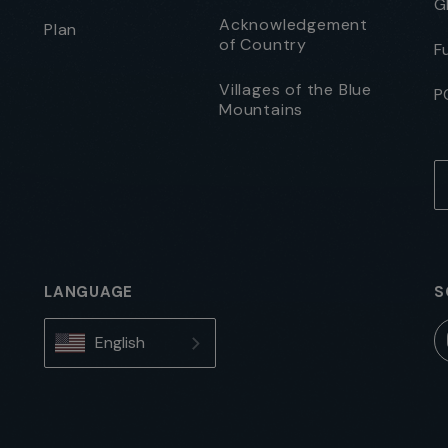
G
Acknowledgement
Plan
of Country
F
Villages of the Blue
P
Mountains
LANGUAGE
S
English