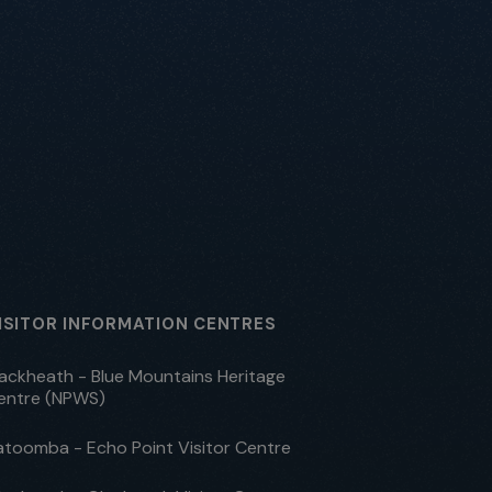
ISITOR INFORMATION CENTRES
lackheath - Blue Mountains Heritage
entre (NPWS)
atoomba - Echo Point Visitor Centre