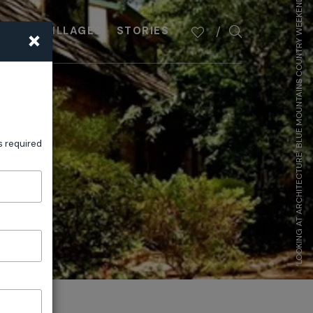
‘LOOKING AT ARCHITECTURE’ BLUE MOUNTAINS COUNTRY WEEKEND
×
PLAN
VILLAGES
STORIES
s required