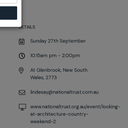
DETAILS
Sunday 27th September
10:15am pm - 2:00pm
At
Glenbrook, New South
Wales, 2773
lindesay@nationaltrust.com.au
www.nationaltrust.org.au/event/looking-
at-architecture-country-
weekend-2