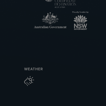
WEATHER