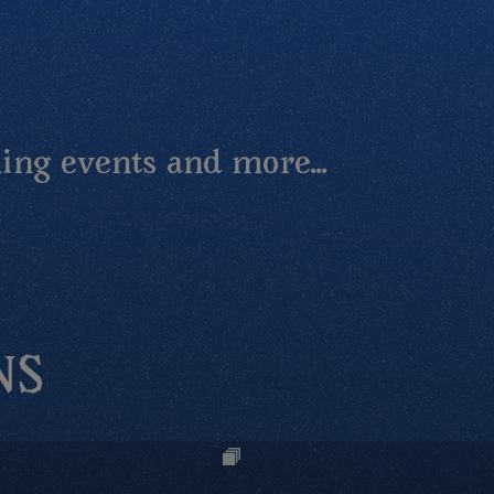
ing events and more...
NS