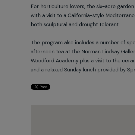
For horticulture lovers, the six-acre garde
with a visit to a California-style Mediterra
both sculptural and drought tolerant
The program also includes a number of spec
afternoon tea at the Norman Lindsay Gallery
Woodford Academy plus a visit to the ceram
and a relaxed Sunday lunch provided by Sp