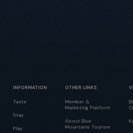
INFORMATION
OTHER LINKS
V
Taste
Member &
B
Marketing Platform
C
Stay
About Blue
K
Mountains Tourism
Play