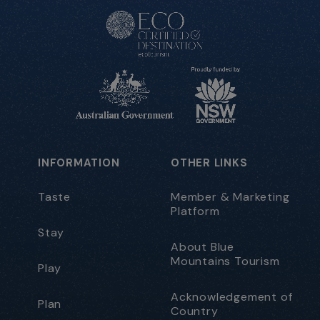
INFORMATION
OTHER LINKS
Taste
Member & Marketing
Platform
Stay
About Blue
Mountains Tourism
Play
Acknowledgement of
Plan
Country