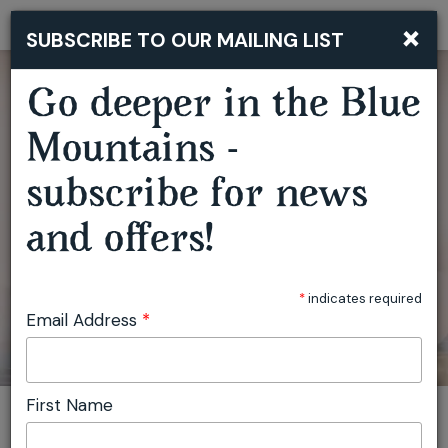
×
SUBSCRIBE TO OUR MAILING LIST
Togg
navi
BLUE MOUNTAINS SOUND BATH: DEEP REST IN LEURA
Go deeper in the Blue
Mountains -
subscribe for news
and offers!
*
indicates required
Email Address
*
First Name
You are here:
Home
Plan
Events
Blue Mountains Sound Bath: Deep Rest in Leura