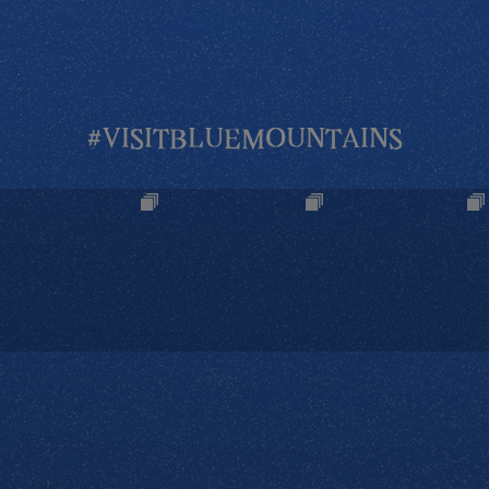
#VISITBLUEMOUNTAINS