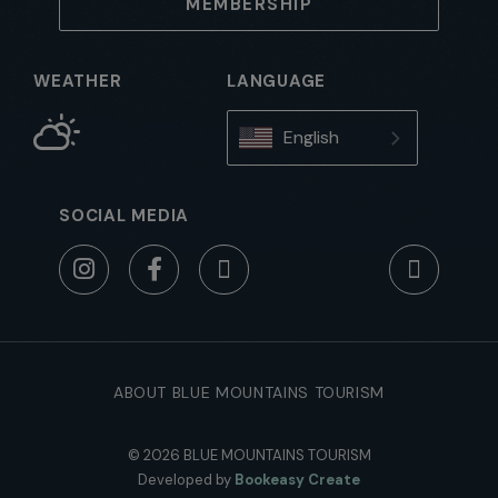
MEMBERSHIP
WEATHER
LANGUAGE
English
SOCIAL MEDIA
ABOUT BLUE MOUNTAINS TOURISM
© 2026 BLUE MOUNTAINS TOURISM
Developed by
Bookeasy Create