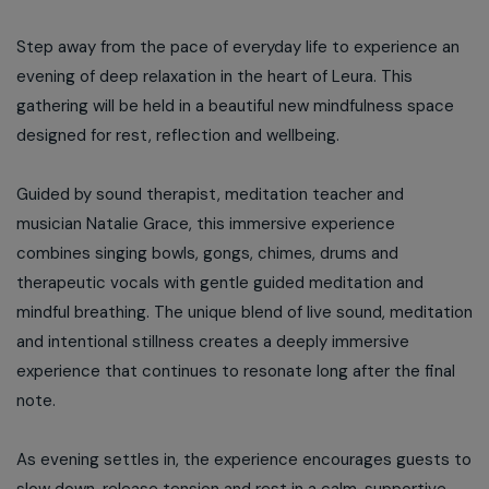
Step away from the pace of everyday life to experience an
evening of deep relaxation in the heart of Leura. This
gathering will be held in a beautiful new mindfulness space
designed for rest, reflection and wellbeing.
Guided by sound therapist, meditation teacher and
musician Natalie Grace, this immersive experience
combines singing bowls, gongs, chimes, drums and
therapeutic vocals with gentle guided meditation and
mindful breathing. The unique blend of live sound, meditation
and intentional stillness creates a deeply immersive
experience that continues to resonate long after the final
note.
As evening settles in, the experience encourages guests to