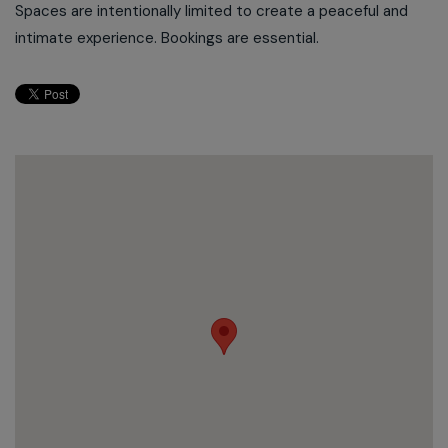
Spaces are intentionally limited to create a peaceful and
intimate experience. Bookings are essential.