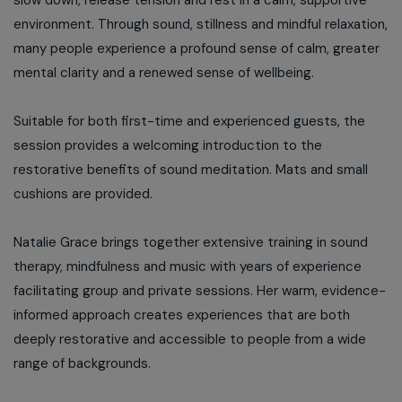
slow down, release tension and rest in a calm, supportive
environment. Through sound, stillness and mindful relaxation,
many people experience a profound sense of calm, greater
mental clarity and a renewed sense of wellbeing.
Suitable for both first-time and experienced guests, the
session provides a welcoming introduction to the
restorative benefits of sound meditation. Mats and small
cushions are provided.
Natalie Grace brings together extensive training in sound
therapy, mindfulness and music with years of experience
facilitating group and private sessions. Her warm, evidence-
informed approach creates experiences that are both
deeply restorative and accessible to people from a wide
range of backgrounds.