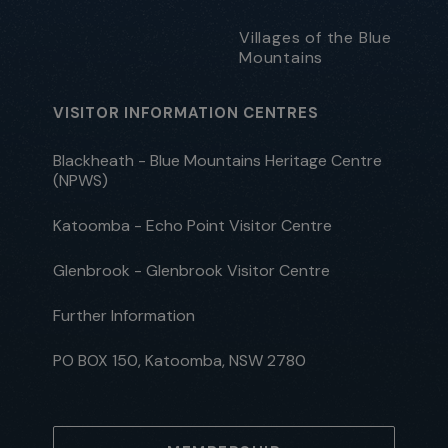
Villages of the Blue
Mountains
VISITOR INFORMATION CENTRES
Blackheath - Blue Mountains Heritage Centre
(NPWS)
Katoomba - Echo Point Visitor Centre
Glenbrook - Glenbrook Visitor Centre
Further Information
PO BOX 150, Katoomba, NSW 2780