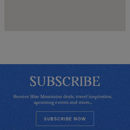
SUBSCRIBE
Receive Blue Mountains deals, travel inspiration,
upcoming events and more...
SUBSCRIBE NOW