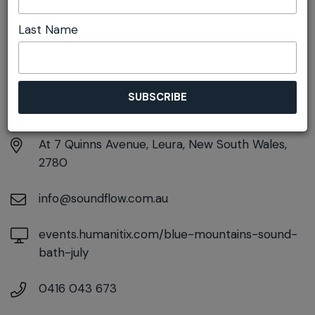
Last Name
DETAILS
Saturday 18th July
5:00pm - 6:30pm
At
7 Quinns Avenue, Leura, New South Wales,
2780
info@soundflow.com.au
events.humanitix.com/blue-mountains-sound-
bath-july
0416 043 673