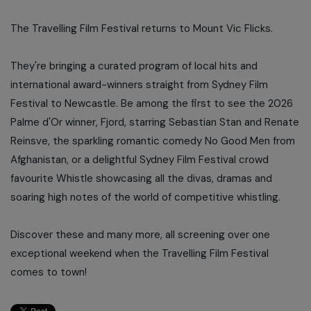
The Travelling Film Festival returns to Mount Vic Flicks.
They're bringing a curated program of local hits and
international award-winners straight from Sydney Film
Festival to Newcastle. Be among the first to see the 2026
Palme d'Or winner, Fjord, starring Sebastian Stan and Renate
Reinsve, the sparkling romantic comedy No Good Men from
Afghanistan, or a delightful Sydney Film Festival crowd
favourite Whistle showcasing all the divas, dramas and
soaring high notes of the world of competitive whistling.
Discover these and many more, all screening over one
exceptional weekend when the Travelling Film Festival
comes to town!