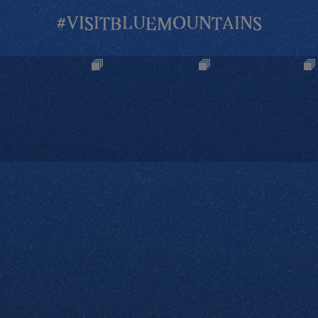
#VISITBLUEMOUNTAINS