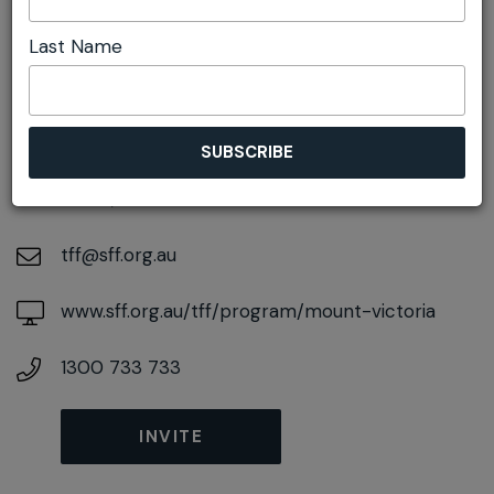
Last Name
DETAILS
On August 22, 2026
At
2A Harley Ave, Mount Victoria, New South
Wales, 2786
tff@sff.org.au
www.sff.org.au/tff/program/mount-victoria
1300 733 733
INVITE