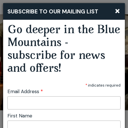
×
SUBSCRIBE TO OUR MAILING LIST
Togg
navi
Go deeper in the Blue
TRAVELLING FILM FESTIVAL MOUNT VICTORIA
Mountains -
subscribe for news
and offers!
*
indicates required
Email Address
*
First Name
You are here:
Home
Plan
Events
Travelling Film Festival Mount Victoria