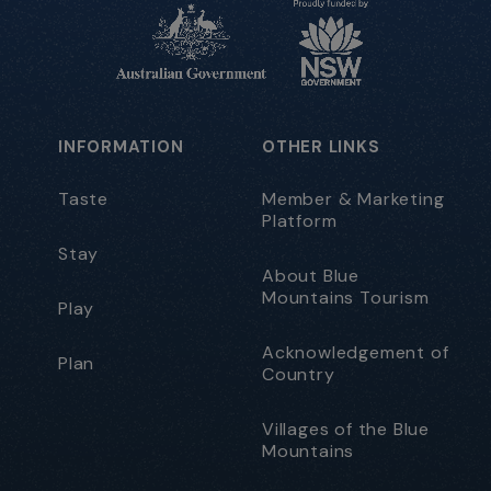
INFORMATION
OTHER LINKS
Taste
Member & Marketing
Platform
Stay
About Blue
Mountains Tourism
Play
Acknowledgement of
Plan
Country
Villages of the Blue
Mountains