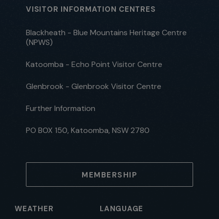
VISITOR INFORMATION CENTRES
Blackheath - Blue Mountains Heritage Centre
(NPWS)
Katoomba - Echo Point Visitor Centre
Glenbrook - Glenbrook Visitor Centre
Further Information
PO BOX 150, Katoomba, NSW 2780
MEMBERSHIP
WEATHER
LANGUAGE