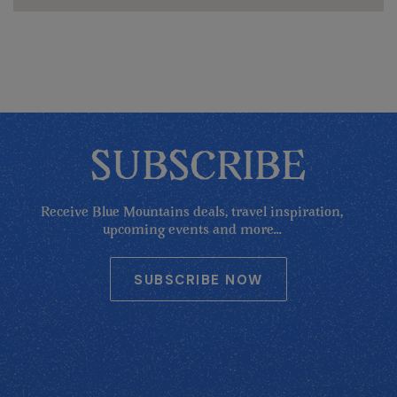
SUBSCRIBE
Receive Blue Mountains deals, travel inspiration,
upcoming events and more...
SUBSCRIBE NOW