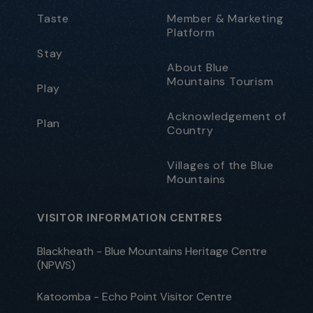
Taste
Member & Marketing
Platform
Stay
About Blue
Mountains Tourism
Play
Acknowledgement of
Plan
Country
Villages of the Blue
Mountains
VISITOR INFORMATION CENTRES
Blackheath - Blue Mountains Heritage Centre
(NPWS)
Katoomba - Echo Point Visitor Centre