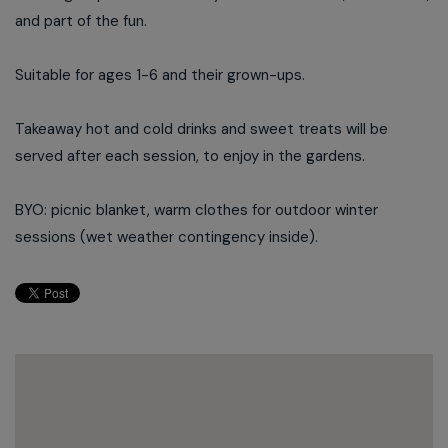
and part of the fun.
Suitable for ages 1-6 and their grown-ups.
Takeaway hot and cold drinks and sweet treats will be
served after each session, to enjoy in the gardens.
BYO: picnic blanket, warm clothes for outdoor winter
sessions (wet weather contingency inside).