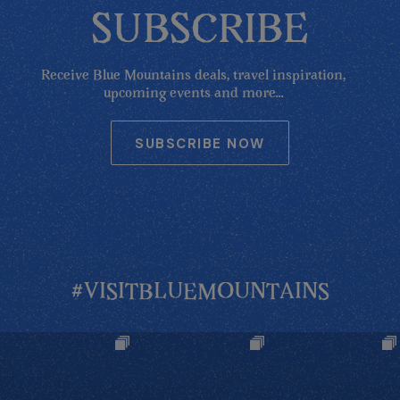
SUBSCRIBE
Receive Blue Mountains deals, travel inspiration,
upcoming events and more...
SUBSCRIBE NOW
#VISITBLUEMOUNTAINS