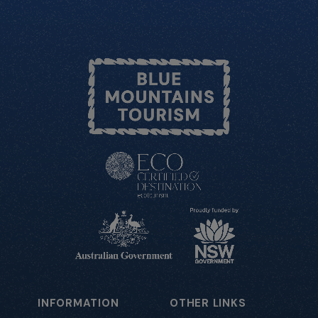
INFORMATION
OTHER LINKS