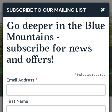
×
SUBSCRIBE TO OUR MAILING LIST
Togg
navi
BUSH BAND BOOGIE BY OUTBACK TRACKS WITH NYSS
Go deeper in the Blue
Mountains -
subscribe for news
and offers!
*
indicates required
Email Address
*
First Name
You are here:
Home
Plan
Events
Bush Band Boogie by Outback Tracks with Nyss