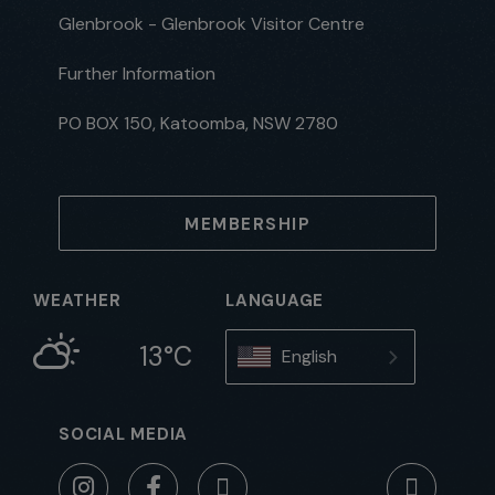
Glenbrook - Glenbrook Visitor Centre
Further Information
PO BOX 150, Katoomba, NSW 2780
MEMBERSHIP
WEATHER
LANGUAGE
13°C
English
SOCIAL MEDIA