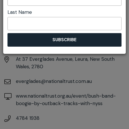
Last Name
DETAILS
Tuesday 25th August
9:45am - 10:30am
At
37 Everglades Avenue, Leura, New South
Wales, 2780
everglades@nationaltrust.com.au
www.nationaltrust.org.au/event/bush-band-
boogie-by-outback-tracks-with-nyss
4784 1938