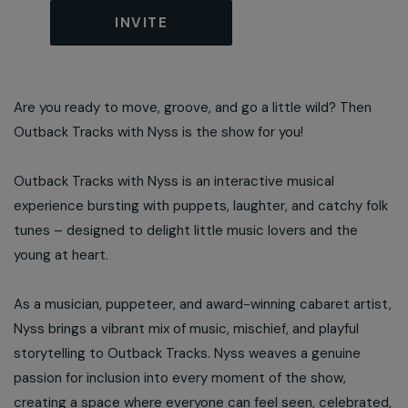
INVITE
Are you ready to move, groove, and go a little wild? Then
Outback Tracks with Nyss is the show for you!
Outback Tracks with Nyss is an interactive musical
experience bursting with puppets, laughter, and catchy folk
tunes – designed to delight little music lovers and the
young at heart.
As a musician, puppeteer, and award-winning cabaret artist,
Nyss brings a vibrant mix of music, mischief, and playful
storytelling to Outback Tracks. Nyss weaves a genuine
passion for inclusion into every moment of the show,
creating a space where everyone can feel seen, celebrated,