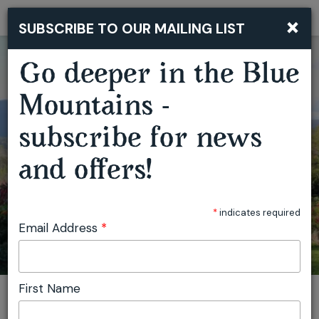
×
SUBSCRIBE TO OUR MAILING LIST
Togg
navi
Go deeper in the Blue
Mountains -
subscribe for news
and offers!
PAINTING HARTVALE
*
indicates required
Email Address
*
First Name
You are here:
Home
Plan
Events
Painting Hartvale