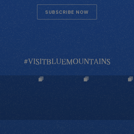
SUBSCRIBE NOW
#VISITBLUEMOUNTAINS