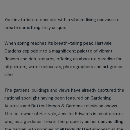
Your invitation to connect with a vibrant living canvass to
create something truly unique.
When spring reaches its breath-taking peak, Hartvale
Gardens explode into a magnificent palette of vibrant
flowers and rich textures, offering an absolute paradise for
oil painters, water colourists, photographers and art groups
alike.
The gardens, buildings and views have already captured the
national spotlight having been featured on Gardening
Australia and Better Homes & Gardens television shows.
The co-owner of Hartvale, Jennifer Edwards is an oil painter
who, as a gardener, treats the property as her canvas filling
the garden with poppies of all kinds dotted amongst all the