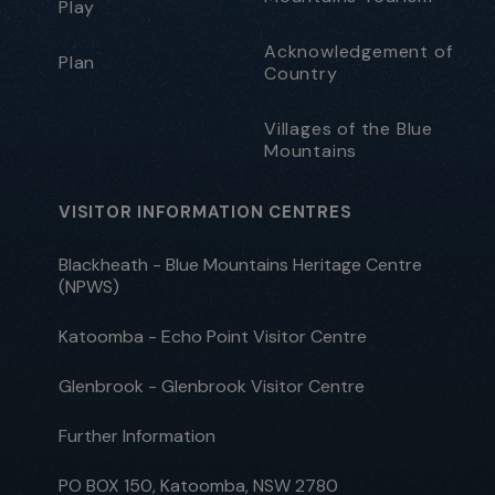
Play
Acknowledgement of
Plan
Country
Villages of the Blue
Mountains
VISITOR INFORMATION CENTRES
Blackheath - Blue Mountains Heritage Centre
(NPWS)
Katoomba - Echo Point Visitor Centre
Glenbrook - Glenbrook Visitor Centre
Further Information
PO BOX 150, Katoomba, NSW 2780