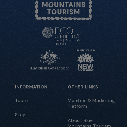
INFORMATION
OTHER LINKS
Taste
Member & Marketing
Platform
Stay
About Blue
Mountains Tourism