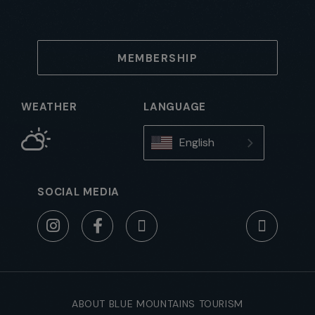
MEMBERSHIP
WEATHER
LANGUAGE
English
SOCIAL MEDIA
ABOUT BLUE MOUNTAINS TOURISM