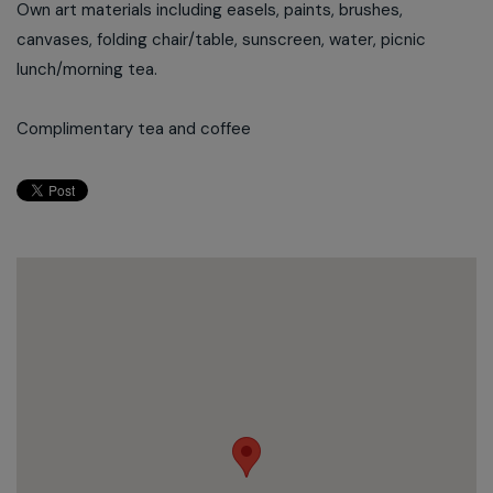
Own art materials including easels, paints, brushes,
canvases, folding chair/table, sunscreen, water, picnic
lunch/morning tea.
Complimentary tea and coffee