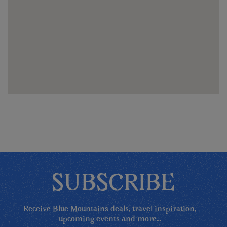
SUBSCRIBE
Receive Blue Mountains deals, travel inspiration,
upcoming events and more...