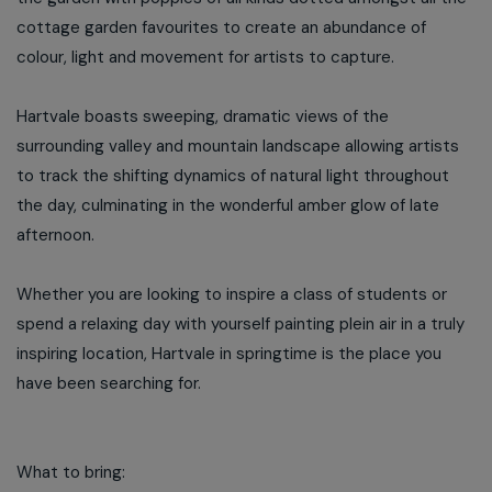
cottage garden favourites to create an abundance of
colour, light and movement for artists to capture.
Hartvale boasts sweeping, dramatic views of the
surrounding valley and mountain landscape allowing artists
to track the shifting dynamics of natural light throughout
the day, culminating in the wonderful amber glow of late
afternoon.
Whether you are looking to inspire a class of students or
spend a relaxing day with yourself painting plein air in a truly
inspiring location, Hartvale in springtime is the place you
have been searching for.
What to bring: