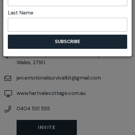
DETAILS
Last Name
Sunday 1st November
10:00am pm - 5:00pm
At
49 Sunray Avenue, Little Hartley, New South
Wales, 2790
jen.emotionalsurvivalkit@gmail.com
www.hartvalecottage.com.au
0404 531 555
INVITE