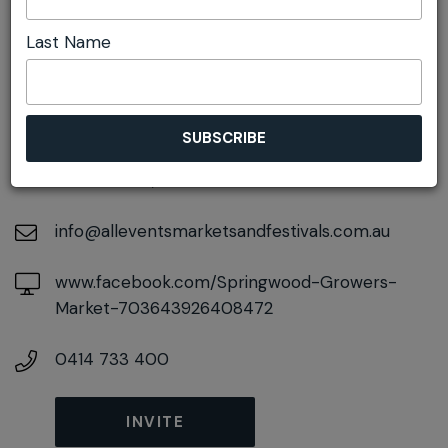
Last Name
DETAILS
On September 27, 2026
At
106-108 Macquarie Road, Springwood, New
South Wales, 2777
info@alleventsmarketsandfestivals.com.au
www.facebook.com/Springwood-Growers-
Market-703643926408472
0414 733 400
INVITE