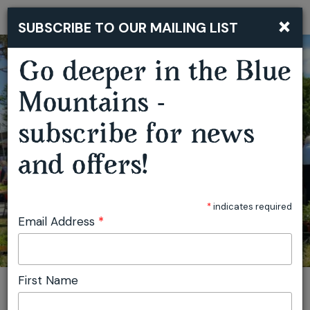
×
SUBSCRIBE TO OUR MAILING LIST
Togg
navi
Go deeper in the Blue
Mountains -
SPRINGWOOD GROWERS MARKET
subscribe for news
and offers!
*
indicates required
Email Address
*
First Name
You are here:
Home
Plan
Events
Springwood Growers Market