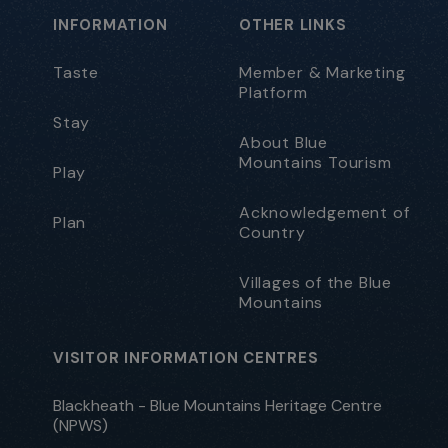
INFORMATION
OTHER LINKS
Taste
Member & Marketing
Platform
Stay
About Blue
Mountains Tourism
Play
Acknowledgement of
Plan
Country
Villages of the Blue
Mountains
VISITOR INFORMATION CENTRES
Blackheath - Blue Mountains Heritage Centre
(NPWS)