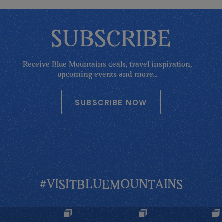
SUBSCRIBE
Receive Blue Mountains deals, travel inspiration,
upcoming events and more...
SUBSCRIBE NOW
#VISITBLUEMOUNTAINS