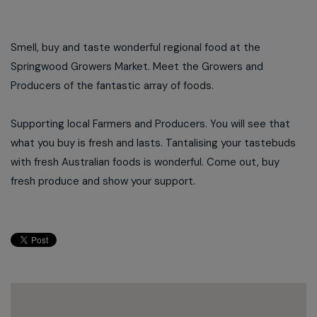
Smell, buy and taste wonderful regional food at the
Springwood Growers Market. Meet the Growers and
Producers of the fantastic array of foods.
Supporting local Farmers and Producers. You will see that
what you buy is fresh and lasts. Tantalising your tastebuds
with fresh Australian foods is wonderful. Come out, buy
fresh produce and show your support.