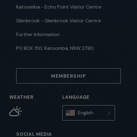
Katoomba - Echo Point Visitor Centre
Glenbrook - Glenbrook Visitor Centre
Further Information
PO BOX 150, Katoomba, NSW 2780
MEMBERSHIP
WEATHER
LANGUAGE
English
SOCIAL MEDIA