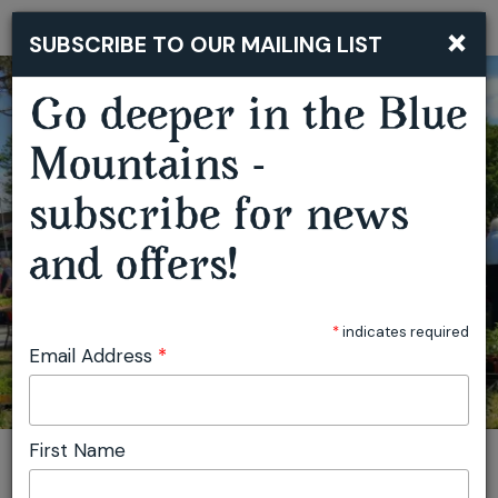
×
SUBSCRIBE TO OUR MAILING LIST
Togg
navi
Go deeper in the Blue
Mountains -
SPRINGWOOD GROWERS MARKET
subscribe for news
and offers!
*
indicates required
Email Address
*
First Name
You are here:
Home
Plan
Events
Springwood Growers Market