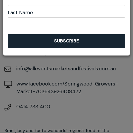
Last Name
DETAILS
On July 26, 2026
At
106-108 Macquarie Road, Springwood, New
South Wales, 2777
info@alleventsmarketsandfestivals.com.au
www.facebook.com/Springwood-Growers-
Market-703643926408472
0414 733 400
Smell, buy and taste wonderful regional food at the