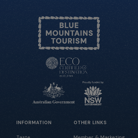
INFORMATION
OTHER LINKS
Taste
Member & Marketing