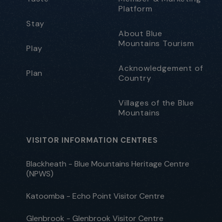
Platform
Stay
About Blue
Mountains Tourism
Play
Acknowledgement of
Plan
Country
Villages of the Blue
Mountains
VISITOR INFORMATION CENTRES
Blackheath - Blue Mountains Heritage Centre
(NPWS)
Katoomba - Echo Point Visitor Centre
Glenbrook - Glenbrook Visitor Centre