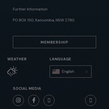
Further Information
PO BOX 150, Katoomba, NSW 2780
MEMBERSHIP
WEATHER
LANGUAGE
English
SOCIAL MEDIA