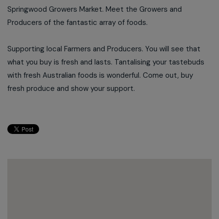
Springwood Growers Market. Meet the Growers and
Producers of the fantastic array of foods.
Supporting local Farmers and Producers. You will see that
what you buy is fresh and lasts. Tantalising your tastebuds
with fresh Australian foods is wonderful. Come out, buy
fresh produce and show your support.