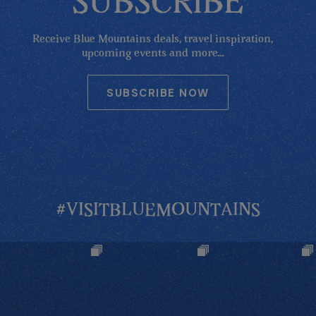
SUBSCRIBE
Receive Blue Mountains deals, travel inspiration,
upcoming events and more...
SUBSCRIBE NOW
#VISITBLUEMOUNTAINS