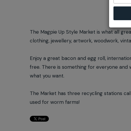
The Magpie Up Style Market is what all gre
clothing, jewellery, artwork, woodwork, vinta
Enjoy a great bacon and egg roll, internatio
free. There is something for everyone and wi
what you want.
The Market has three recycling stations ca
used for worm farms!