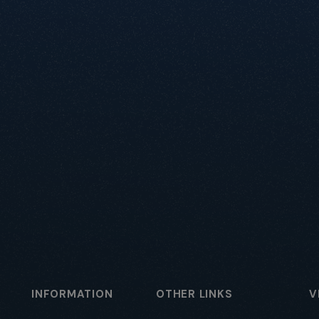
INFORMATION
OTHER LINKS
V