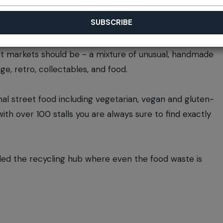
at markets should be - a mixture of unusual, handmade
ge, retro, collectables, and food.
nal street food including vegetarian, vegan and gluten-
th over 100 stalls you are always sure to find exactly
lled the recycling hub where even the food waste is