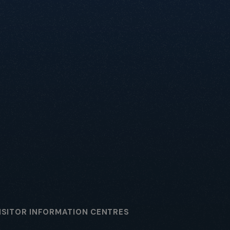
ISITOR INFORMATION CENTRES