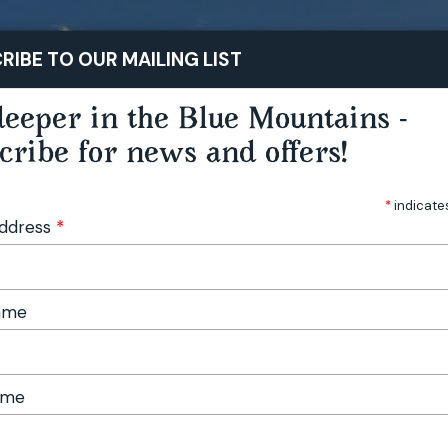
STAY
PLAY
TASTE
RIBE TO OUR MAILING LIST
eeper in the Blue Mountains -
cribe for news and offers!
*
indicate
Address
*
Name
ame
 Market