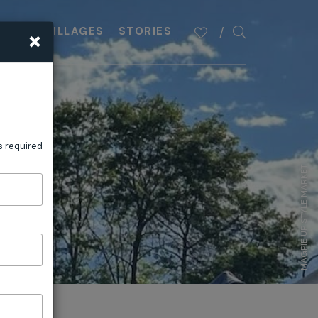
×
PLAN
VILLAGES
STORIES
s required
MAGPIE UP STYLE MARKET