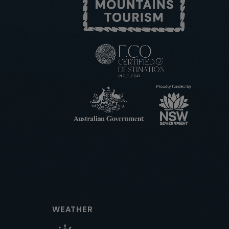
WEATHER