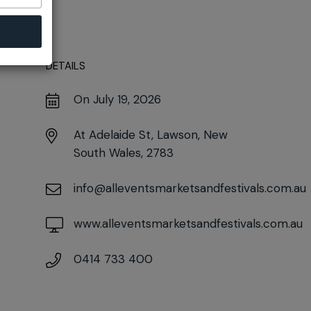
DETAILS
On July 19, 2026
At
Adelaide St, Lawson, New
South Wales, 2783
info@alleventsmarketsandfestivals.com.au
www.alleventsmarketsandfestivals.com.au
0414 733 400