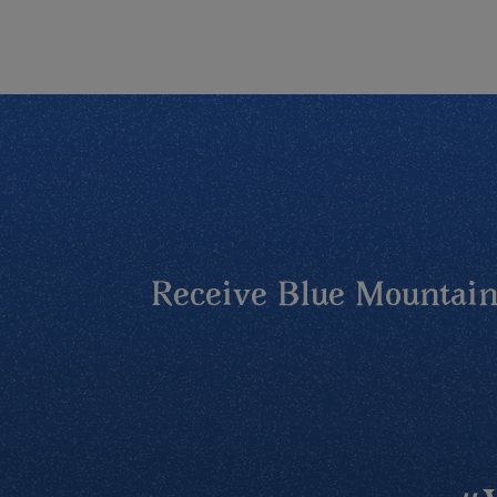
Receive Blue Mountains