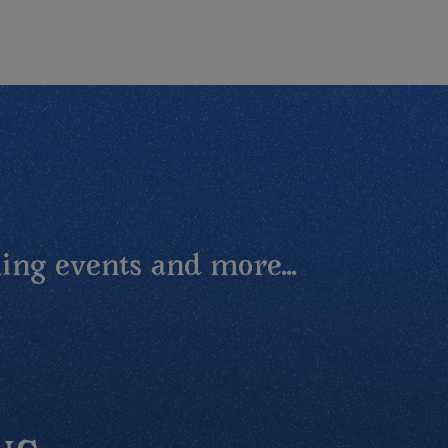
ing events and more...