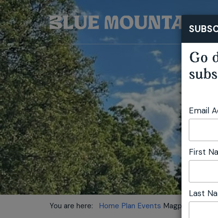
SUBSC
Go d
subs
Email 
First 
Last N
You are here:
Home
Plan
Events
Magpie Up Style