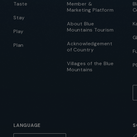
Taste
Member &
B
Marketing Platform
C
Stay
About Blue
K
Mountains Tourism
Play
G
Acknowledgement
Plan
of Country
F
Villages of the Blue
P
Mountains
LANGUAGE
S