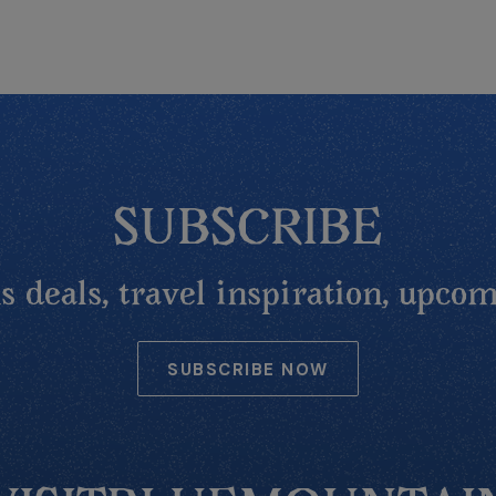
SUBSCRIBE
 deals, travel inspiration, upcom
SUBSCRIBE NOW