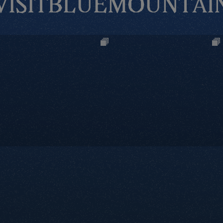
VISITBLUEMOUNTAI