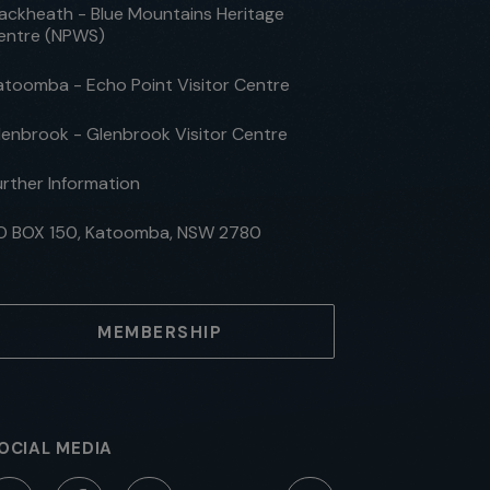
lackheath - Blue Mountains Heritage
entre (NPWS)
atoomba - Echo Point Visitor Centre
lenbrook - Glenbrook Visitor Centre
urther Information
O BOX 150, Katoomba, NSW 2780
MEMBERSHIP
OCIAL MEDIA