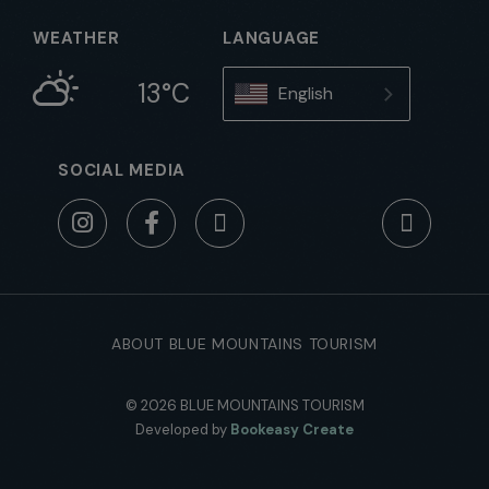
WEATHER
LANGUAGE
13°C
English
SOCIAL MEDIA
ABOUT BLUE MOUNTAINS TOURISM
© 2026 BLUE MOUNTAINS TOURISM
Developed by
Bookeasy Create