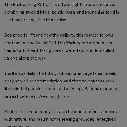
The Bushwalking Retreat is a two-night nature immersion
combining guided hikes, gentle yoga, and nourishing food in
the heart of the Blue Mountains.
Designed for fit and healthy walkers, this retreat follows
sections of the Grand Cliff Top Walk from Katoomba to
Leura, with breathtaking views, waterfalls, and fern-filled
valleys along the way.
You'll enjoy daily stretching, wholesome vegetarian meals,
cosy shared accommodation, and time to connect with
like-minded people — all based at Happy Buddha's peaceful
retreat centre in Wentworth Falls.
Perfect for those ready to step beyond routine, reconnect
with nature, and return home feeling grounded, energised,