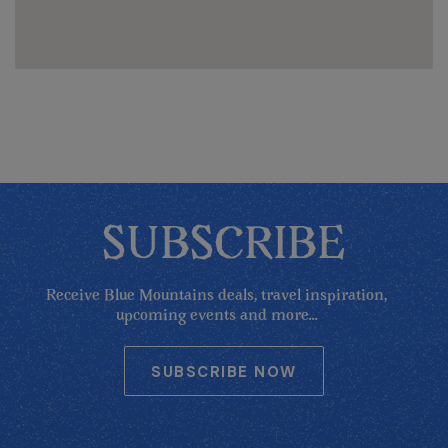
SUBSCRIBE
Receive Blue Mountains deals, travel inspiration,
upcoming events and more...
SUBSCRIBE NOW