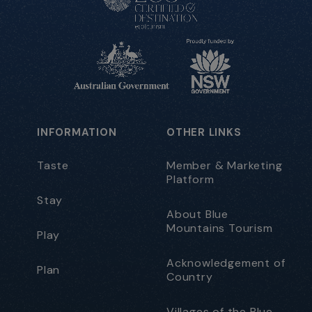
INFORMATION
OTHER LINKS
Taste
Member & Marketing
Platform
Stay
About Blue
Mountains Tourism
Play
Acknowledgement of
Plan
Country
Villages of the Blue