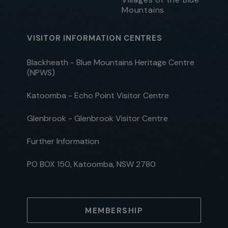
Mountains
VISITOR INFORMATION CENTRES
Blackheath - Blue Mountains Heritage Centre
(NPWS)
Katoomba - Echo Point Visitor Centre
Glenbrook - Glenbrook Visitor Centre
Further Information
PO BOX 150, Katoomba, NSW 2780
MEMBERSHIP