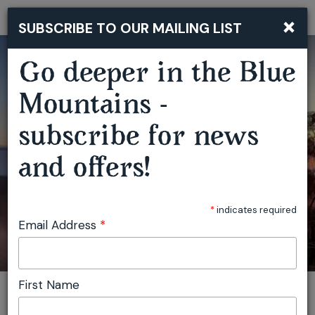
×
SUBSCRIBE TO OUR MAILING LIST
Togg
navi
Go deeper in the Blue
BLUE MOUNTAINS BUSHWALKING RETREAT
Mountains -
subscribe for news
and offers!
*
indicates required
Email Address
*
First Name
You are here:
Home
Plan
Events
Blue Mountains Bushwalking Retreat