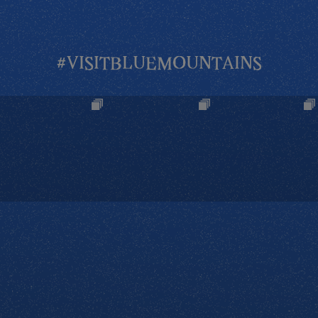
#VISITBLUEMOUNTAINS