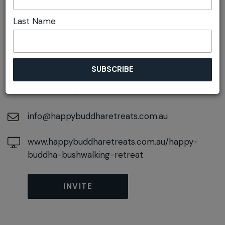
Last Name
DETAILS
On November 02, 2026
At
50 Railway Parade, Wentworth Falls, New
South Wales, 2782
info@happybuddharetreats.com.au
www.happybuddharetreats.com.au/happy-
buddha-bushwalking-retreat
INVITE