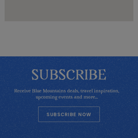
SUBSCRIBE
Receive Blue Mountains deals, travel inspiration,
upcoming events and more...
SUBSCRIBE NOW