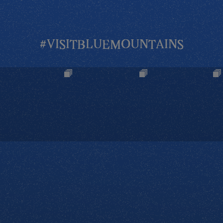
#VISITBLUEMOUNTAINS