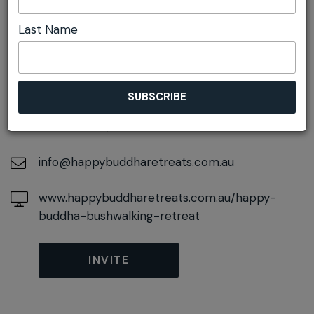
Last Name
DETAILS
On October 05, 2026
At
50 Railway Parade, Wentworth Falls, New
South Wales, 2782
info@happybuddharetreats.com.au
www.happybuddharetreats.com.au/happy-
buddha-bushwalking-retreat
INVITE