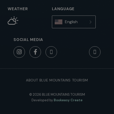
WEATHER
LANGUAGE
English
SOCIAL MEDIA
ABOUT BLUE MOUNTAINS TOURISM
© 2026 BLUE MOUNTAINS TOURISM
Developed by
Bookeasy Create