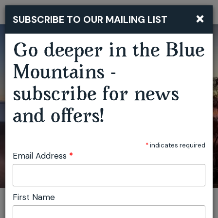
×
SUBSCRIBE TO OUR MAILING LIST
Togg
navi
Go deeper in the Blue
BLUE MOUNTAINS BUSHWALKING RETREAT
Mountains -
subscribe for news
and offers!
*
indicates required
Email Address
*
First Name
You are here:
Home
Plan
Events
Blue Mountains Bushwalking Retreat