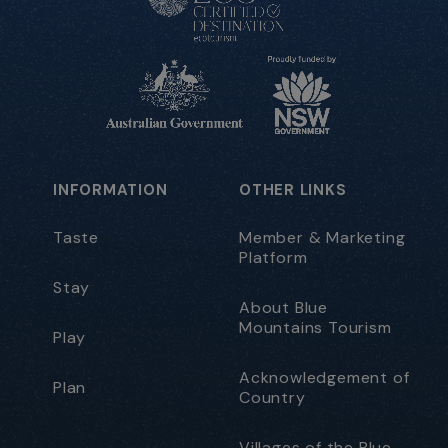
INFORMATION
OTHER LINKS
Taste
Member & Marketing
Platform
Stay
About Blue
Mountains Tourism
Play
Acknowledgement of
Plan
Country
Villages of the Blue