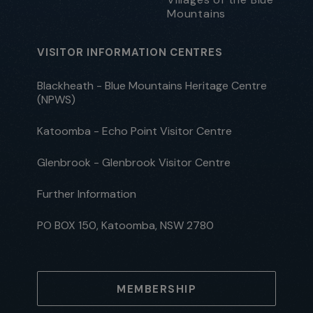
Mountains
VISITOR INFORMATION CENTRES
Blackheath - Blue Mountains Heritage Centre
(NPWS)
Katoomba - Echo Point Visitor Centre
Glenbrook - Glenbrook Visitor Centre
Further Information
PO BOX 150, Katoomba, NSW 2780
MEMBERSHIP