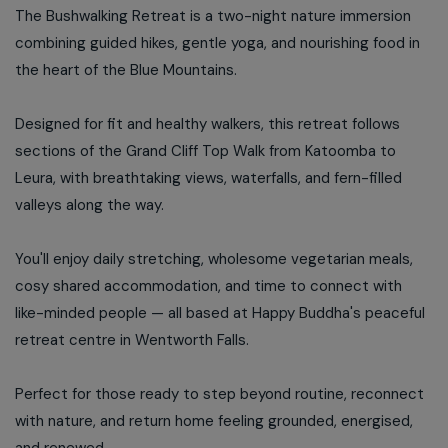
The Bushwalking Retreat is a two-night nature immersion
combining guided hikes, gentle yoga, and nourishing food in
the heart of the Blue Mountains.
Designed for fit and healthy walkers, this retreat follows
sections of the Grand Cliff Top Walk from Katoomba to
Leura, with breathtaking views, waterfalls, and fern-filled
valleys along the way.
You'll enjoy daily stretching, wholesome vegetarian meals,
cosy shared accommodation, and time to connect with
like-minded people — all based at Happy Buddha's peaceful
retreat centre in Wentworth Falls.
Perfect for those ready to step beyond routine, reconnect
with nature, and return home feeling grounded, energised,