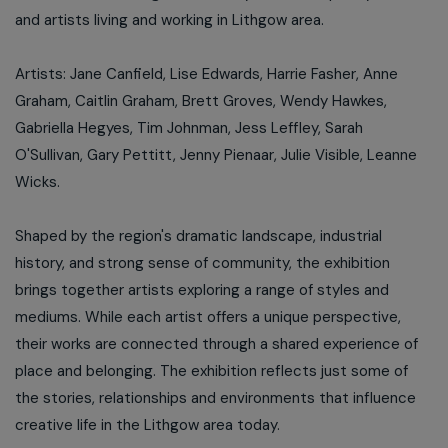
and artists living and working in Lithgow area.
Artists: Jane Canfield, Lise Edwards, Harrie Fasher, Anne
Graham, Caitlin Graham, Brett Groves, Wendy Hawkes,
Gabriella Hegyes, Tim Johnman, Jess Leffley, Sarah
O'Sullivan, Gary Pettitt, Jenny Pienaar, Julie Visible, Leanne
Wicks.
Shaped by the region's dramatic landscape, industrial
history, and strong sense of community, the exhibition
brings together artists exploring a range of styles and
mediums. While each artist offers a unique perspective,
their works are connected through a shared experience of
place and belonging. The exhibition reflects just some of
the stories, relationships and environments that influence
creative life in the Lithgow area today.