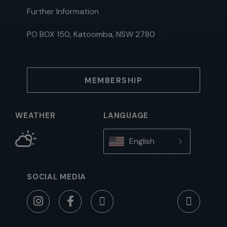
Further Information
PO BOX 150, Katoomba, NSW 2780
MEMBERSHIP
WEATHER
LANGUAGE
English
SOCIAL MEDIA