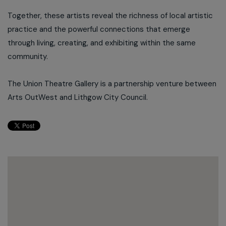
Together, these artists reveal the richness of local artistic
practice and the powerful connections that emerge
through living, creating, and exhibiting within the same
community.
The Union Theatre Gallery is a partnership venture between
Arts OutWest and Lithgow City Council.