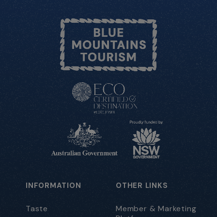
INFORMATION
OTHER LINKS
Taste
Member & Marketing