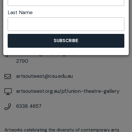
DETAILS
Last Name
Sunday 21st June
10:00am pm - 4:00pm
At
65 Bridge St, Lithgow, New South Wales,
2790
artsoutwest@csu.edu.au
artsoutwest.org.au/pf/union-theatre-gallery
6338 4657
Artworks celebrating the diversity of contemporary arts