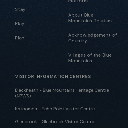
Platform
Stay
About Blue
Mountains Tourism
Play
Acknowledgement of
Plan
Country
Villages of the Blue
Mountains
VISITOR INFORMATION CENTRES
Blackheath - Blue Mountains Heritage Centre
(NPWS)
Katoomba - Echo Point Visitor Centre
Glenbrook - Glenbrook Visitor Centre