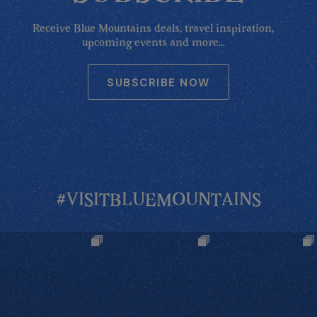
Receive Blue Mountains deals, travel inspiration,
upcoming events and more...
SUBSCRIBE NOW
#VISITBLUEMOUNTAINS