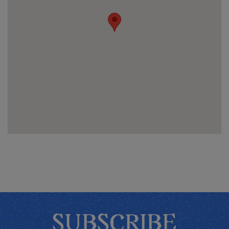
SUBSCRIBE