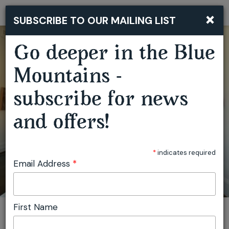
×
SUBSCRIBE TO OUR MAILING LIST
Togg
navi
Go deeper in the Blue
Mountains -
subscribe for news
and offers!
COMMON GROUND
*
indicates required
Email Address
*
First Name
You are here:
Home
Plan
Events
Common Ground