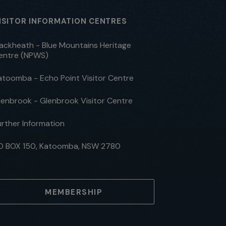
ISITOR INFORMATION CENTRES
lackheath - Blue Mountains Heritage
entre (NPWS)
atoomba - Echo Point Visitor Centre
lenbrook - Glenbrook Visitor Centre
urther Information
O BOX 150, Katoomba, NSW 2780
MEMBERSHIP