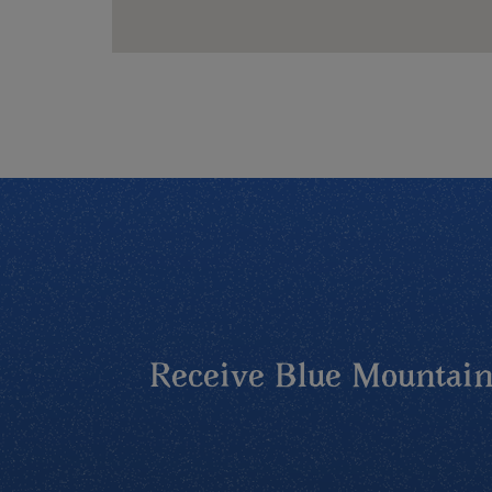
Receive Blue Mountains