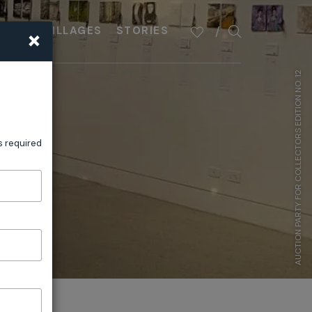
×
PLAN
VILLAGES
STORIES
AUCTION PARTY FOR COLLECTORS EDITION NO. 12
s required