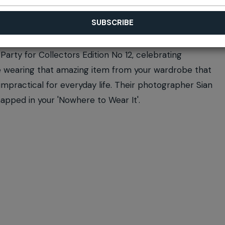
Party for Collectors Edition No 12, celebrating
ome wearing that amazing item from your wardrobe that
y impractical for everyday life. Their photographer Sian
napped in your 'Nowhere to Wear It'.