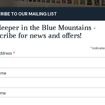
STAY
PLAY
TASTE
RIBE TO OUR MAILING LIST
eeper in the Blue Mountains -
cribe for news and offers!
*
indicate
Address
*
Name
ame
r Collectors Edition No. 12