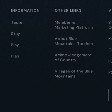
INFORMATION
OTHER LINKS
V
Taste
Member &
B
Marketing Platform
C
Stay
About Blue
K
Mountains Tourism
Play
G
Acknowledgement
Plan
of Country
F
Villages of the Blue
P
Mountains