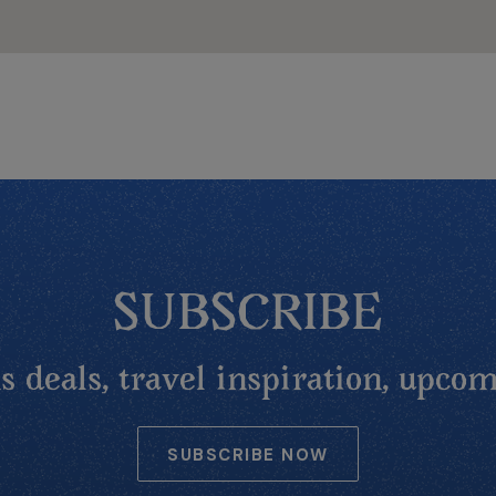
SUBSCRIBE
 deals, travel inspiration, upcom
SUBSCRIBE NOW