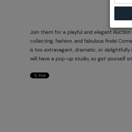
Join them for a playful and elegant Auction 
collecting, fashion, and fabulous finds! C
is too extravagant, dramatic, or delightfull
will have a pop-up studio, so get yourself s