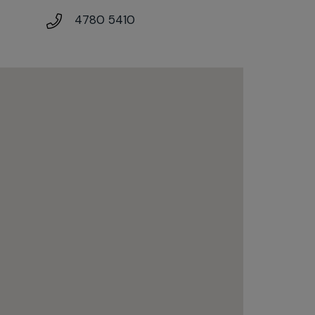
4780 5410