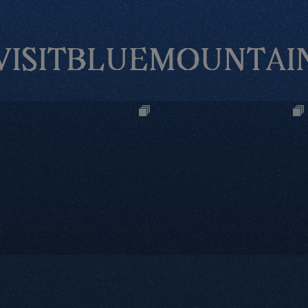
VISITBLUEMOUNTAI