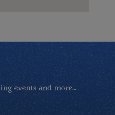
ing events and more...