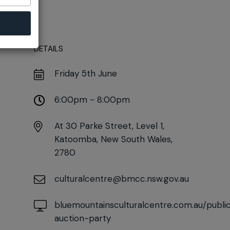
DETAILS
Friday 5th June
6:00pm - 8:00pm
At
30 Parke Street, Level 1,
Katoomba, New South Wales,
2780
culturalcentre@bmcc.nsw.gov.au
bluemountainsculturalcentre.com.au/publ
auction-party