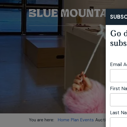
SUBSC
Go d
subs
Email 
First 
Last N
You are here:
Home
Plan
Events
Auction Party fo