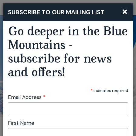
×
SUBSCRIBE TO OUR MAILING LIST
Togg
navi
Go deeper in the Blue
GUTSY GIRLS ADVENTURE FILM TOUR KATOOMBA
Mountains -
subscribe for news
and offers!
*
indicates required
Email Address
*
First Name
You are here:
Home
Plan
Events
Gutsy Girls Adventure Film Tour Katoomba