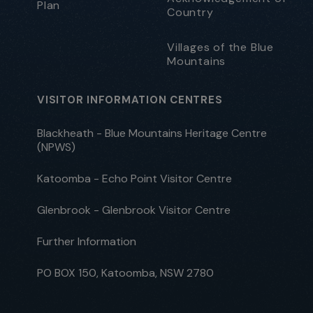
Plan
Country
Villages of the Blue
Mountains
VISITOR INFORMATION CENTRES
Blackheath - Blue Mountains Heritage Centre
(NPWS)
Katoomba - Echo Point Visitor Centre
Glenbrook - Glenbrook Visitor Centre
Further Information
PO BOX 150, Katoomba, NSW 2780