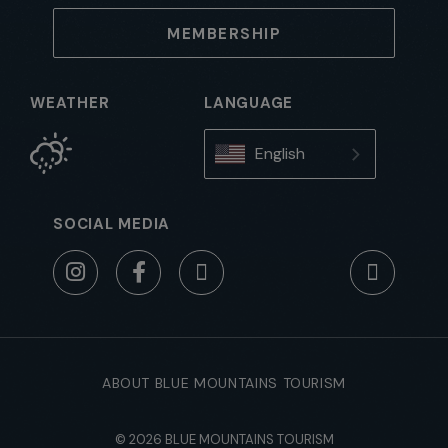
MEMBERSHIP
WEATHER
LANGUAGE
English
SOCIAL MEDIA
ABOUT BLUE MOUNTAINS TOURISM
© 2026 BLUE MOUNTAINS TOURISM