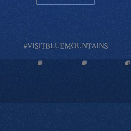
#VISITBLUEMOUNTAINS