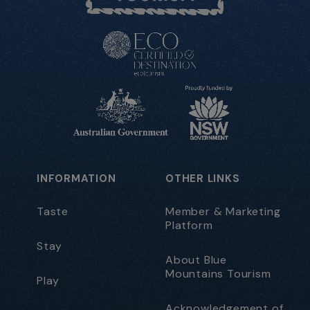
INFORMATION
OTHER LINKS
Taste
Member & Marketing
Platform
Stay
About Blue
Mountains Tourism
Play
Acknowledgement of