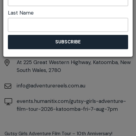
Last Name
DETAILS
Friday 7th August
7:00pm - 10:00pm
At
225 Great Western Highway, Katoomba, New
South Wales, 2780
info@adventurereels.com.au
events.humanitix.com/gutsy-girls-adventure-
film-tour-2026-katoomba-fri-7-aug-7pm
Gutsy Girls Adventure Film Tour – 10th Anniversary!