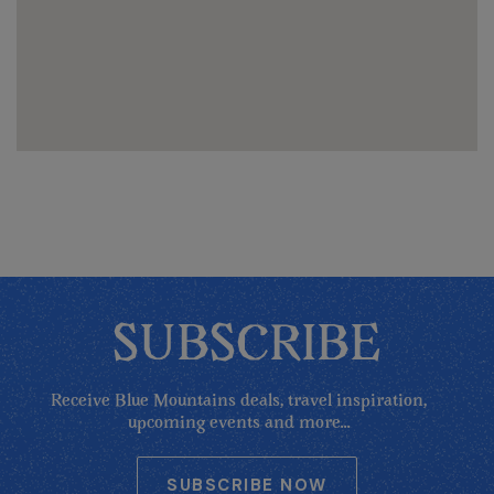
SUBSCRIBE
Receive Blue Mountains deals, travel inspiration,
upcoming events and more...
SUBSCRIBE NOW