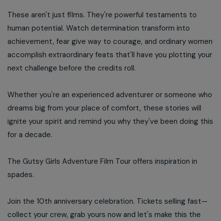
These aren't just films. They're powerful testaments to
human potential. Watch determination transform into
achievement, fear give way to courage, and ordinary women
accomplish extraordinary feats that'll have you plotting your
next challenge before the credits roll.
Whether you're an experienced adventurer or someone who
dreams big from your place of comfort, these stories will
ignite your spirit and remind you why they've been doing this
for a decade.
The Gutsy Girls Adventure Film Tour offers inspiration in
spades.
Join the 10th anniversary celebration. Tickets selling fast—
collect your crew, grab yours now and let's make this the