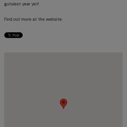
gutsiest year yet!
Find out more at the website.