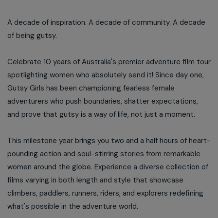
A decade of inspiration. A decade of community. A decade
of being gutsy.
Celebrate 10 years of Australia's premier adventure film tour
spotlighting women who absolutely send it! Since day one,
Gutsy Girls has been championing fearless female
adventurers who push boundaries, shatter expectations,
and prove that gutsy is a way of life, not just a moment.
This milestone year brings you two and a half hours of heart-
pounding action and soul-stirring stories from remarkable
women around the globe. Experience a diverse collection of
films varying in both length and style that showcase
climbers, paddlers, runners, riders, and explorers redefining
what's possible in the adventure world.