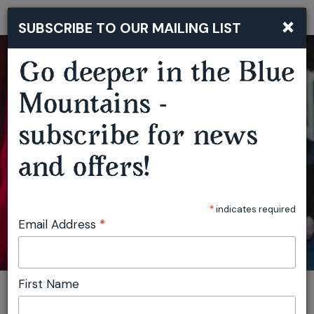
DAVE GRANEY & CLARE MOORE ‘LABURNUM OF THE MIND’ ALBUM LAUNCH
×
SUBSCRIBE TO OUR MAILING LIST
Togg
navi
Go deeper in the Blue
Mountains -
subscribe for news
and offers!
*
indicates required
Email Address
*
First Name
You are here:
Home
Plan
Events
Dave Graney & Clare Moore ‘Laburnum Of The Mind’ Album