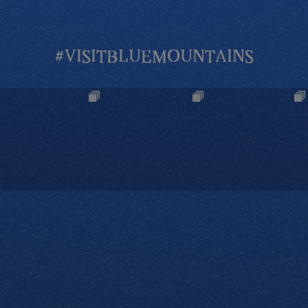
#VISITBLUEMOUNTAINS