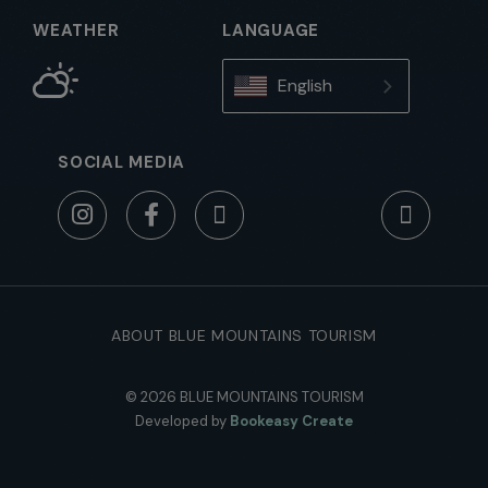
WEATHER
LANGUAGE
English
SOCIAL MEDIA
ABOUT BLUE MOUNTAINS TOURISM
© 2026 BLUE MOUNTAINS TOURISM
Developed by
Bookeasy Create