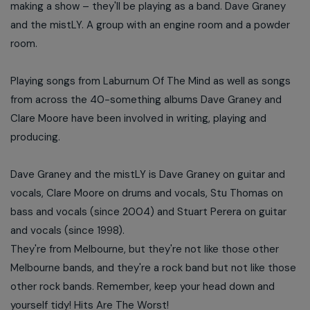
making a show – they'll be playing as a band. Dave Graney
and the mistLY. A group with an engine room and a powder
room.
Playing songs from Laburnum Of The Mind as well as songs
from across the 40-something albums Dave Graney and
Clare Moore have been involved in writing, playing and
producing.
Dave Graney and the mistLY is Dave Graney on guitar and
vocals, Clare Moore on drums and vocals, Stu Thomas on
bass and vocals (since 2004) and Stuart Perera on guitar
and vocals (since 1998).
They're from Melbourne, but they're not like those other
Melbourne bands, and they're a rock band but not like those
other rock bands. Remember, keep your head down and
yourself tidy! Hits Are The Worst!