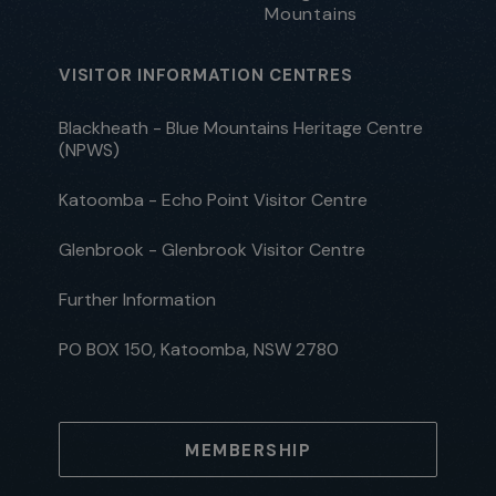
Mountains
VISITOR INFORMATION CENTRES
Blackheath - Blue Mountains Heritage Centre
(NPWS)
Katoomba - Echo Point Visitor Centre
Glenbrook - Glenbrook Visitor Centre
Further Information
PO BOX 150, Katoomba, NSW 2780
MEMBERSHIP