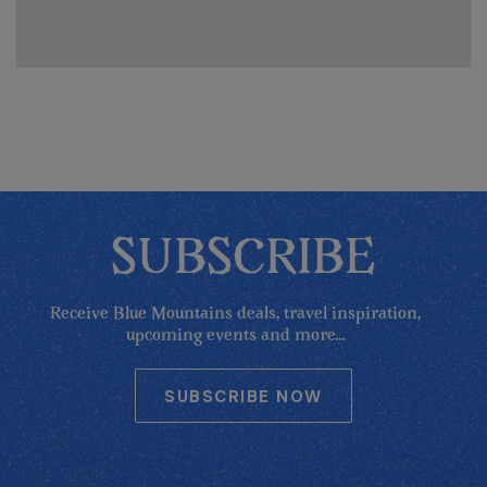
SUBSCRIBE
Receive Blue Mountains deals, travel inspiration,
upcoming events and more...
SUBSCRIBE NOW