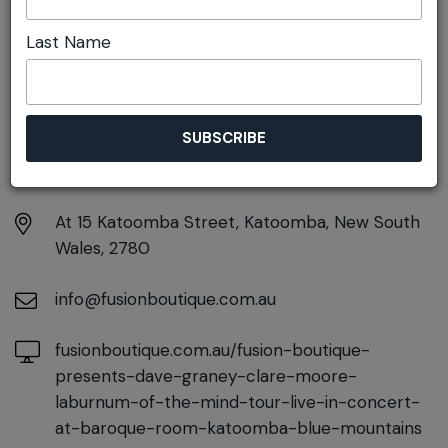
Launch
Last Name
DETAILS
Friday 11th September
7:00pm - 9:30pm
At
15 Katoomba Street, Katoomba, New South
Wales, 2780
info@fusionboutique.com.au
fusionboutique.com.au/fusion-boutique-
presents-dave-graney-clare-moore-
laburnum-of-the-mind-tour-live-in-concert-
at-baroque-room-katoomba-blue-mountains