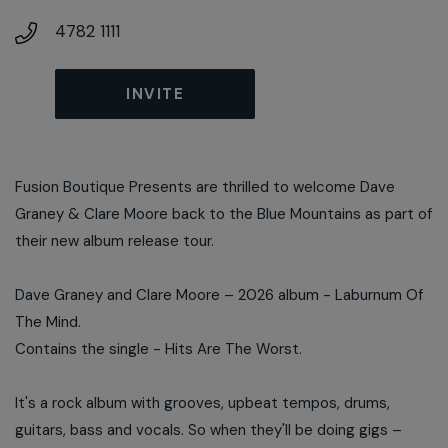
4782 1111
INVITE
Fusion Boutique Presents are thrilled to welcome Dave
Graney & Clare Moore back to the Blue Mountains as part of
their new album release tour.
Dave Graney and Clare Moore – 2026 album - Laburnum Of
The Mind.
Contains the single - Hits Are The Worst.
It's a rock album with grooves, upbeat tempos, drums,
guitars, bass and vocals. So when they'll be doing gigs –