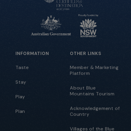
INFORMATION
OTHER LINKS
Taste
Member & Marketing
Platform
Stay
About Blue
Mountains Tourism
Play
Acknowledgement of
Plan
Country
Villages of the Blue