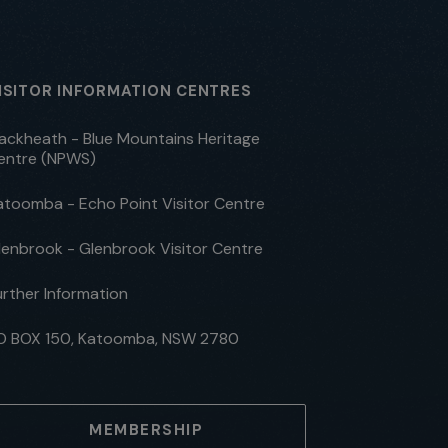
ISITOR INFORMATION CENTRES
lackheath - Blue Mountains Heritage
entre (NPWS)
atoomba - Echo Point Visitor Centre
lenbrook - Glenbrook Visitor Centre
urther Information
O BOX 150, Katoomba, NSW 2780
MEMBERSHIP