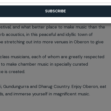
ival, and what better place to make music than the
b acoustics, in this peaceful and idyllic town of
l be stretching out into more venues in Oberon to give
-class musicians, each of whom are greatly respected
er to make chamber music in specially curated
e is created.
ri, Gundungurra and Dharug Country. Enjoy Oberon, eat
nds, and immerse yourself in magnificent music.