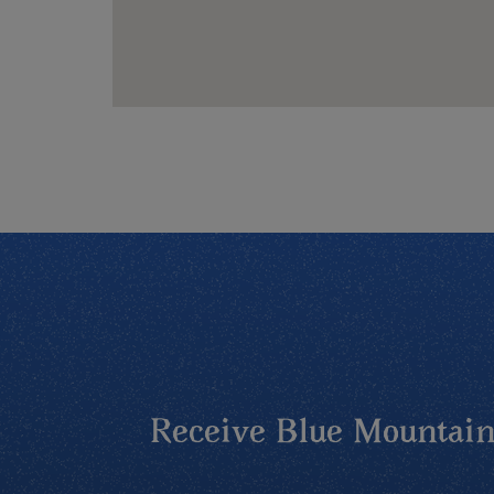
Receive Blue Mountains