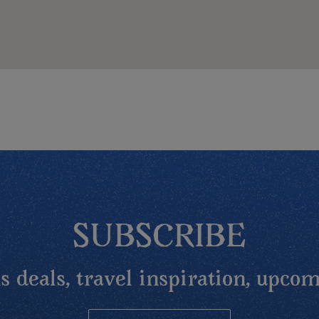
SUBSCRIBE
 deals, travel inspiration, upcom