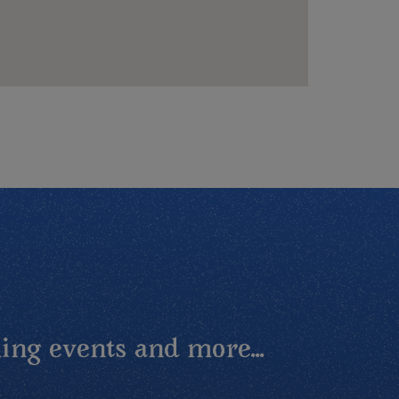
ing events and more...