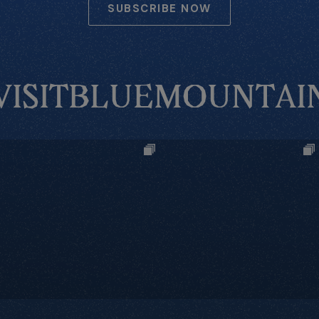
SUBSCRIBE NOW
VISITBLUEMOUNTAI