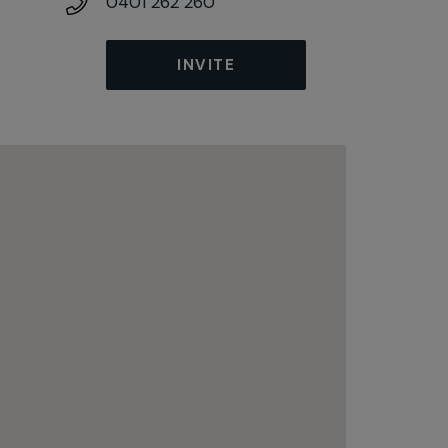
0401 262 260
INVITE