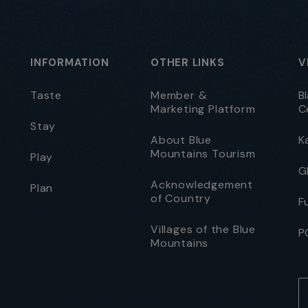
INFORMATION
OTHER LINKS
V
Taste
Member &
B
Marketing Platform
C
Stay
About Blue
K
Mountains Tourism
Play
G
Acknowledgement
Plan
of Country
F
Villages of the Blue
P
Mountains