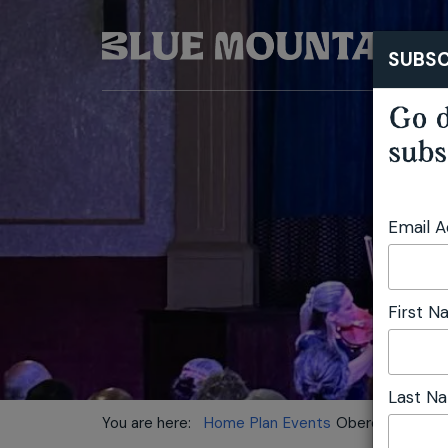
SUBSC
Go d
subs
Email 
First 
Last N
You are here:
Home
Plan
Events
Oberon Chamber