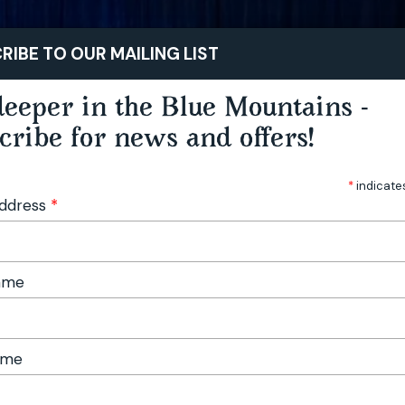
STAY
PLAY
TASTE
RIBE TO OUR MAILING LIST
eeper in the Blue Mountains -
cribe for news and offers!
*
indicate
Address
*
Name
ame
 Music Festival