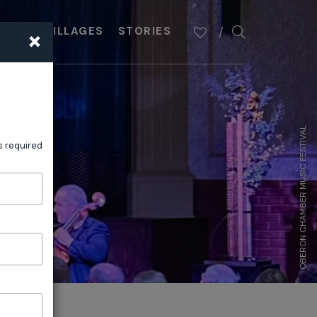
×
PLAN
VILLAGES
STORIES
OBERON CHAMBER MUSIC FESTIVAL
s required