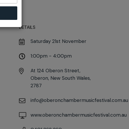
DETAILS
Saturday 21st November
1:00pm - 4:00pm
At
124 Oberon Street,
Oberon, New South Wales,
2787
info@oberonchambermusicfestival.com.au
www.oberonchambermusicfestival.com.au