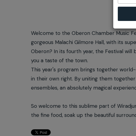
Welcome to the Oberon Chamber Music Fest
gorgeous Malachi Gilmore Hall, with its super
Oberon? In its fourth year, the Festival wil
you a taste of the town.
This year's program brings together world
in their own right. By uniting them togeth
ensembles, an absolutely magical experienc
So welcome to this sublime part of Wiradju
the fine food, soak up the beautiful surrou