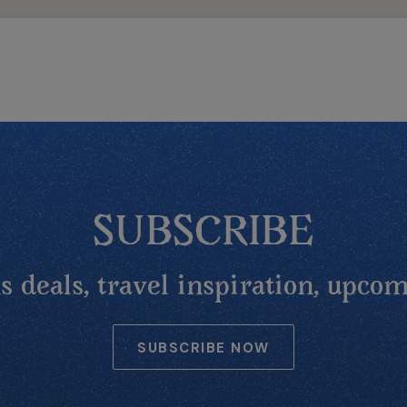
SUBSCRIBE
 deals, travel inspiration, upcom
SUBSCRIBE NOW