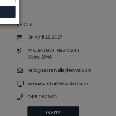
DETAILS
On April 22, 2027
At
Glen Davis, New South
Wales, 2846
hello@secretvalleyfestival.com
www.secretvalleyfestival.com
0416 097 840
INVITE