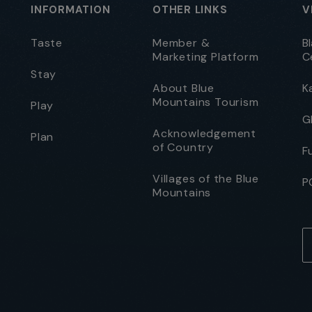
INFORMATION
OTHER LINKS
V
Taste
Member &
B
Marketing Platform
C
Stay
About Blue
K
Mountains Tourism
Play
G
Acknowledgement
Plan
of Country
F
Villages of the Blue
P
Mountains