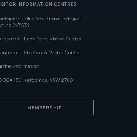
ISITOR INFORMATION CENTRES
lackheath - Blue Mountains Heritage
entre (NPWS)
atoomba - Echo Point Visitor Centre
lenbrook - Glenbrook Visitor Centre
urther Information
O BOX 150, Katoomba, NSW 2780
MEMBERSHIP