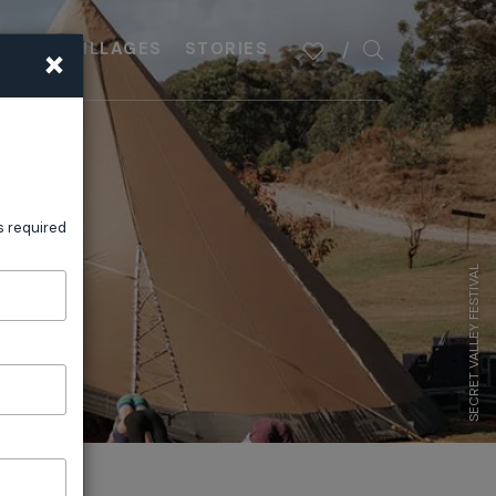
×
PLAN
VILLAGES
STORIES
s required
SECRET VALLEY FESTIVAL