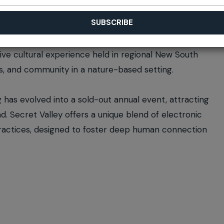
sive cultural experience held in regional New South
ss, and community in a nature-based setting.
has evolved into a sold-out annual event, attracting
. Secret Valley offers a unique blend of electronic
practices, designed to foster deep human connection