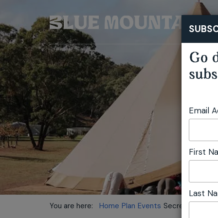
SUBSC
Go d
subs
Email 
First 
Last N
You are here:
Home
Plan
Events
Secret Valley Fe