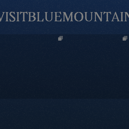
VISITBLUEMOUNTAI