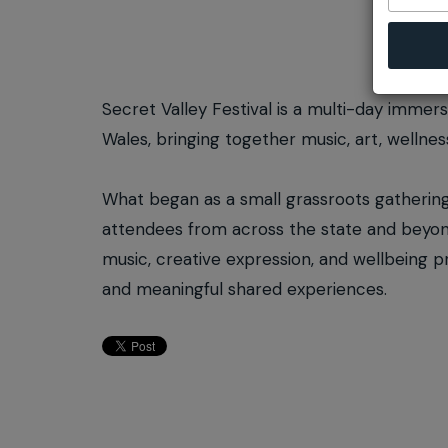
Secret Valley Festival is a multi-day immer
Wales, bringing together music, art, wellne
What began as a small grassroots gathering 
attendees from across the state and beyond
music, creative expression, and wellbeing 
and meaningful shared experiences.