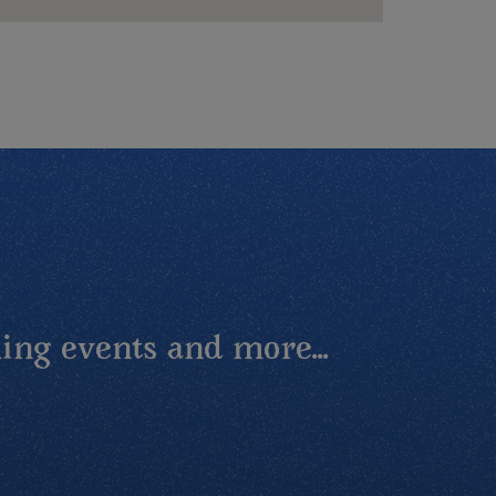
ing events and more...