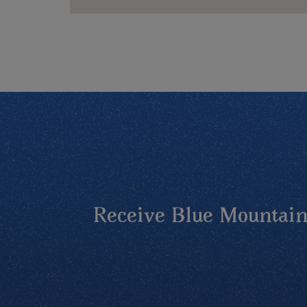
Receive Blue Mountains