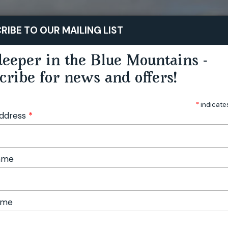
STAY
PLAY
TASTE
RIBE TO OUR MAILING LIST
eeper in the Blue Mountains -
cribe for news and offers!
*
indicate
Address
*
Name
ame
stival