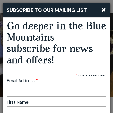
×
SUBSCRIBE TO OUR MAILING LIST
Togg
navi
THE SPRINGWOOD ANTIQUES AND COLLECTABLES FAIR
Go deeper in the Blue
Mountains -
subscribe for news
and offers!
*
indicates required
Email Address
*
First Name
You are here:
Home
Plan
Events
The Springwood Antiques and Collectables Fair