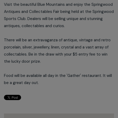
Visit the beautiful Blue Mountains and enjoy the Springwood
Antiques and Collectables Fair being held at the Springwood
Sports Club. Dealers will be selling unique and stunning
antiques, collectables and curios.
There will be an extravaganza of antique, vintage and retro
porcelain, silver, jewellery, linen, crystal and a vast array of
collectables. Be in the draw with your $5 entry fee to win
the lucky door prize.
Food will be available all day in the 'Gather' restaurant. It will
be a great day out.