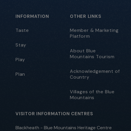
INFORMATION
OTHER LINKS
Taste
Member & Marketing
Platform
Stay
About Blue
Mountains Tourism
Play
Acknowledgement of
Plan
Country
Villages of the Blue
Mountains
VISITOR INFORMATION CENTRES
Blackheath - Blue Mountains Heritage Centre