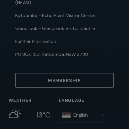
(NPWS)
Katoomba - Echo Point Visitor Centre
Glenbrook - Glenbrook Visitor Centre
Further Information
PO BOX 150, Katoomba, NSW 2780
MEMBERSHIP
WEATHER
LANGUAGE
13°C
English