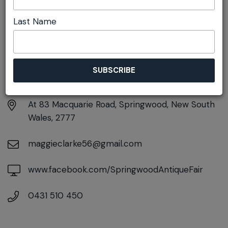
Last Name
DETAILS
Saturday 21st March
9:30am pm - 5:00pm
At
83 Macquarie Road, Springwood, New South
Wales, 2777
maggieclarke56@gmail.com
www.facebook.com/SpringwoodAntiqueFair
0431 510 450