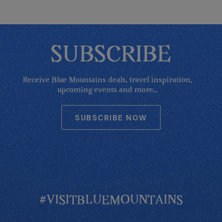
SUBSCRIBE
Receive Blue Mountains deals, travel inspiration,
upcoming events and more...
SUBSCRIBE NOW
#VISITBLUEMOUNTAINS