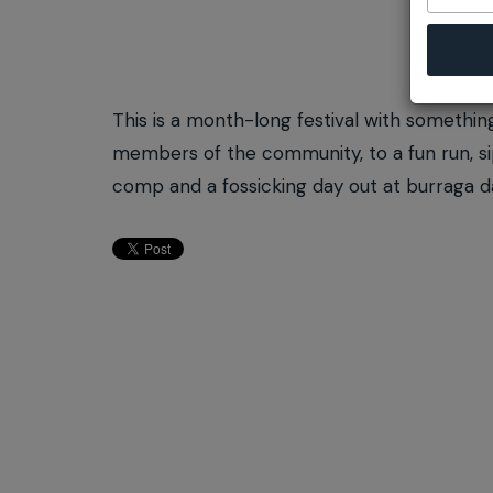
This is a month-long festival with somethin
members of the community, to a fun run, sip
comp and a fossicking day out at burraga 