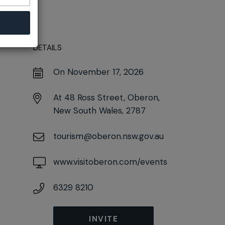
DETAILS
On November 17, 2026
At
48 Ross Street, Oberon,
New South Wales, 2787
tourism@oberon.nsw.gov.au
www.visitoberon.com/events
6329 8210
INVITE