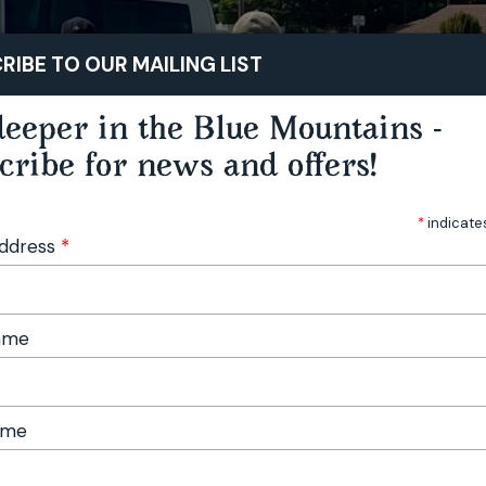
STAY
PLAY
TASTE
RIBE TO OUR MAILING LIST
eeper in the Blue Mountains -
cribe for news and offers!
*
indicate
Address
*
Name
ame
 Festival