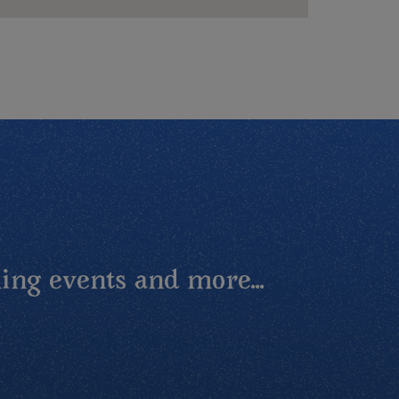
ing events and more...