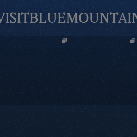
VISITBLUEMOUNTAI