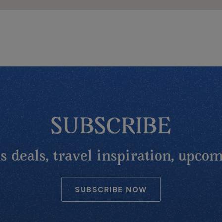
SUBSCRIBE
 deals, travel inspiration, upcom
SUBSCRIBE NOW