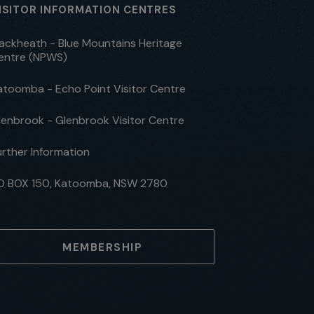
ISITOR INFORMATION CENTRES
lackheath - Blue Mountains Heritage
entre (NPWS)
atoomba - Echo Point Visitor Centre
lenbrook - Glenbrook Visitor Centre
urther Information
O BOX 150, Katoomba, NSW 2780
MEMBERSHIP