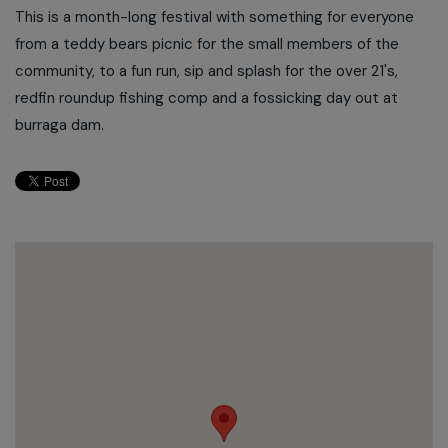
This is a month-long festival with something for everyone
from a teddy bears picnic for the small members of the
community, to a fun run, sip and splash for the over 21's,
redfin roundup fishing comp and a fossicking day out at
burraga dam.