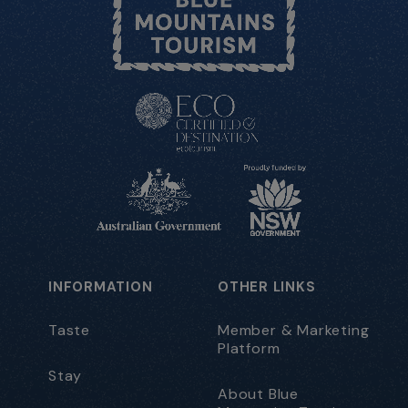
INFORMATION
OTHER LINKS
Taste
Member & Marketing
Platform
Stay
About Blue