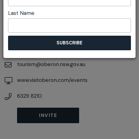
DETAILS
Last Name
On November 16, 2026
At
48 Ross Street, Oberon, New South Wales,
2787
tourism@oberon.nsw.gov.au
www.visitoberon.com/events
6329 8210
INVITE