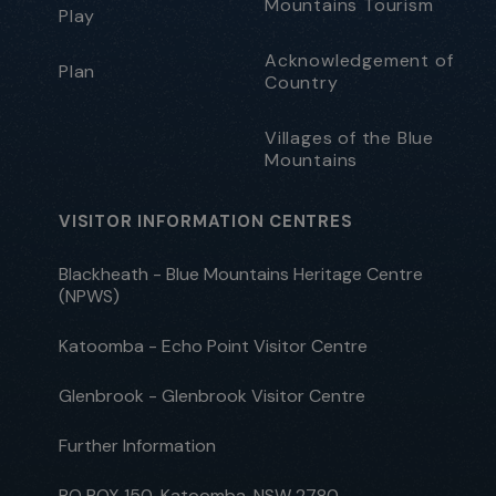
Mountains Tourism
Play
Acknowledgement of
Plan
Country
Villages of the Blue
Mountains
VISITOR INFORMATION CENTRES
Blackheath - Blue Mountains Heritage Centre
(NPWS)
Katoomba - Echo Point Visitor Centre
Glenbrook - Glenbrook Visitor Centre
Further Information
PO BOX 150, Katoomba, NSW 2780