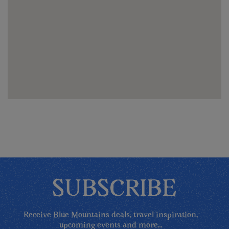
SUBSCRIBE
Receive Blue Mountains deals, travel inspiration,
upcoming events and more...