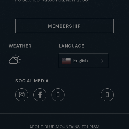
MEMBERSHIP
WEATHER
LANGUAGE
English
SOCIAL MEDIA
ABOUT BLUE MOUNTAINS TOURISM