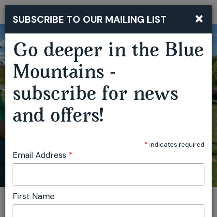
×
SUBSCRIBE TO OUR MAILING LIST
Togg
navi
Go deeper in the Blue
Mountains -
subscribe for news
OBERON OUTDOOR FESTIVAL
and offers!
*
indicates required
Email Address
*
First Name
You are here:
Home
Plan
Events
Oberon Outdoor Festival