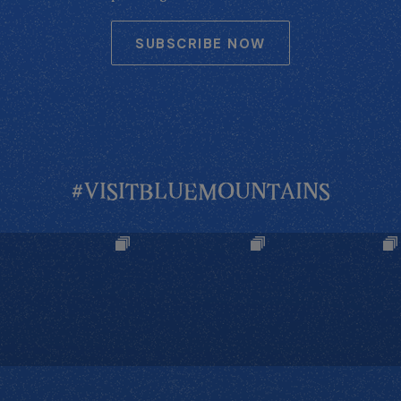
SUBSCRIBE NOW
#VISITBLUEMOUNTAINS