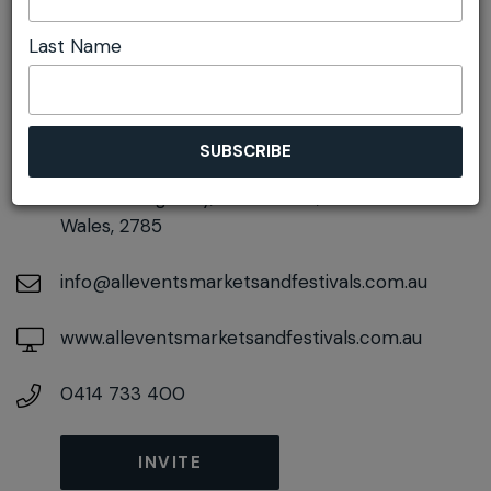
Last Name
DETAILS
On December 12, 2026
At
Corner of Gardiner Crescent and Great
Western Highway, Blackheath, New South
Wales, 2785
info@alleventsmarketsandfestivals.com.au
www.alleventsmarketsandfestivals.com.au
0414 733 400
INVITE