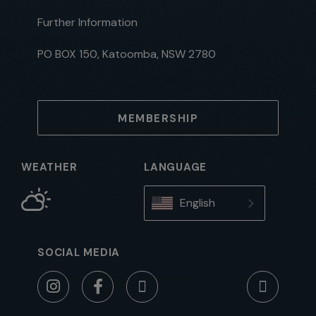
Further Information
PO BOX 150, Katoomba, NSW 2780
MEMBERSHIP
WEATHER
LANGUAGE
English
SOCIAL MEDIA