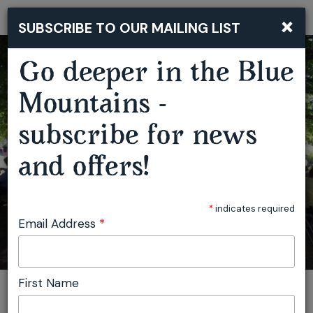
×
SUBSCRIBE TO OUR MAILING LIST
Togg
navi
Go deeper in the Blue
Mountains -
subscribe for news
BLACKHEATH GROWERS MARKET
and offers!
*
indicates required
Email Address
*
First Name
You are here:
Home
Plan
Events
Blackheath Growers Market