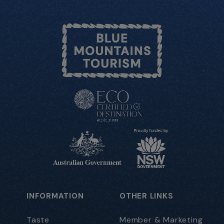
INFORMATION
OTHER LINKS
Taste
Member & Marketing