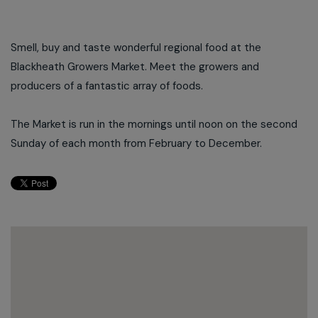
Smell, buy and taste wonderful regional food at the
Blackheath Growers Market. Meet the growers and
producers of a fantastic array of foods.
The Market is run in the mornings until noon on the second
Sunday of each month from February to December.