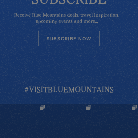
SUBSCRIBE
Receive Blue Mountains deals, travel inspiration,
upcoming events and more...
SUBSCRIBE NOW
#VISITBLUEMOUNTAINS