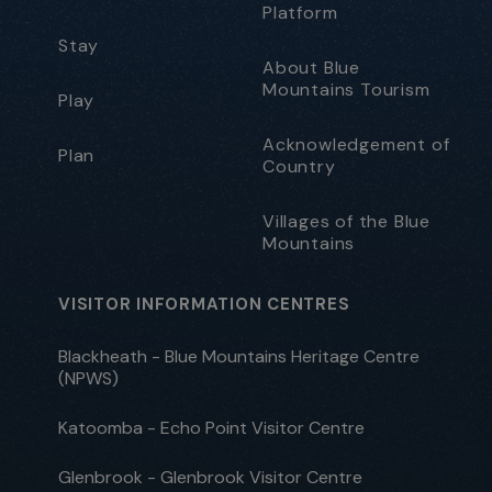
Platform
Stay
About Blue
Mountains Tourism
Play
Acknowledgement of
Plan
Country
Villages of the Blue
Mountains
VISITOR INFORMATION CENTRES
Blackheath - Blue Mountains Heritage Centre
(NPWS)
Katoomba - Echo Point Visitor Centre
Glenbrook - Glenbrook Visitor Centre